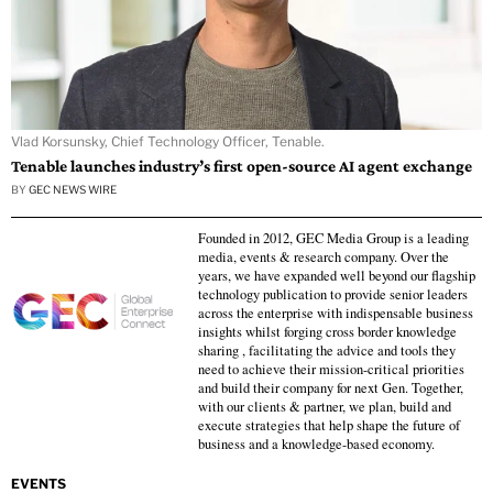
Vlad Korsunsky, Chief Technology Officer, Tenable.
Tenable launches industry’s first open-source AI agent exchange
BY
GEC NEWS WIRE
Founded in 2012, GEC Media Group is a leading
media, events & research company. Over the
years, we have expanded well beyond our flagship
technology publication to provide senior leaders
across the enterprise with indispensable business
insights whilst forging cross border knowledge
sharing , facilitating the advice and tools they
need to achieve their mission-critical priorities
and build their company for next Gen. Together,
with our clients & partner, we plan, build and
execute strategies that help shape the future of
business and a knowledge-based economy.
EVENTS