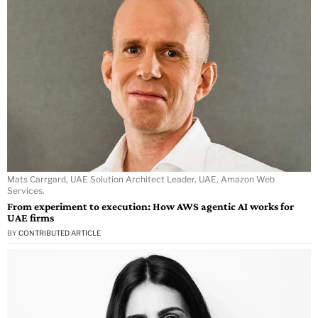
Mats Carrgard, UAE Solution Architect Leader, UAE, Amazon Web
Services.
From experiment to execution: How AWS agentic AI works for
UAE firms
BY
CONTRIBUTED ARTICLE