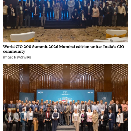
World CIO 200 Summit 2026 Mumbai edition unites India’s CIO
community
BY
GEC NEWS WIRE