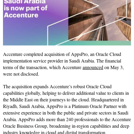
Accenture completed acquisition of AppsPro, an Oracle Cloud
implementation service provider in Saudi Arabia. The financial
terms of the transaction, which Accenture
announced
on May 3,
were not disclosed.
The acquisition expands Accenture’s robust Oracle Cloud
capabilities globally, helping to deliver additional value to clients in
the Middle East on their journeys to the cloud. Headquartered in
Riyadh, Saudi Arabia, AppsPro is a Platinum Oracle Partner with
extensive experience in both the public and private sectors in Saudi
Arabia. AppsPro adds more than 240 professionals to the Accenture
Oracle Business Group, broadening in-region capabilities and deep
industry knowledge in cloud and digital transformation.