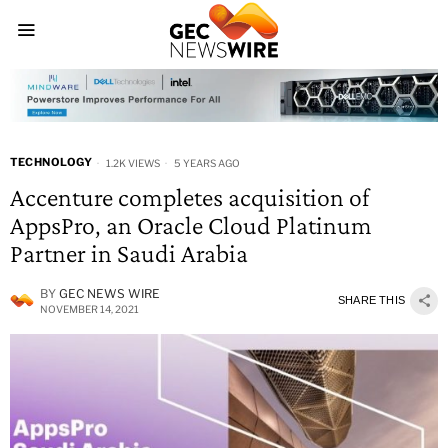
TECHNOLOGY
1.2K VIEWS
5 YEARS AGO
Accenture completes acquisition of
AppsPro, an Oracle Cloud Platinum
Partner in Saudi Arabia
BY
GEC NEWS WIRE
SHARE THIS
NOVEMBER 14, 2021