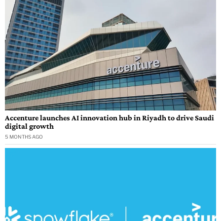
Accenture launches AI innovation hub in Riyadh to drive Saudi
digital growth
5 MONTHS AGO