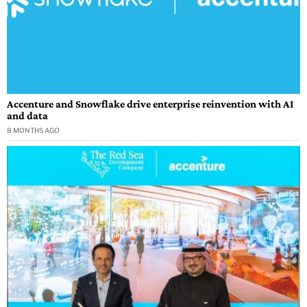
Accenture and Snowflake drive enterprise reinvention with AI
and data
8 MONTHS AGO