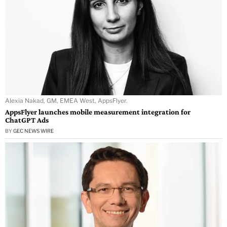
Alexia Nakad, GM, EMEA West, AppsFlyer.
AppsFlyer launches mobile measurement integration for
ChatGPT Ads
BY
GEC NEWS WIRE