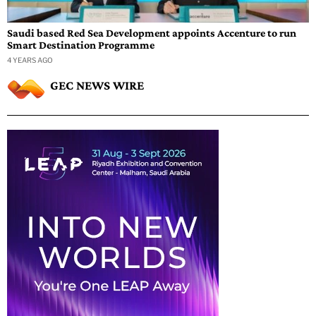
Saudi based Red Sea Development appoints Accenture to run
Smart Destination Programme
4 YEARS AGO
GEC NEWS WIRE