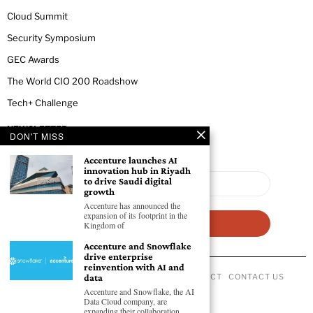
Cloud Summit
Security Symposium
GEC Awards
The World CIO 200 Roadshow
Tech+ Challenge
NEWSLETTER
DON'T MISS
Accenture launches AI
innovation hub in Riyadh
to drive Saudi digital
growth
Accenture has announced the
expansion of its footprint in the
Kingdom of
Accenture and Snowflake
drive enterprise
reinvention with AI and
data
ABOUT US
PRIVACY POLICY
CODE OF CONDUCT
CONTACT US
©
2026
- All Rights Reserved GEC NEWSWIRE.
Accenture and Snowflake, the AI
Data Cloud company, are
expanding their collaboration