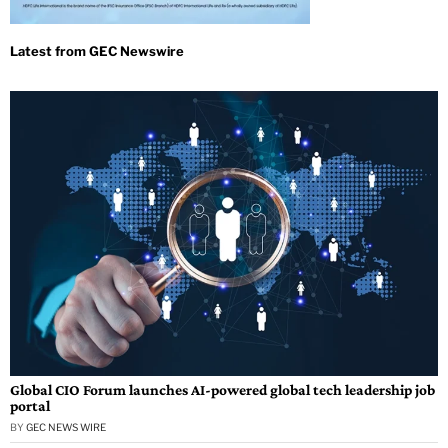
Global CIO Forum launches AI-powered global tech leadership job
portal
BY
GEC NEWS WIRE