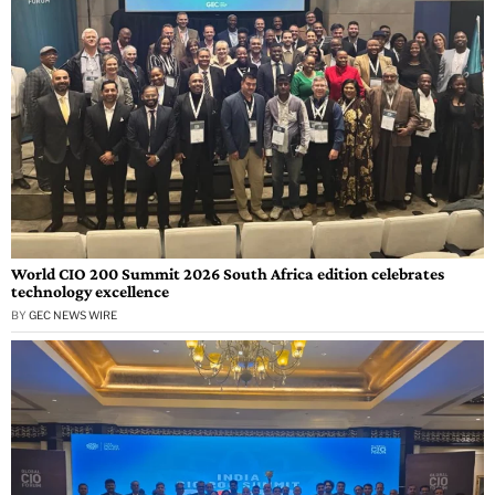
World CIO 200 Summit 2026 South Africa edition celebrates
technology excellence
BY
GEC NEWS WIRE