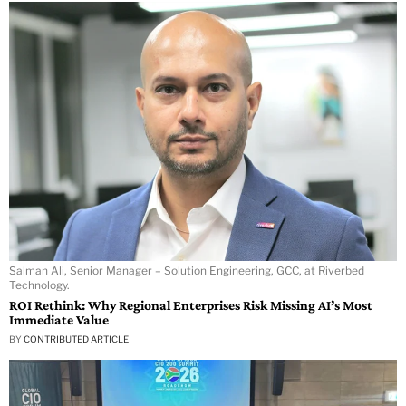
Salman Ali, Senior Manager – Solution Engineering, GCC, at Riverbed
Technology.
ROI Rethink: Why Regional Enterprises Risk Missing AI’s Most
Immediate Value
BY
CONTRIBUTED ARTICLE