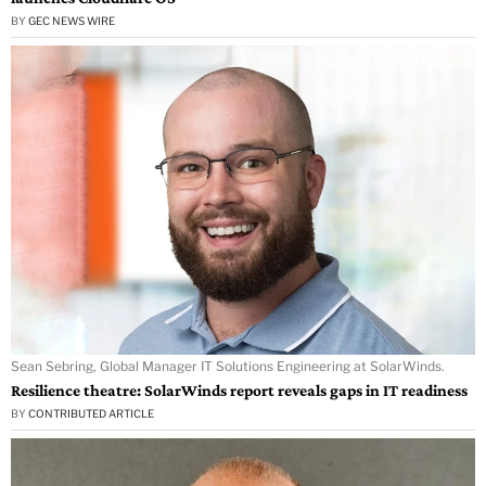
BY
GEC NEWS WIRE
Sean Sebring, Global Manager IT Solutions Engineering at SolarWinds.
Resilience theatre: SolarWinds report reveals gaps in IT readiness
BY
CONTRIBUTED ARTICLE