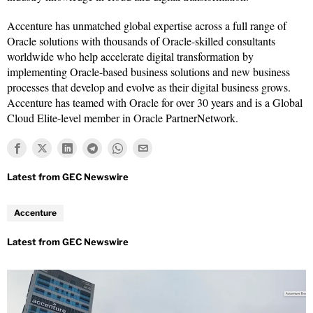
Accenture has unmatched global expertise across a full range of
Oracle solutions with thousands of Oracle-skilled consultants
worldwide who help accelerate digital transformation by
implementing Oracle-based business solutions and new business
processes that develop and evolve as their digital business grows.
Accenture has teamed with Oracle for over 30 years and is a Global
Cloud Elite-level member in Oracle PartnerNetwork.
Accenture