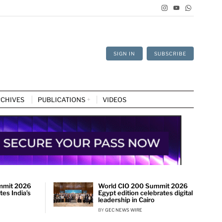
SIGN IN
SUBSCRIBE
CHIVES
PUBLICATIONS
VIDEOS
mmit 2026
World CIO 200 Summit 2026
es India’s
Egypt edition celebrates digital
leadership in Cairo
BY
GEC NEWS WIRE