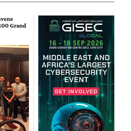
nvene
O200 Grand