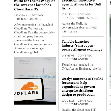
build for the new age of
execution: How AWS
agentic AI works for UAE
the Internet launches
firms
Cloudflare OS
1
125 VIEWS
1 DAY AGO
132 VIEWS
1 DAY AGO
BY
CONTRIBUTED ARTICLE
BY
GEC NEWS WIRE
Across the UAE, the
After announcing the launch of
conversation about artificial
Cloudflare.Wallets and
intelligence
Cloudflare.Pay, the connectivity
cloud company has now
announced the launch of
Tenable launches
Cloudflare OS, an open source
industry’s first open-
AI workspace running on
source AI agent exchange
Cloudflare’s global
143 VIEWS
2 DAYS AGO
BY
GEC NEWS WIRE
Tenable has launched the
CyberAgents Exchange, the first
Qualys announces TotalAI
focussed to help
organisations govern
enterprise risk from
design to production
120 VIEWS
2 DAYS AGO
BY
GEC NEWS WIRE
Qualys, the cloud-based IT,