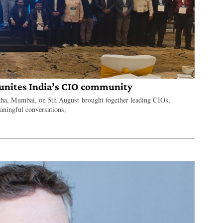
nites India’s CIO community
a, Mumbai, on 5th August brought together leading CIOs,
eaningful conversations,