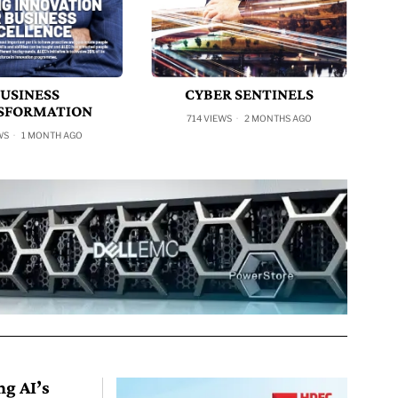
USINESS
CYBER SENTINELS
SFORMATION
714 VIEWS
2 MONTHS AGO
WS
1 MONTH AGO
ng AI’s