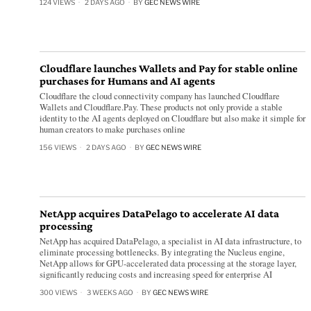
124 VIEWS
2 DAYS AGO
BY
GEC NEWS WIRE
Cloudflare launches Wallets and Pay for stable online
purchases for Humans and AI agents
Cloudflare the cloud connectivity company has launched Cloudflare
Wallets and Cloudflare.Pay. These products not only provide a stable
identity to the AI agents deployed on Cloudflare but also make it simple for
human creators to make purchases online
156 VIEWS
2 DAYS AGO
BY
GEC NEWS WIRE
NetApp acquires DataPelago to accelerate AI data
processing
NetApp has acquired DataPelago, a specialist in AI data infrastructure, to
eliminate processing bottlenecks. By integrating the Nucleus engine,
NetApp allows for GPU-accelerated data processing at the storage layer,
significantly reducing costs and increasing speed for enterprise AI
300 VIEWS
3 WEEKS AGO
BY
GEC NEWS WIRE