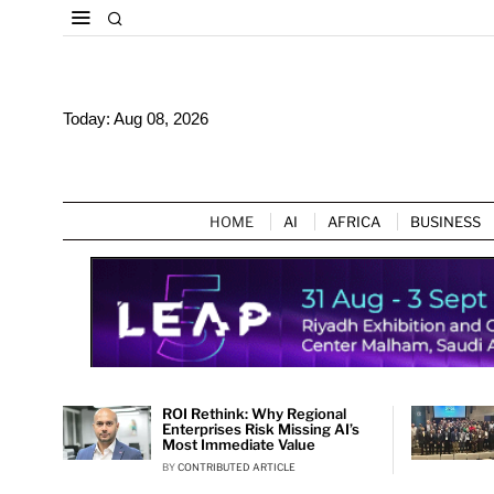
Today:
Aug 08, 2026
HOME
AI
AFRICA
BUSINESS
ROI Rethink: Why Regional
Enterprises Risk Missing AI’s
Most Immediate Value
BY
CONTRIBUTED ARTICLE