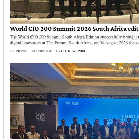
World CIO 200 Summit 2026 South Africa editi
The World CIO 200 Summit South Africa Edition successfully brought to
digital innovators at The Forum, South Africa, on 06 August 2026 for a
123 VIEWS
14 HOURS AGO
BY
GEC NEWS WIRE