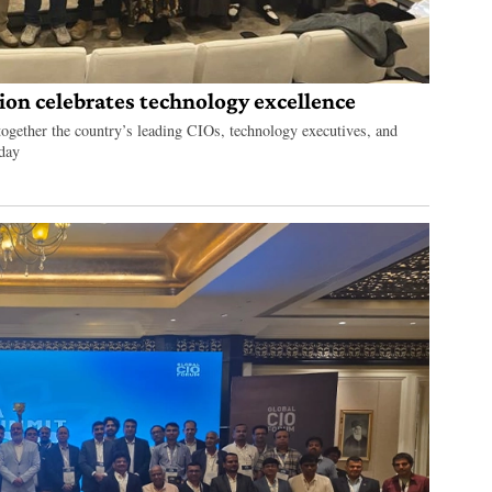
on celebrates technology excellence
gether the country’s leading CIOs, technology executives, and
 day