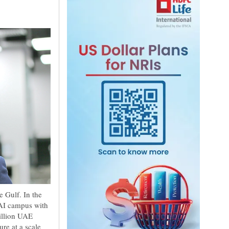
 Gulf. In the
 AI campus with
illion UAE
re at a scale