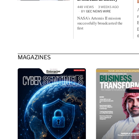
448 VIEWS
3 WEEKS AGO
BY
GEC NEWS WIRE
NASA’s Artemis II mission
successfully broadcasted the
first
MAGAZINES