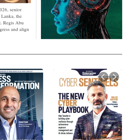
026, senior
 Lanka, the
t. Regis Abu
gress and align