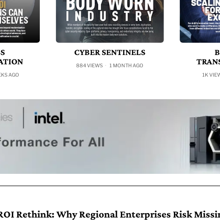
SS
CYBER SENTINELS
B
ATION
TRAN
884 VIEWS
1 MONTH AGO
EKS AGO
1K VIE
ROI Rethink: Why Regional Enterprises Risk Missi