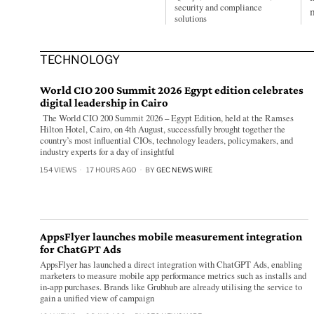
security and compliance
solutions
TECHNOLOGY
World CIO 200 Summit 2026 Egypt edition celebrates
digital leadership in Cairo
The World CIO 200 Summit 2026 – Egypt Edition, held at the Ramses
Hilton Hotel, Cairo, on 4th August, successfully brought together the
country’s most influential CIOs, technology leaders, policymakers, and
industry experts for a day of insightful
154 VIEWS
17 HOURS AGO
BY
GEC NEWS WIRE
AppsFlyer launches mobile measurement integration
for ChatGPT Ads
AppsFlyer has launched a direct integration with ChatGPT Ads, enabling
marketers to measure mobile app performance metrics such as installs and
in-app purchases. Brands like Grubhub are already utilising the service to
gain a unified view of campaign