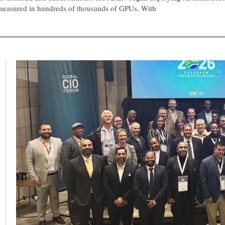
measured in hundreds of thousands of GPUs. With