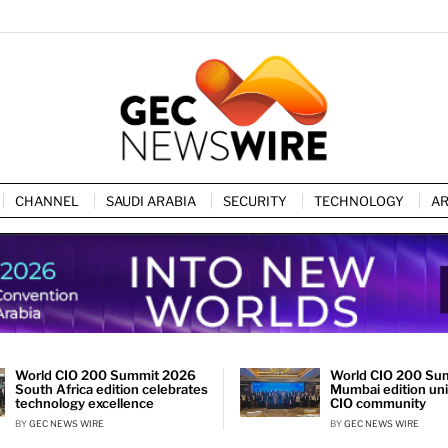
CHANNEL
SAUDI ARABIA
SECURITY
TECHNOLOGY
AR
World CIO 200 Summit 2026
World CIO 200 Su
South Africa edition celebrates
Mumbai edition unit
technology excellence
CIO community
BY
GEC NEWS WIRE
BY
GEC NEWS WIRE