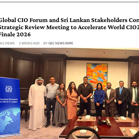
Global CIO Forum and Sri Lankan Stakeholders Co
Strategic Review Meeting to Accelerate World CI
Finale 2026
62 VIEWS
2 WEEKS AGO
BY
GEC NEWS WIRE