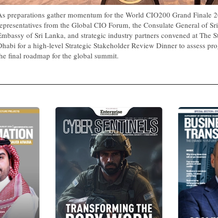
As preparations gather momentum for the World CIO200 Grand Finale 2
representatives from the Global CIO Forum, the Consulate General of Sri
Embassy of Sri Lanka, and strategic industry partners convened at The S
Dhabi for a high-level Strategic Stakeholder Review Dinner to assess pro
the final roadmap for the global summit.