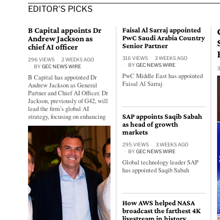
EDITOR'S PICKS
B Capital appoints Dr
Faisal Al Sarraj appointed
Andrew Jackson as
PwC Saudi Arabia Country
Senior Partner
chief AI officer
316 VIEWS
3 WEEKS AGO
296 VIEWS
2 WEEKS AGO
BY
GEC NEWS WIRE
BY
GEC NEWS WIRE
3
PwC Middle East has appointed
B Capital has appointed Dr
Faisal Al Sarraj
Andrew Jackson as General
Partner and Chief AI Officer. Dr
Jackson, previously of G42, will
lead the firm’s global AI
strategy, focusing on enhancing
SAP appoints Saqib Sabah
as head of growth
markets
295 VIEWS
3 WEEKS AGO
BY
GEC NEWS WIRE
Global technology leader SAP
has appointed Saqib Sabah
How AWS helped NASA
broadcast the farthest 4K
livestream in history