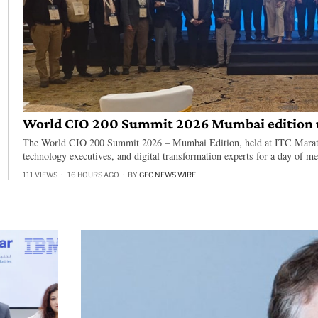
World CIO 200 Summit 2026 Mumbai edition u
The World CIO 200 Summit 2026 – Mumbai Edition, held at ITC Marath
technology executives, and digital transformation experts for a day of m
111 VIEWS
16 HOURS AGO
BY
GEC NEWS WIRE