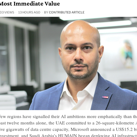
Most Immediate Value
03 VIEWS
13 HOURS AGO
BY
CONTRIBUTED ARTICLE
Few regions have signalled their AI ambitions more emphatically than the
past twelve months alone, the UAE committed to a 26-square-kilometre
five gigawatts of data centre capacity, Microsoft announced a US$15.2 b
investment, and Saudi Arabia’s HUMAIN began deploying AI infrastructu