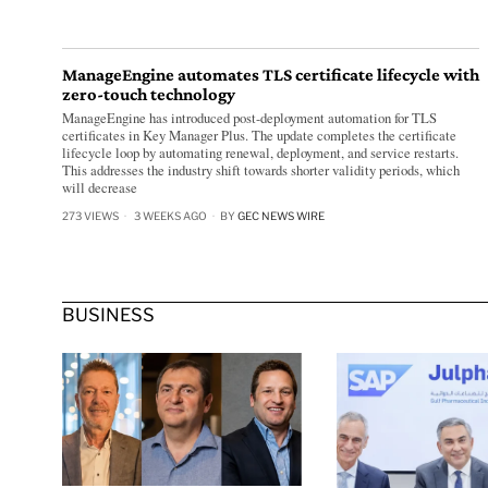
ManageEngine automates TLS certificate lifecycle with
zero-touch technology
ManageEngine has introduced post-deployment automation for TLS
certificates in Key Manager Plus. The update completes the certificate
lifecycle loop by automating renewal, deployment, and service restarts.
This addresses the industry shift towards shorter validity periods, which
will decrease
273 VIEWS
3 WEEKS AGO
BY
GEC NEWS WIRE
BUSINESS