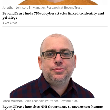
Jonathan Johnson, Sr Manager, Research at BeyondTrust.
BeyondTrust finds 75% of cyberattacks linked to identity and
privilege
5 DAYS AGO
Marc Maiffret, Chief Technology Officer, BeyondTrust.
BeyondTrust launches NHI Governance to secure non-human