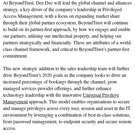
At BeyondTrust, Dee Dee will lead the global channel and alliances
strategy, a key driver of the company’s leadership in Privileged
Access Management, with a focus on expanding market share
through their global partner ecosystem. BeyondTrust will continue
to build on its partner-first approach, by how we engage and enable
our partners, utilising our intellectual property, and helping our
partners strategically and financially. These are attributes of a world-
class channel framework, and critical to BeyondTrust’s partner-first
commitment.
This new strategic addition to the sales leadership team will further
drive BeyondTrust’s 2020 goals as the company looks to drive an
increased percentage of bookings through the channel, grow
managed services provider offerings, and further enhance
technology leadership with the innovative
Universal Privilege
Management
approach. This model enables organisations to secure
and manage privileges across every user, session and asset in the IT
environment by leveraging a combination of best-in-class solutions,
from password management, to endpoint security and secure remote
access.