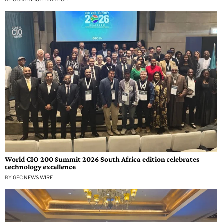
World CIO 200 Summit 2026 South Africa edition celebrates
technology excellence
BY
GEC NEWS WIRE