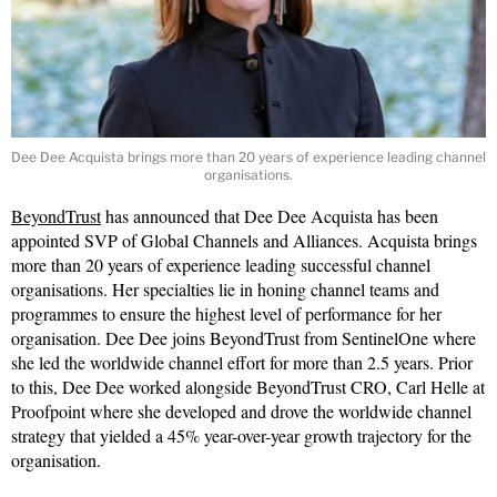
Dee Dee Acquista brings more than 20 years of experience leading channel
organisations.
BeyondTrust
has announced that Dee Dee Acquista has been
appointed SVP of Global Channels and Alliances. Acquista brings
more than 20 years of experience leading successful channel
organisations. Her specialties lie in honing channel teams and
programmes to ensure the highest level of performance for her
organisation. Dee Dee joins BeyondTrust from SentinelOne where
she led the worldwide channel effort for more than 2.5 years. Prior
to this, Dee Dee worked alongside BeyondTrust CRO, Carl Helle at
Proofpoint where she developed and drove the worldwide channel
strategy that yielded a 45% year-over-year growth trajectory for the
organisation.