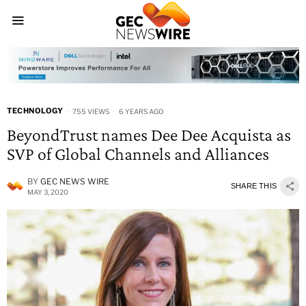
TECHNOLOGY
755 VIEWS
6 YEARS AGO
BeyondTrust names Dee Dee Acquista as
SVP of Global Channels and Alliances
BY
GEC NEWS WIRE
SHARE THIS
MAY 3, 2020