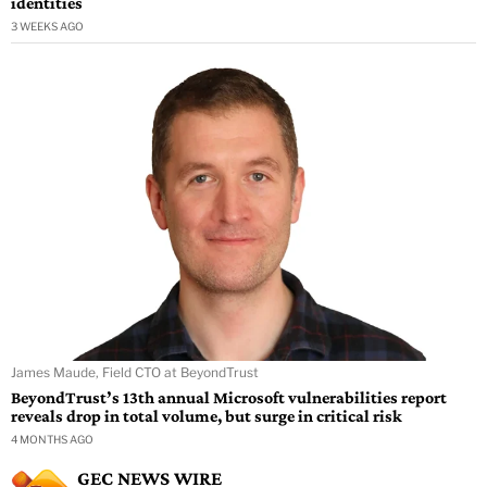
identities
3 WEEKS AGO
James Maude, Field CTO at BeyondTrust
BeyondTrust’s 13th annual Microsoft vulnerabilities report
reveals drop in total volume, but surge in critical risk
4 MONTHS AGO
GEC NEWS WIRE