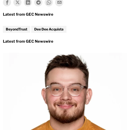
BeyondTrust
Dee Dee Acquista