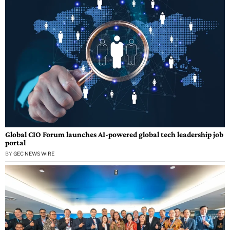
Global CIO Forum launches AI-powered global tech leadership job
portal
BY
GEC NEWS WIRE