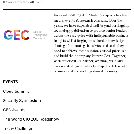
BY
CONTRIBUTED ARTICLE
Founded in 2012, GEC Media Group is a leading
media, events & research company. Over the
years, we have expanded well beyond our flagship
technology publication to provide senior leaders
across the enterprise with indispensable business
insights whilst forging cross border knowledge
sharing , facilitating the advice and tools they
need to achieve their mission-critical priorities
and build their company for next Gen. Together,
with our clients & partner, we plan, build and
execute strategies that help shape the future of
business and a knowledge-based economy.
EVENTS
Cloud Summit
Security Symposium
GEC Awards
The World CIO 200 Roadshow
Tech+ Challenge