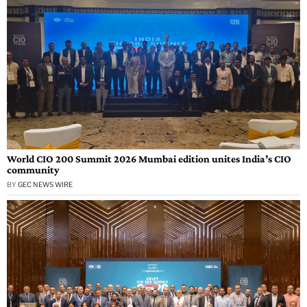
World CIO 200 Summit 2026 Mumbai edition unites India’s CIO
community
BY
GEC NEWS WIRE