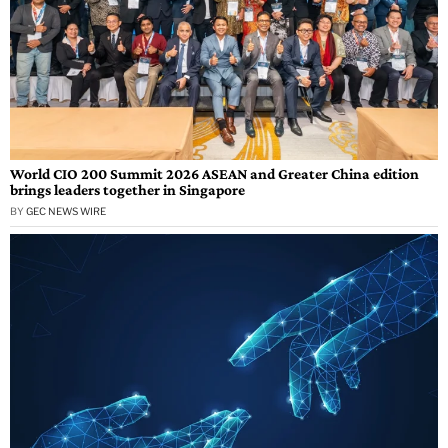
World CIO 200 Summit 2026 ASEAN and Greater China edition
brings leaders together in Singapore
BY
GEC NEWS WIRE