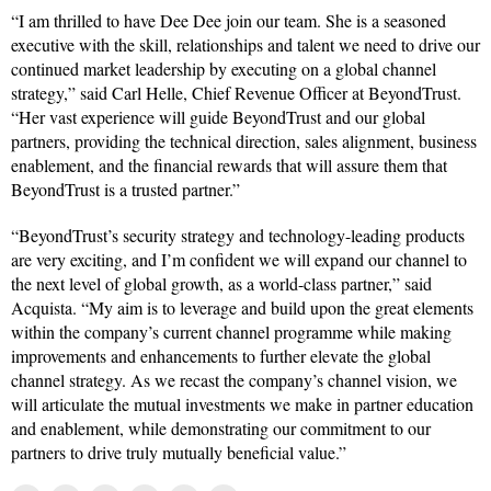
“I am thrilled to have Dee Dee join our team. She is a seasoned
executive with the skill, relationships and talent we need to drive our
continued market leadership by executing on a global channel
strategy,” said Carl Helle, Chief Revenue Officer at BeyondTrust.
“Her vast experience will guide BeyondTrust and our global
partners, providing the technical direction, sales alignment, business
enablement, and the financial rewards that will assure them that
BeyondTrust is a trusted partner.”
“BeyondTrust’s security strategy and technology-leading products
are very exciting, and I’m confident we will expand our channel to
the next level of global growth, as a world-class partner,” said
Acquista. “My aim is to leverage and build upon the great elements
within the company’s current channel programme while making
improvements and enhancements to further elevate the global
channel strategy. As we recast the company’s channel vision, we
will articulate the mutual investments we make in partner education
and enablement, while demonstrating our commitment to our
partners to drive truly mutually beneficial value.”