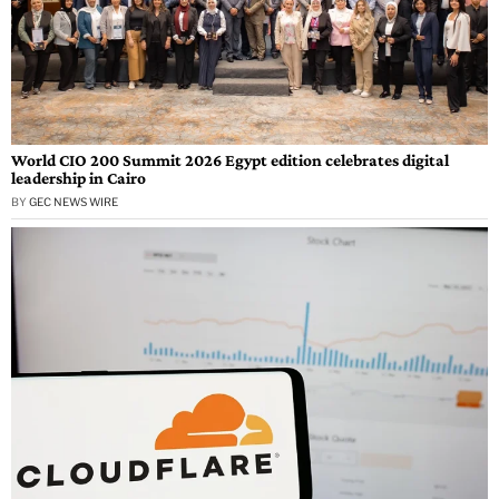
World CIO 200 Summit 2026 Egypt edition celebrates digital
leadership in Cairo
BY
GEC NEWS WIRE