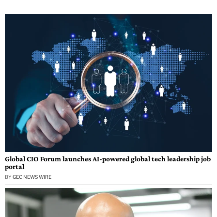
Global CIO Forum launches AI-powered global tech leadership job
portal
BY
GEC NEWS WIRE