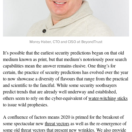
Morey Haber, CTO and CISO at BeyondTrust
It’s possible that the earliest security predictions began on that old
medium known as print, but that medium’s notoriously poor search
capabilities mean the answer remains elusive. One thing’s for
certain, the practice of security predictions has evolved over the year
to now showcase a diversity of flavours that range from the practical
and scientific to the fanciful. While some security soothsayers
predict trends that are already well underway and established,
others seem to rely on the cyber-equivalent of
water-witching sticks
to issue wild prophesies.
A confluence of factors means 2020 is primed for the breakout of
some spectacular new
threat vectors
as well as the re-emergence of
some old threat vectors that present new wrinkles. We also provide