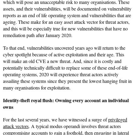
which will pose an unacceptable risk to many organisations. These
assets, and their vulnerabilities, will be documented on vulnerability
reports as an end of life operating system and vulnerabilities that are
ageing. These make for an easy asset attack vector for threat actors,
and this will be especially true for new vulnerabilities that have no
remediation path after January 2020.
To that end, vulnerabilities uncovered years ago will return to the
cyber spotlight because of active exploitation and their age. This
will make an old CVE a new threat. And, since it is costly and
potentially technically difficult to replace some of these end-of-life
operating systems, 2020 will experience threat actors actively
assailing these systems since they present the lowest hanging fruit in
many organisations for exploitation.
Identity-theft royal flush: Owning every account an individual
owns
For the last several years, we have witnessed a surge of
privileged
attack vectors
. A typical modus operandi involves threat actors
compromising accounts to gain a foothold, then engaging in lateral