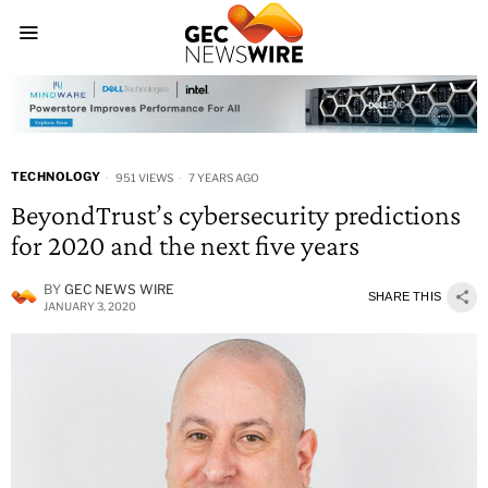
TECHNOLOGY
951 VIEWS
7 YEARS AGO
BeyondTrust’s cybersecurity predictions
for 2020 and the next five years
BY
GEC NEWS WIRE
SHARE THIS
JANUARY 3, 2020