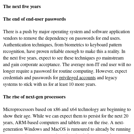
The next five years
The end of end-user passwords
There is a push by major operating system and software application
vendors to remove the dependency on passwords for end users.
Authentication techniques, from biometrics to keyboard pattern
recognition, have proven reliable enough to make this a reality. In
the next five years, expect to see these techniques go mainstream
and gain corporate acceptance. The average non-IT end user will no
longer require a password for routine computing. However, expect
credentials and passwords for
privileged accounts
and legacy
systems to stick with us for at least 10 more years.
The rise of next-gen processors
Microprocessors based on x86 and x64 technology are beginning to
show their age. While we can expect them to persist for the next 20
years, ARM-based computers and tablets are on the rise. A next-
generation Windows and MacOS is rumoured to already be running