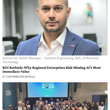
Salman Ali, Senior Manager – Solution Engineering, GCC, at Riverbed
Technology.
ROI Rethink: Why Regional Enterprises Risk Missing AI’s Most
Immediate Value
BY
CONTRIBUTED ARTICLE