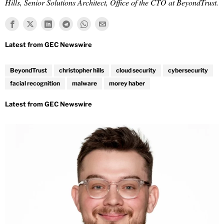
Hills, Senior Solutions Architect, Office of the CTO at BeyondTrust.
BeyondTrust
christopher hills
cloud security
cybersecurity
facial recognition
malware
morey haber