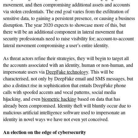
movement, and then compromising additional assets and accounts
via stolen credentials. The end goal varies from the exfiltration of
sensitive data, to gaining a persistent presence, or causing a business
disruption. The year 2020 expects to showcase more of this, but
there will be an additional component in lateral movement that
security professionals need to raise visibility for; account-to-account
lateral movement compromising a user’s entire identity.
As threat actors refine their strategies, they will begin to target all
the accounts associated with an identity, human or non-human, and
impersonate users via
DeepFake technology
. This will be
characterised, not only by DeepFake email and SMS messages, but
also a distinct rise in sophistication that entails DeepFake phone
calls with spoofed accents and vocal patterns, social media
hijacking, and even
biometric hacking
based on data that has
already been compromised. Identity theft will bluntly occur due to
malicious artificial intelligence software used to impersonate an
identity in novel ways we have not even yet conceived.
An election on the edge of cybersecurity