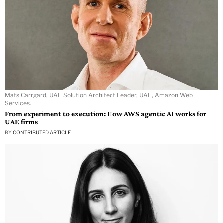
Mats Carrgard, UAE Solution Architect Leader, UAE, Amazon Web
Services.
From experiment to execution: How AWS agentic AI works for
UAE firms
BY
CONTRIBUTED ARTICLE