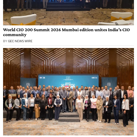
World CIO 200 Summit 2026 Mumbai edition unites India’s CIO
community
BY
GEC NEWS WIRE