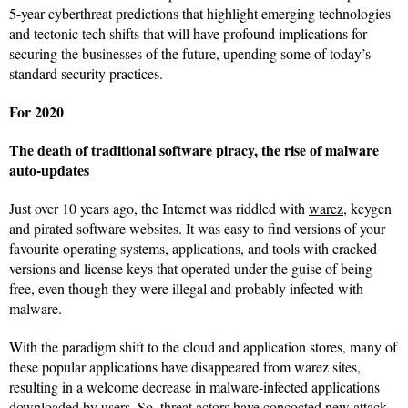
5-year cyberthreat predictions that highlight emerging technologies
and tectonic tech shifts that will have profound implications for
securing the businesses of the future, upending some of today’s
standard security practices.
For 2020
The death of traditional software piracy, the rise of malware
auto-updates
Just over 10 years ago, the Internet was riddled with
warez
, keygen
and pirated software websites. It was easy to find versions of your
favourite operating systems, applications, and tools with cracked
versions and license keys that operated under the guise of being
free, even though they were illegal and probably infected with
malware.
With the paradigm shift to the cloud and application stores, many of
these popular applications have disappeared from warez sites,
resulting in a welcome decrease in malware-infected applications
downloaded by users. So,
threat actors
have concocted new attack