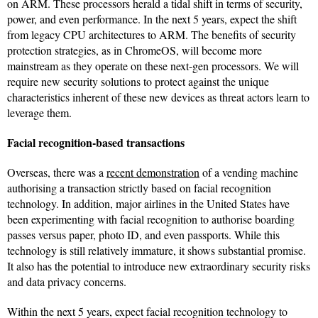
on ARM. These processors herald a tidal shift in terms of security,
power, and even performance. In the next 5 years, expect the shift
from legacy CPU architectures to ARM. The benefits of security
protection strategies, as in ChromeOS, will become more
mainstream as they operate on these next-gen processors. We will
require new security solutions to protect against the unique
characteristics inherent of these new devices as threat actors learn to
leverage them.
Facial recognition-based transactions
Overseas, there was a
recent demonstration
of a vending machine
authorising a transaction strictly based on facial recognition
technology. In addition, major airlines in the United States have
been experimenting with facial recognition to authorise boarding
passes versus paper, photo ID, and even passports. While this
technology is still relatively immature, it shows substantial promise.
It also has the potential to introduce new extraordinary security risks
and data privacy concerns.
Within the next 5 years, expect facial recognition technology to