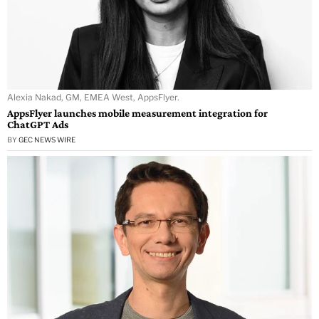
Alexia Nakad, GM, EMEA West, AppsFlyer.
AppsFlyer launches mobile measurement integration for
ChatGPT Ads
BY
GEC NEWS WIRE