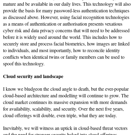
mature and be available in our daily lives. This technology will also
provide the basis for many password-less authentication techniques
as discussed above. However, using facial recognition technologies
as a means of authentication or authorisation presents vexatious
cyber risk and data privacy concerns that will need to be addressed
before it is widely used around the world. This includes how to
securely store and process facial biometrics, how images are linked
to individuals, and most importantly, how to reconcile identity
conflicts when identical twins or family members can be used to
spoof this technology.
Cloud security and landscape
I know we bludgeon the cloud angle to death, but the ever-popular
cloud-based architecture and modelling will continue to grow. The
cloud market continues its massive expansion with more demands
for availability, scalability, and security. Over the next five years,
cloud offerings will double, even triple, what they are today.
Inevitably, we will witness an uptick in cloud-based threat vectors
and the need for stronger security baked into cloud offerings.