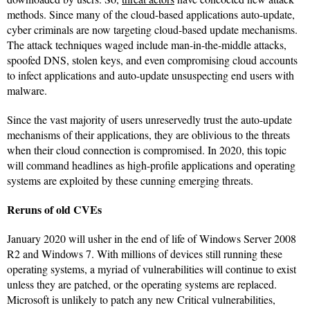
methods. Since many of the cloud-based applications auto-update,
cyber criminals are now targeting cloud-based update mechanisms.
The attack techniques waged include man-in-the-middle attacks,
spoofed DNS, stolen keys, and even compromising cloud accounts
to infect applications and auto-update unsuspecting end users with
malware.
Since the vast majority of users unreservedly trust the auto-update
mechanisms of their applications, they are oblivious to the threats
when their cloud connection is compromised. In 2020, this topic
will command headlines as high-profile applications and operating
systems are exploited by these cunning emerging threats.
Reruns of old CVEs
January 2020 will usher in the end of life of Windows Server 2008
R2 and Windows 7. With millions of devices still running these
operating systems, a myriad of vulnerabilities will continue to exist
unless they are patched, or the operating systems are replaced.
Microsoft is unlikely to patch any new Critical vulnerabilities,