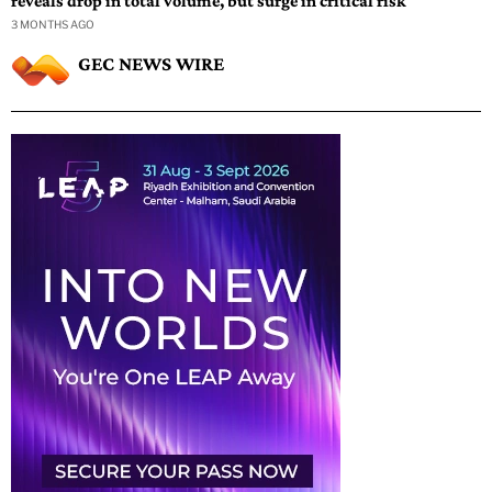
reveals drop in total volume, but surge in critical risk
3 MONTHS AGO
GEC NEWS WIRE