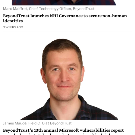
Marc Maiffret, Chief Technology Officer, BeyondTrust.
BeyondTrust launches NHI Governance to secure non-human
identities
3 WEEKS AGO
James Maude, Field CTO at BeyondTrust
BeyondTrust’s 13th annual Microsoft vulnerabilities report