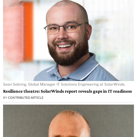
Sean Sebring, Global Manager IT Solutions Engineering at SolarWinds.
Resilience theatre: SolarWinds report reveals gaps in IT readiness
BY
CONTRIBUTED ARTICLE