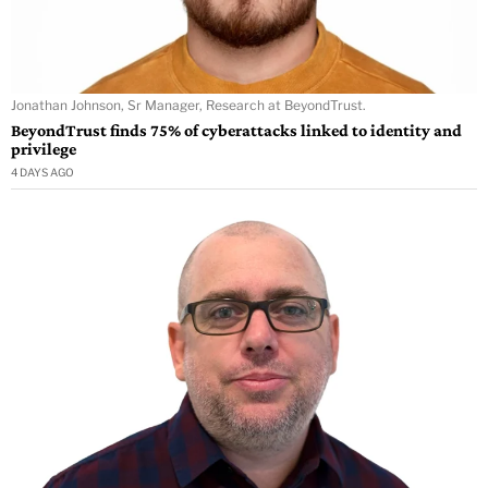
Jonathan Johnson, Sr Manager, Research at BeyondTrust.
BeyondTrust finds 75% of cyberattacks linked to identity and
privilege
4 DAYS AGO