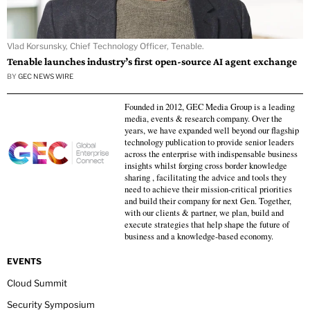
Vlad Korsunsky, Chief Technology Officer, Tenable.
Tenable launches industry’s first open-source AI agent exchange
BY
GEC NEWS WIRE
Founded in 2012, GEC Media Group is a leading
media, events & research company. Over the
years, we have expanded well beyond our flagship
technology publication to provide senior leaders
across the enterprise with indispensable business
insights whilst forging cross border knowledge
sharing , facilitating the advice and tools they
need to achieve their mission-critical priorities
and build their company for next Gen. Together,
with our clients & partner, we plan, build and
execute strategies that help shape the future of
business and a knowledge-based economy.
EVENTS
Cloud Summit
Security Symposium