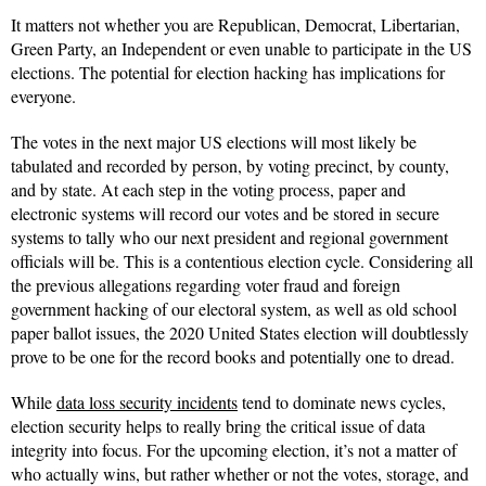
It matters not whether you are Republican, Democrat, Libertarian,
Green Party, an Independent or even unable to participate in the US
elections. The potential for election hacking has implications for
everyone.
The votes in the next major US elections will most likely be
tabulated and recorded by person, by voting precinct, by county,
and by state. At each step in the voting process, paper and
electronic systems will record our votes and be stored in secure
systems to tally who our next president and regional government
officials will be. This is a contentious election cycle. Considering all
the previous allegations regarding voter fraud and foreign
government hacking of our electoral system, as well as old school
paper ballot issues, the 2020 United States election will doubtlessly
prove to be one for the record books and potentially one to dread.
While
data loss security incidents
tend to dominate news cycles,
election security helps to really bring the critical issue of data
integrity into focus. For the upcoming election, it’s not a matter of
who actually wins, but rather whether or not the votes, storage, and