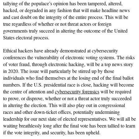
tallying of the populace’s opinion has been tampered, altered,
hacked, or degraded in any fashion that will make headline news
and cast doubt on the integrity of the entire process. This will be
true regardless of whether or not threat actors or foreign
governments truly succeed in altering the outcome of the United
States electoral process.
Ethical hackers have already demonstrated at cybersecurity
conferences the vulnerability of electronic voting systems. The risks
of voter fraud, through electronic hacking, will be a top news story
in 2020. The issue will particularly be stirred up by those
individuals who find themselves at the losing end of the final ballot
numbers. If the U.S. presidential race is close, hacking will become
the centre of attention and
cybersecurity forensics
will be required
to prove, or disprove, whether or not a threat actor truly succeeded
in altering the election. This will also play out in congressional
races and other down-ticket offices, potentially undermining
leadership for our next slate of elected representatives. We will all be
waiting breathlessly long after the final vote has been tallied to learn
if the vote integrity, and security, has been upheld.