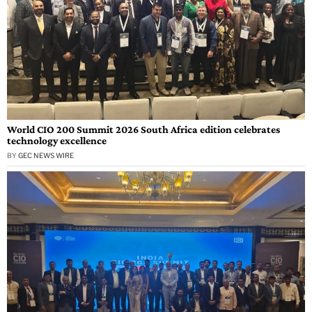
World CIO 200 Summit 2026 South Africa edition celebrates
technology excellence
BY
GEC NEWS WIRE