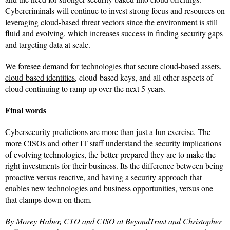
Cybercriminals will continue to invest strong focus and resources on
leveraging
cloud-based threat vectors
since the environment is still
fluid and evolving, which increases success in finding security gaps
and targeting data at scale.
We foresee demand for technologies that secure cloud-based assets,
cloud-based identities
, cloud-based keys, and all other aspects of
cloud continuing to ramp up over the next 5 years.
Final words
Cybersecurity predictions are more than just a fun exercise. The
more CISOs and other IT staff understand the security implications
of evolving technologies, the better prepared they are to make the
right investments for their business. Its the difference between being
proactive versus reactive, and having a security approach that
enables new technologies and business opportunities, versus one
that clamps down on them.
By Morey Haber, CTO and CISO at BeyondTrust and Christopher