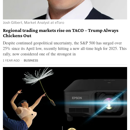
Josh Gilbert, Market Analyst at eToro
Regional trading markets rise on TACO – Trump Always
Chickens Out
Despite continued geopolitical uncertainty, the S&P 500 has surged over
25% since its April low, recently hitting a new all-time high for 2025. This
rally, now considered one of the strongest in
1 YEAR AGO
BUSINESS