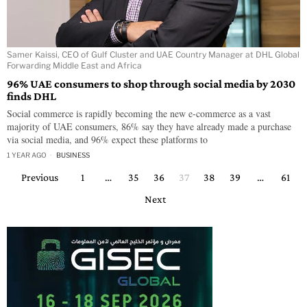
Samer Kaissi, CEO of Gulf Cluster and UAE Country Manager at DHL Global
Forwarding Middle East and Africa
96% UAE consumers to shop through social media by 2030
finds DHL
Social commerce is rapidly becoming the new e-commerce as a vast
majority of UAE consumers, 86% say they have already made a purchase
via social media, and 96% expect these platforms to
1 YEAR AGO
BUSINESS
Previous
1
…
35
36
37
38
39
…
61
Next