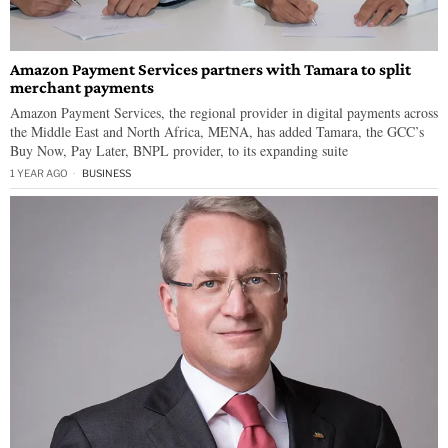
Amazon Payment Services partners with Tamara to split
merchant payments
Amazon Payment Services, the regional provider in digital payments across
the Middle East and North Africa, MENA, has added Tamara, the GCC’s
Buy Now, Pay Later, BNPL provider, to its expanding suite
1 YEAR AGO
BUSINESS