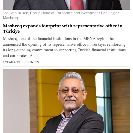
Joel Van Dusen, Group Head of Corporate and Investment Banking at
Mashreq,
Mashreq expands footprint with representative office in
Türkiye
Mashreq, one of the financial institutions in the MENA region, has
announced the opening of its representative office in Türkiye, reinforcing
its long-standing commitment to supporting Turkish financial institutions
and corporates. As
1 YEAR AGO
BUSINESS