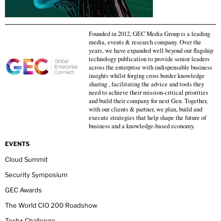
Founded in 2012, GEC Media Group is a leading
media, events & research company. Over the
years, we have expanded well beyond our flagship
technology publication to provide senior leaders
across the enterprise with indispensable business
insights whilst forging cross border knowledge
sharing , facilitating the advice and tools they
need to achieve their mission-critical priorities
and build their company for next Gen. Together,
with our clients & partner, we plan, build and
execute strategies that help shape the future of
business and a knowledge-based economy.
EVENTS
Cloud Summit
Security Symposium
GEC Awards
The World CIO 200 Roadshow
Tech+ Challenge