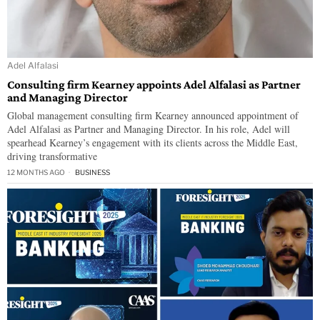
Adel Alfalasi
Consulting firm Kearney appoints Adel Alfalasi as Partner
and Managing Director
Global management consulting firm Kearney announced appointment of
Adel Alfalasi as Partner and Managing Director. In his role, Adel will
spearhead Kearney’s engagement with its clients across the Middle East,
driving transformative
12 MONTHS AGO
BUSINESS