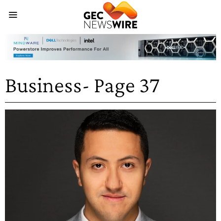
Business
- Page 37