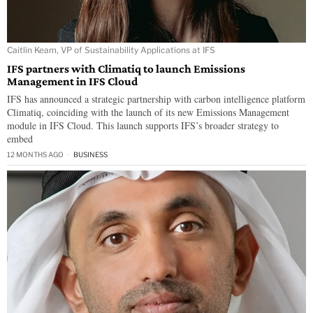
Caitlin Keam, VP of Sustainability Applications at IFS
IFS partners with Climatiq to launch Emissions
Management in IFS Cloud
IFS has announced a strategic partnership with carbon intelligence platform
Climatiq, coinciding with the launch of its new Emissions Management
module in IFS Cloud. This launch supports IFS’s broader strategy to
embed
12 MONTHS AGO
BUSINESS