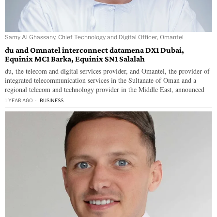
Samy Al Ghassany, Chief Technology and Digital Officer, Omantel
du and Omnatel interconnect datamena DX1 Dubai,
Equinix MC1 Barka, Equinix SN1 Salalah
du, the telecom and digital services provider, and Omantel, the provider of
integrated telecommunication services in the Sultanate of Oman and a
regional telecom and technology provider in the Middle East, announced
1 YEAR AGO
BUSINESS