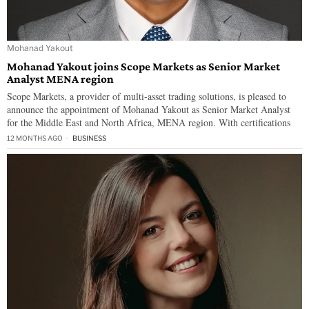
Mohanad Yakout
Mohanad Yakout joins Scope Markets as Senior Market
Analyst MENA region
Scope Markets, a provider of multi-asset trading solutions, is pleased to
announce the appointment of Mohanad Yakout as Senior Market Analyst
for the Middle East and North Africa, MENA region. With certifications
12 MONTHS AGO
BUSINESS