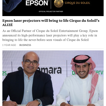
Epson laser projectors will bring to life Cirque du Soleil’s
ALIZÉ
As an Official Partner of Cirque du Soleil Entertainment Group, Epson
announced its high-performance laser projectors will play a key role in
bringing to life the never-before-seen visuals of Cirque du Soleil
1 YEAR AGO
BUSINESS