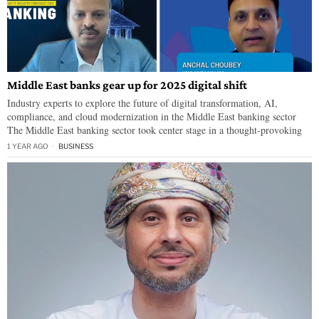
Middle East banks gear up for 2025 digital shift
Industry experts to explore the future of digital transformation, AI,
compliance, and cloud modernization in the Middle East banking sector
The Middle East banking sector took center stage in a thought-provoking
1 YEAR AGO
BUSINESS