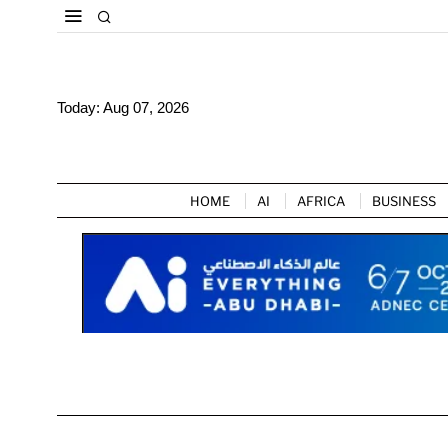
Today:
Aug 07, 2026
HOME
AI
AFRICA
BUSINESS