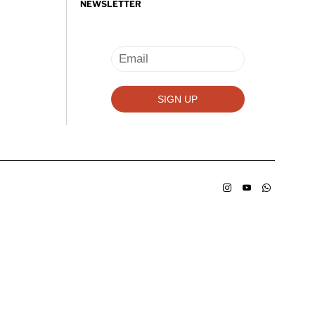
NEWSLETTER