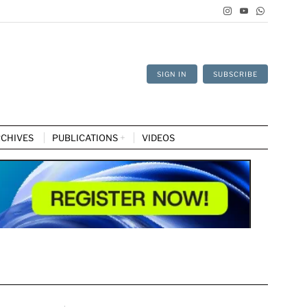
SIGN IN
SUBSCRIBE
CHIVES
PUBLICATIONS
VIDEOS