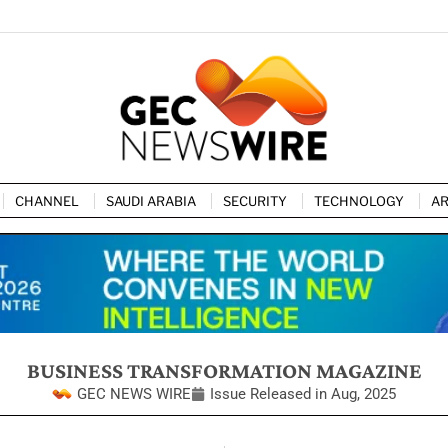
CHANNEL
SAUDI ARABIA
SECURITY
TECHNOLOGY
AR
BUSINESS TRANSFORMATION MAGAZINE
GEC NEWS WIRE
Issue Released in
Aug, 2025