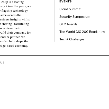
roup is a leading
EVENTS
any. Over the years, we
Cloud Summit
 flagship technology
eaders across the
Security Symposium
usiness insights whilst
sharing , facilitating
GEC Awards
to achieve their
The World CIO 200 Roadshow
 build their company for
ients & partner, we
Tech+ Challenge
es that help shape the
ledge-based economy.
 US