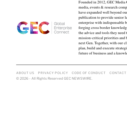
Founded in 2012, GEC Media G
media, events & research comp
have expanded well beyond our
publication to provide senior l
enterprise with indispensable b
forging cross border knowledge 
the advice and tools they need 
mission-critical priorities and
next Gen. Together, with our cl
plan, build and execute strategi
future of business and a know
ABOUT US
PRIVACY POLICY
CODE OF CONDUCT
CONTACT
©
2026
- All Rights Reserved GEC NEWSWIRE.