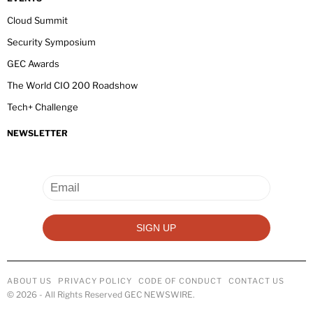
Cloud Summit
Security Symposium
GEC Awards
The World CIO 200 Roadshow
Tech+ Challenge
NEWSLETTER
ABOUT US
PRIVACY POLICY
CODE OF CONDUCT
CONTACT US
©
2026
- All Rights Reserved GEC NEWSWIRE.