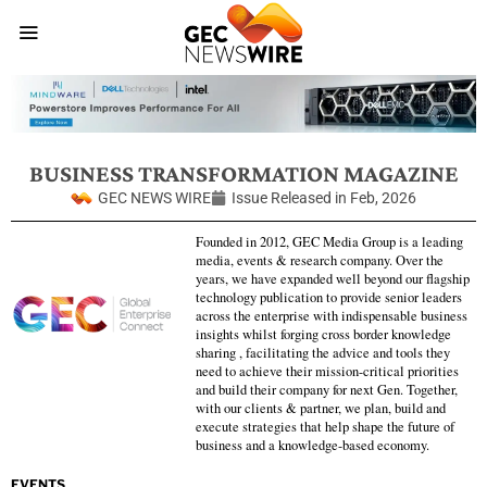
BUSINESS TRANSFORMATION MAGAZINE
GEC NEWS WIRE
Issue Released in
Feb, 2026
Founded in 2012, GEC Media Group is a leading
media, events & research company. Over the
years, we have expanded well beyond our flagship
technology publication to provide senior leaders
across the enterprise with indispensable business
insights whilst forging cross border knowledge
sharing , facilitating the advice and tools they
need to achieve their mission-critical priorities
and build their company for next Gen. Together,
with our clients & partner, we plan, build and
execute strategies that help shape the future of
business and a knowledge-based economy.
EVENTS