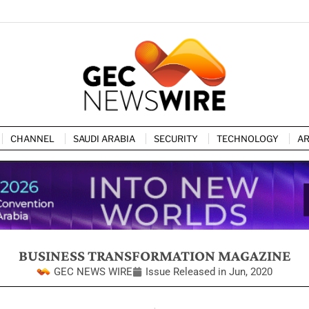
CHANNEL
SAUDI ARABIA
SECURITY
TECHNOLOGY
AR
BUSINESS TRANSFORMATION MAGAZINE
GEC NEWS WIRE
Issue Released in
Jun, 2020