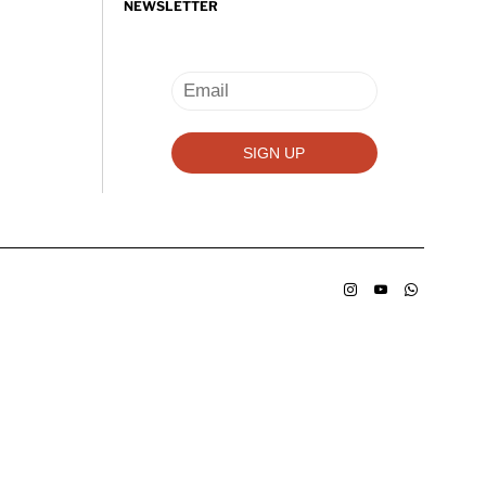
NEWSLETTER