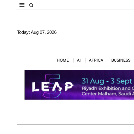
Today:
Aug 07, 2026
HOME
AI
AFRICA
BUSINESS