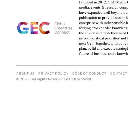
Founded in 2012, GEC Media G
media, events & research comp
have expanded well beyond our
publication to provide senior l
enterprise with indispensable b
forging cross border knowledge 
the advice and tools they need 
mission-critical priorities and
next Gen. Together, with our cl
plan, build and execute strategi
future of business and a know
ABOUT US
PRIVACY POLICY
CODE OF CONDUCT
CONTACT
©
2026
- All Rights Reserved GEC NEWSWIRE.