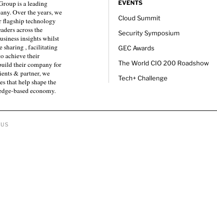
roup is a leading
EVENTS
any. Over the years, we
Cloud Summit
 flagship technology
eaders across the
Security Symposium
usiness insights whilst
sharing , facilitating
GEC Awards
to achieve their
The World CIO 200 Roadshow
 build their company for
ients & partner, we
Tech+ Challenge
es that help shape the
ledge-based economy.
 US