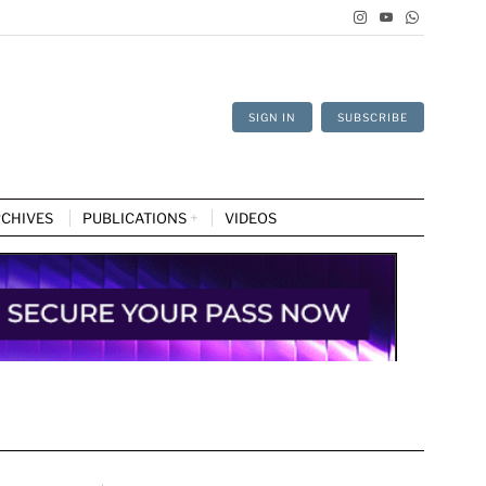
SIGN IN
SUBSCRIBE
CHIVES
PUBLICATIONS
VIDEOS