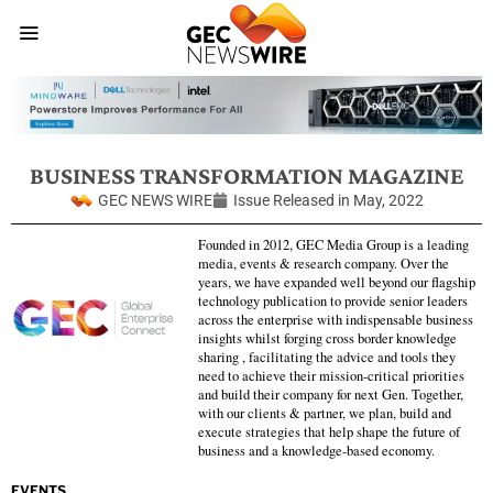
BUSINESS TRANSFORMATION MAGAZINE
GEC NEWS WIRE
Issue Released in
May, 2022
Founded in 2012, GEC Media Group is a leading
media, events & research company. Over the
years, we have expanded well beyond our flagship
technology publication to provide senior leaders
across the enterprise with indispensable business
insights whilst forging cross border knowledge
sharing , facilitating the advice and tools they
need to achieve their mission-critical priorities
and build their company for next Gen. Together,
with our clients & partner, we plan, build and
execute strategies that help shape the future of
business and a knowledge-based economy.
EVENTS