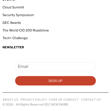
Cloud Summit
Security Symposium
GEC Awards
The World CIO 200 Roadshow
Tech+ Challenge
NEWSLETTER
ABOUT US
PRIVACY POLICY
CODE OF CONDUCT
CONTACT US
©
2026
- All Rights Reserved GEC NEWSWIRE.