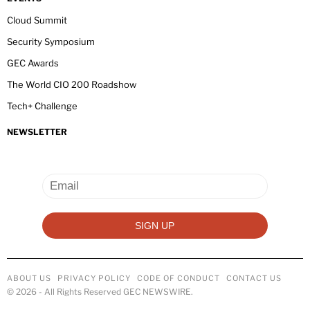
Cloud Summit
Security Symposium
GEC Awards
The World CIO 200 Roadshow
Tech+ Challenge
NEWSLETTER
ABOUT US
PRIVACY POLICY
CODE OF CONDUCT
CONTACT US
©
2026
- All Rights Reserved GEC NEWSWIRE.