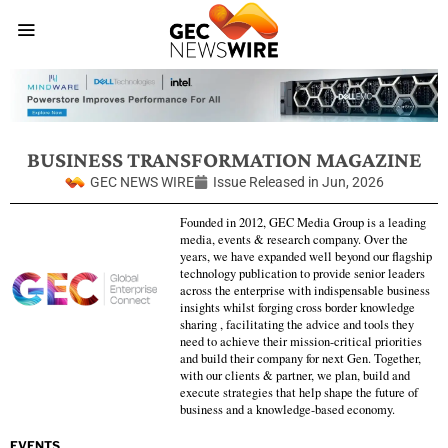
BUSINESS TRANSFORMATION MAGAZINE
GEC NEWS WIRE
Issue Released in
Jun, 2026
Founded in 2012, GEC Media Group is a leading
media, events & research company. Over the
years, we have expanded well beyond our flagship
technology publication to provide senior leaders
across the enterprise with indispensable business
insights whilst forging cross border knowledge
sharing , facilitating the advice and tools they
need to achieve their mission-critical priorities
and build their company for next Gen. Together,
with our clients & partner, we plan, build and
execute strategies that help shape the future of
business and a knowledge-based economy.
EVENTS