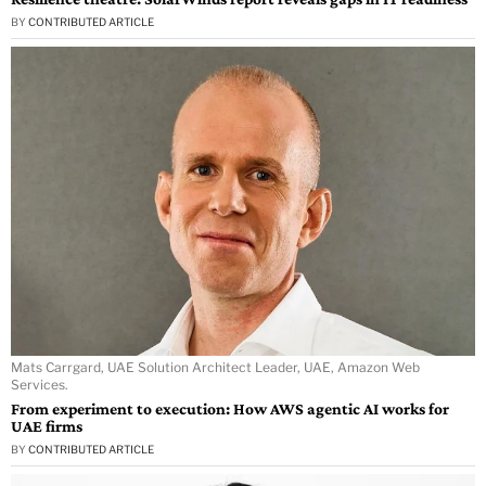
BY
CONTRIBUTED ARTICLE
Mats Carrgard, UAE Solution Architect Leader, UAE, Amazon Web
Services.
From experiment to execution: How AWS agentic AI works for
UAE firms
BY
CONTRIBUTED ARTICLE