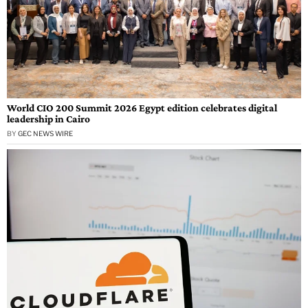
World CIO 200 Summit 2026 Egypt edition celebrates digital
leadership in Cairo
BY
GEC NEWS WIRE