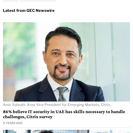
Amir Sohrabi, Area Vice President for Emerging Markets, Citrix.
86% believe IT security in UAE has skills necessary to handle
challenges, Citrix survey
5 YEARS AGO