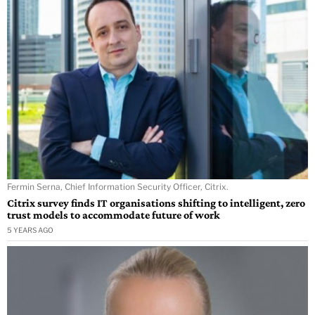
Fermin Serna, Chief Information Security Officer, Citrix.
Citrix survey finds IT organisations shifting to intelligent, zero
trust models to accommodate future of work
5 YEARS AGO