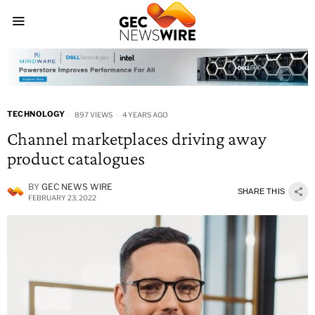
TECHNOLOGY
897 VIEWS
4 YEARS AGO
Channel marketplaces driving away
product catalogues
BY
GEC NEWS WIRE
SHARE THIS
FEBRUARY 23, 2022