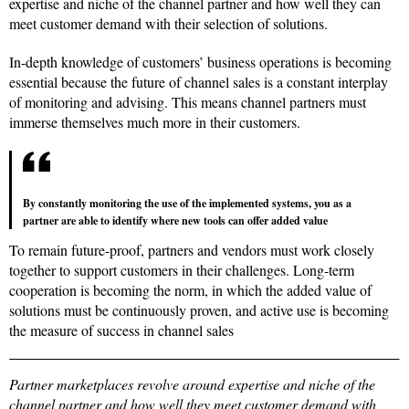
expertise and niche of the channel partner and how well they can
meet customer demand with their selection of solutions.
In-depth knowledge of customers’ business operations is becoming
essential because the future of channel sales is a constant interplay
of monitoring and advising. This means channel partners must
immerse themselves much more in their customers.
By constantly monitoring the use of the implemented systems, you as a
partner are able to identify where new tools can offer added value
To remain future-proof, partners and vendors must work closely
together to support customers in their challenges. Long-term
cooperation is becoming the norm, in which the added value of
solutions must be continuously proven, and active use is becoming
the measure of success in channel sales
Partner marketplaces revolve around expertise and niche of the
channel partner and how well they meet customer demand with