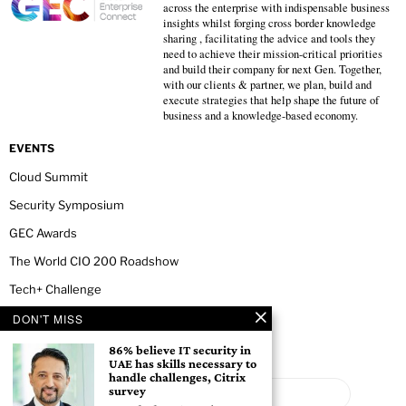
across the enterprise with indispensable business
insights whilst forging cross border knowledge
sharing , facilitating the advice and tools they
need to achieve their mission-critical priorities
and build their company for next Gen. Together,
with our clients & partner, we plan, build and
execute strategies that help shape the future of
business and a knowledge-based economy.
EVENTS
Cloud Summit
Security Symposium
GEC Awards
The World CIO 200 Roadshow
Tech+ Challenge
DON'T MISS
NEWSLETTER
86% believe IT security in
UAE has skills necessary to
handle challenges, Citrix
survey