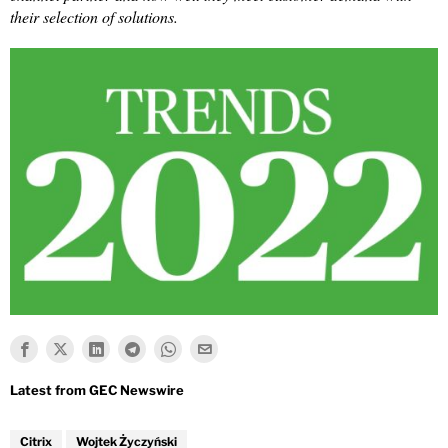
their selection of solutions.
Citrix
Wojtek Życzyński