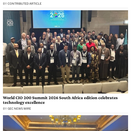
BY
CONTRIBUTED ARTICLE
World CIO 200 Summit 2026 South Africa edition celebrates
technology excellence
BY
GEC NEWS WIRE