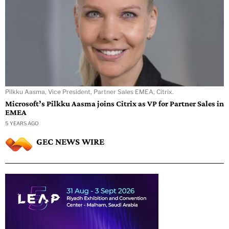
Pilkku Aasma, Vice President, Partner Sales EMEA, Citrix.
Microsoft’s Pilkku Aasma joins Citrix as VP for Partner Sales in
EMEA
5 YEARS AGO
GEC NEWS WIRE