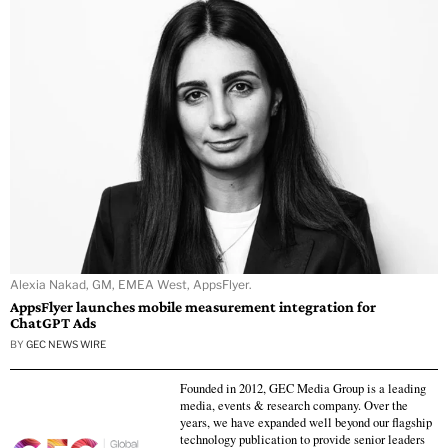
Alexia Nakad, GM, EMEA West, AppsFlyer.
AppsFlyer launches mobile measurement integration for
ChatGPT Ads
BY
GEC NEWS WIRE
Founded in 2012, GEC Media Group is a leading
media, events & research company. Over the
years, we have expanded well beyond our flagship
technology publication to provide senior leaders