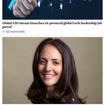
Global CIO Forum launches AI-powered global tech leadership job
portal
BY
GEC NEWS WIRE