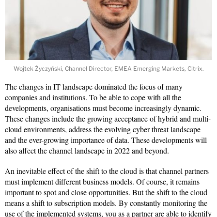
Wojtek Życzyński, Channel Director, EMEA Emerging Markets, Citrix.
The changes in IT landscape dominated the focus of many
companies and institutions. To be able to cope with all the
developments, organisations must become increasingly dynamic.
These changes include the growing acceptance of hybrid and multi-
cloud environments, address the evolving cyber threat landscape
and the ever-growing importance of data. These developments will
also affect the channel landscape in 2022 and beyond.
An inevitable effect of the shift to the cloud is that channel partners
must implement different business models. Of course, it remains
important to spot and close opportunities. But the shift to the cloud
means a shift to subscription models. By constantly monitoring the
use of the implemented systems, you as a partner are able to identify