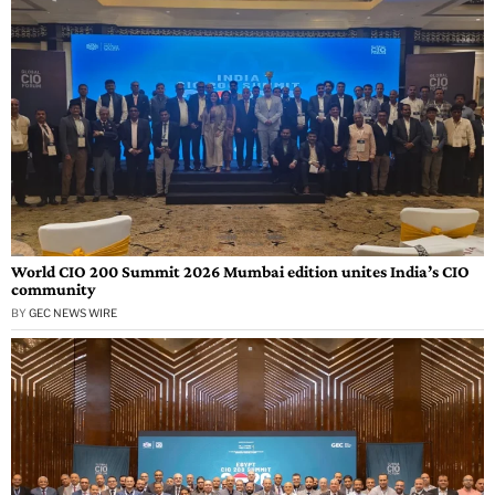
World CIO 200 Summit 2026 Mumbai edition unites India’s CIO
community
BY
GEC NEWS WIRE