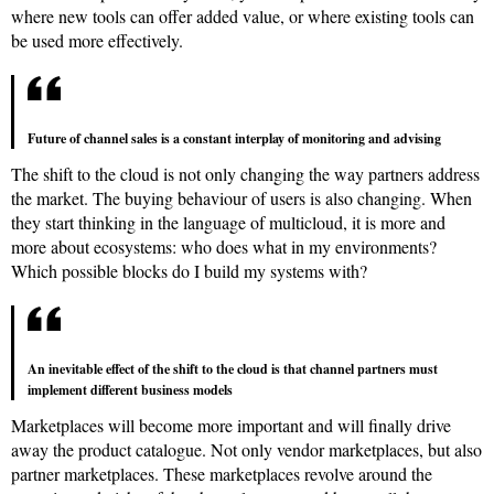
where new tools can offer added value, or where existing tools can
be used more effectively.
Future of channel sales is a constant interplay of monitoring and advising
The shift to the cloud is not only changing the way partners address
the market. The buying behaviour of users is also changing. When
they start thinking in the language of multicloud, it is more and
more about ecosystems: who does what in my environments?
Which possible blocks do I build my systems with?
An inevitable effect of the shift to the cloud is that channel partners must
implement different business models
Marketplaces will become more important and will finally drive
away the product catalogue. Not only vendor marketplaces, but also
partner marketplaces. These marketplaces revolve around the