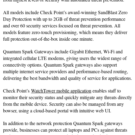
All models include Check Point’s award-winning SandBlast Zero
Day Protection with up to 2GB of threat prevention performance
and over 60 security services focused on threat prevention. All
models feature zero-touch provisioning, which means they deliver
full protection out-of-the-box inside one minute.
Quantum Spark Gateways include Gigabit Ethernet, Wi-Fi and
integrated cellular LTE modems, giving users the widest range of
connectivity options. Quantum Spark gateways also support
multiple internet service providers and performance-based routing,
delivering the best bandwidth and quality of service for applications.
Check Point’s
WatchTower mobile application
enables staff to
monitor their security status and quickly mitigate any threats directly
from the mobile device. Security can also be managed from any
bowser, using a cloud-based portal with intuitive web UI.
In addition to the network protection Quantum Spark gateways
provide, businesses can protect all laptops and PCs against threats