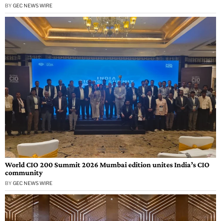
BY
GEC NEWS WIRE
World CIO 200 Summit 2026 Mumbai edition unites India’s CIO
community
BY
GEC NEWS WIRE