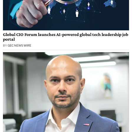
Global CIO Forum launches AI-powered global tech leadership job
portal
BY
GEC NEWS WIRE