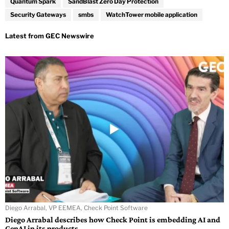
Quantum Spark
SandBlast Zero Day Protection
Security Gateways
smbs
WatchTower mobile application
Diego Arrabal, VP EEMEA, Check Point Software
Diego Arrabal describes how Check Point is embedding AI and
GenAI in its products