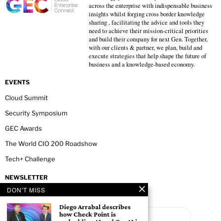
across the enterprise with indispensable business
insights whilst forging cross border knowledge
sharing , facilitating the advice and tools they
need to achieve their mission-critical priorities
and build their company for next Gen. Together,
with our clients & partner, we plan, build and
execute strategies that help shape the future of
business and a knowledge-based economy.
EVENTS
Cloud Summit
Security Symposium
GEC Awards
The World CIO 200 Roadshow
Tech+ Challenge
NEWSLETTER
DON'T MISS
Diego Arrabal describes
how Check Point is