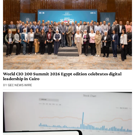
World CIO 200 Summit 2026 Egypt edition celebrates digital
leadership in Cairo
BY
GEC NEWS WIRE