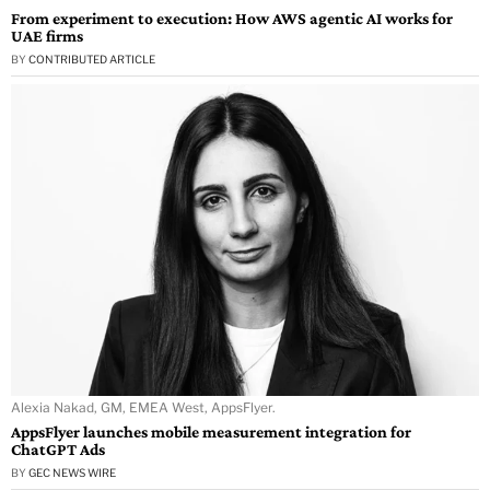
From experiment to execution: How AWS agentic AI works for
UAE firms
BY
CONTRIBUTED ARTICLE
Alexia Nakad, GM, EMEA West, AppsFlyer.
AppsFlyer launches mobile measurement integration for
ChatGPT Ads
BY
GEC NEWS WIRE