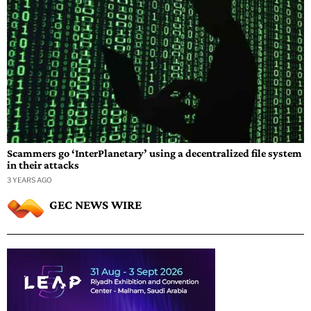
Scammers go ‘InterPlanetary’ using a decentralized file system
in their attacks
3 YEARS AGO
GEC NEWS WIRE