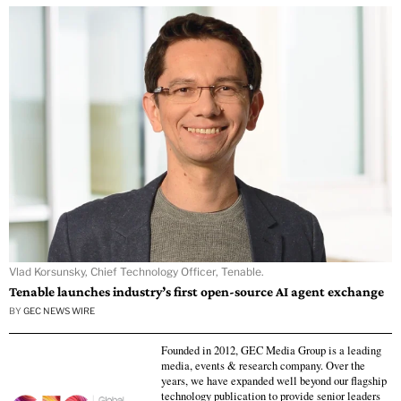
Vlad Korsunsky, Chief Technology Officer, Tenable.
Tenable launches industry’s first open-source AI agent exchange
BY
GEC NEWS WIRE
Founded in 2012, GEC Media Group is a leading
media, events & research company. Over the
years, we have expanded well beyond our flagship
technology publication to provide senior leaders