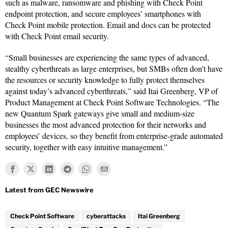
such as malware, ransomware and phishing with Check Point
endpoint protection, and secure employees’ smartphones with
Check Point mobile protection. Email and docs can be protected
with Check Point email security.
“Small businesses are experiencing the same types of advanced,
stealthy cyberthreats as large enterprises, but SMBs often don’t have
the resources or security knowledge to fully protect themselves
against today’s advanced cyberthreats,” said Itai Greenberg, VP of
Product Management at Check Point Software Technologies. “The
new Quantum Spark gateways give small and medium-size
businesses the most advanced protection for their networks and
employees’ devices, so they benefit from enterprise-grade automated
security, together with easy intuitive management.”
Check Point Software
cyberattacks
Itai Greenberg