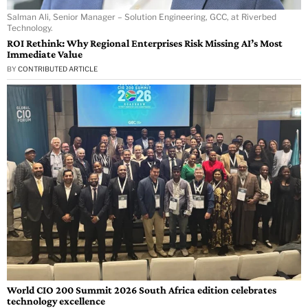
Salman Ali, Senior Manager – Solution Engineering, GCC, at Riverbed
Technology.
ROI Rethink: Why Regional Enterprises Risk Missing AI’s Most
Immediate Value
BY
CONTRIBUTED ARTICLE
World CIO 200 Summit 2026 South Africa edition celebrates
technology excellence