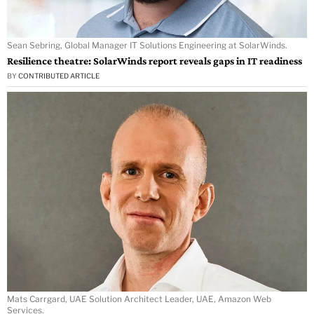
Sean Sebring, Global Manager IT Solutions Engineering at SolarWinds.
Resilience theatre: SolarWinds report reveals gaps in IT readiness
BY
CONTRIBUTED ARTICLE
Mats Carrgard, UAE Solution Architect Leader, UAE, Amazon Web
Services.