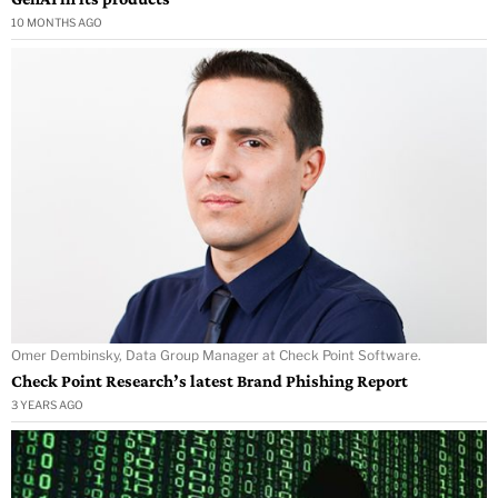
10 MONTHS AGO
Omer Dembinsky, Data Group Manager at Check Point Software.
Check Point Research’s latest Brand Phishing Report
3 YEARS AGO