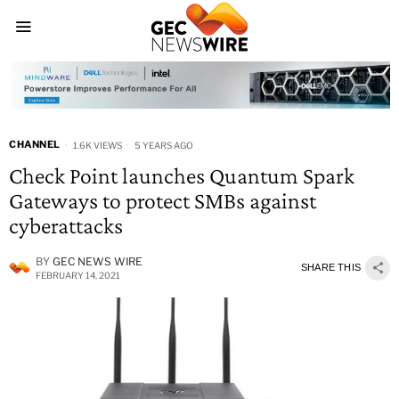
CHANNEL
1.6K VIEWS
5 YEARS AGO
Check Point launches Quantum Spark
Gateways to protect SMBs against
cyberattacks
BY
GEC NEWS WIRE
SHARE THIS
FEBRUARY 14, 2021