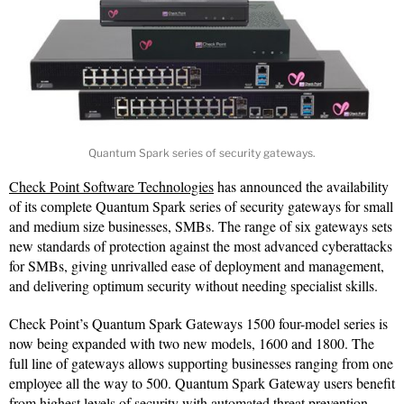
Quantum Spark series of security gateways.
Check Point Software Technologies
has announced the availability
of its complete Quantum Spark series of security gateways for small
and medium size businesses, SMBs. The range of six gateways sets
new standards of protection against the most advanced cyberattacks
for SMBs, giving unrivalled ease of deployment and management,
and delivering optimum security without needing specialist skills.
Check Point’s Quantum Spark Gateways 1500 four-model series is
now being expanded with two new models, 1600 and 1800. The
full line of gateways allows supporting businesses ranging from one
employee all the way to 500. Quantum Spark Gateway users benefit
from highest levels of security with automated threat prevention.