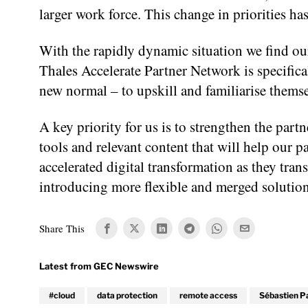
larger work force. This change in priorities h
With the rapidly dynamic situation we find our
Thales Accelerate Partner Network is specifical
new normal – to upskill and familiarise themse
A key priority for us is to strengthen the pa
tools and relevant content that will help our p
accelerated digital transformation as they tran
introducing more flexible and merged solution
Share This
#cloud
data protection
remote access
Sébastien P