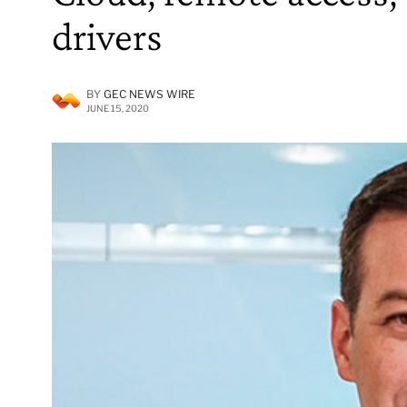
drivers
BY
GEC NEWS WIRE
JUNE 15, 2020