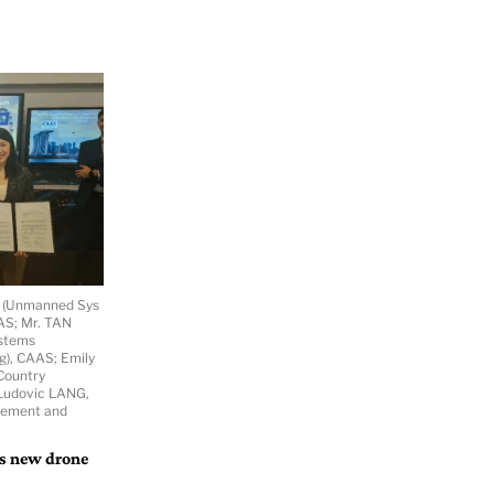
r (Unmanned Sys
AAS; Mr. TAN
ystems
g), CAAS; Emily
Country
. Ludovic LANG,
gement and
’s new drone