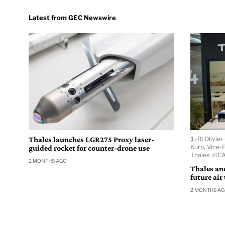
Thales launches LGR275 Proxy laser-
(L-R) Olivi
Kurp, Vice-P
guided rocket for counter-drone use
Thales. ©C
2 MONTHS AGO
Thales an
future air
2 MONTHS A