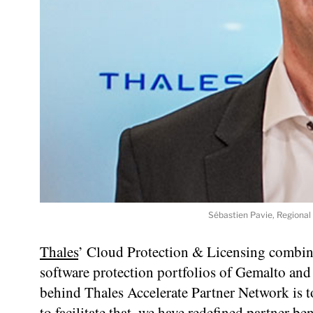
Sébastien Pavie, Regional 
Thales
’ Cloud Protection & Licensing combine
software protection portfolios of Gemalto and 
behind Thales Accelerate Partner Network is 
to facilitate that, we have redefined partner ben