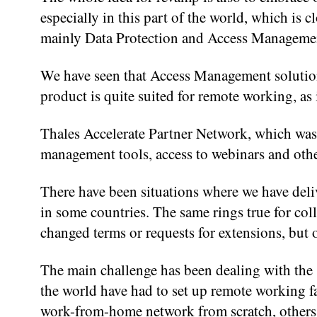
especially in this part of the world, which is 
mainly Data Protection and Access Management
We have seen that Access Management solutio
product is quite suited for remote working, as 
Thales Accelerate Partner Network, which was a
management tools, access to webinars and oth
There have been situations where we have deli
in some countries. The same rings true for coll
changed terms or requests for extensions, but o
The main challenge has been dealing with the 
the world have had to set up remote working fac
work-from-home network from scratch, others 