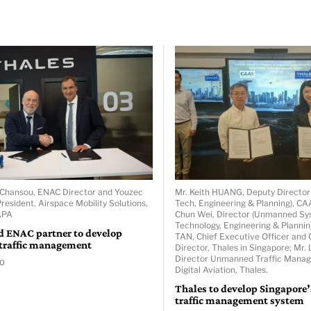
er Chansou, ENAC Director and Youzec
Mr. Keith HUANG, Deputy Directo
resident, Airspace Mobility Solutions,
Tech, Engineering & Planning), C
APA
Chun Wei, Director (Unmanned S
Technology, Engineering & Plannin
d ENAC partner to develop
TAN, Chief Executive Officer and 
 traffic management
Director, Thales in Singapore; Mr
Director Unmanned Traffic Mana
GO
Digital Aviation, Thales.
Thales to develop Singapore
traffic management system