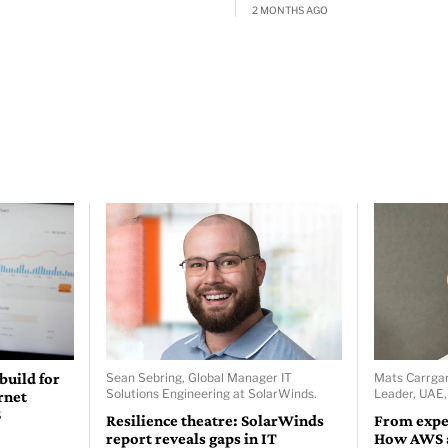
2 MONTHS AGO
 build for
Sean Sebring, Global Manager IT
Mats Carrgar
Solutions Engineering at SolarWinds.
Leader, UAE
rnet
S
Resilience theatre: SolarWinds
From expe
report reveals gaps in IT
How AWS a