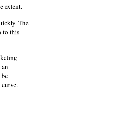
e extent.
uickly. The
 to this
rketing
h an
l be
 curve.