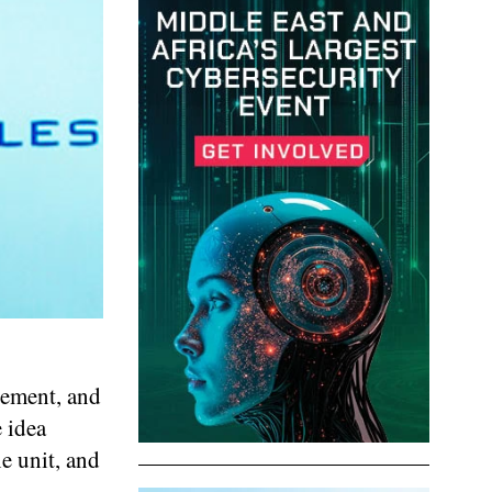
gement, and
 idea
e unit, and