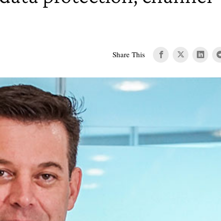
Share This