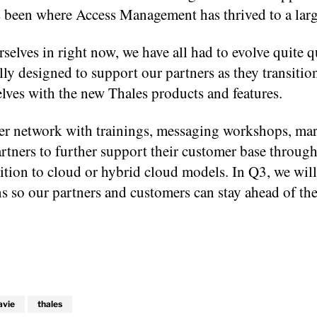
as been where Access Management has thrived to a larg
selves in right now, we have all had to evolve quite q
ly designed to support our partners as they transition
lves with the new Thales products and features.
rtner network with trainings, messaging workshops, ma
artners to further support their customer base throug
sition to cloud or hybrid cloud models. In Q3, we wil
s so our partners and customers can stay ahead of the
avie
thales