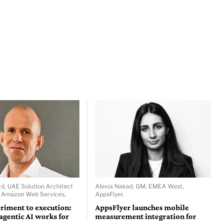
d, UAE Solution Architect
Alexia Nakad, GM, EMEA West,
, Amazon Web Services.
AppsFlyer.
riment to execution:
AppsFlyer launches mobile
gentic AI works for
measurement integration for