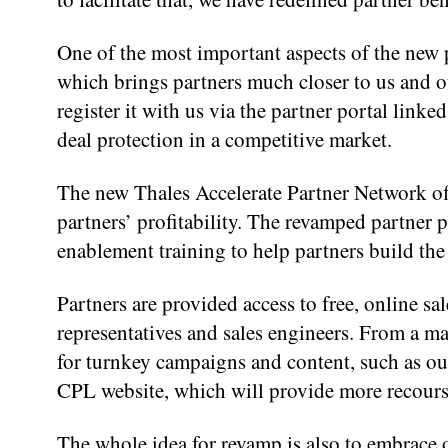
One of the most important aspects of the new p
which brings partners much closer to us and ou
register it with us via the partner portal link
deal protection in a competitive market.
The new Thales Accelerate Partner Network of
partners’ profitability. The revamped partner 
enablement training to help partners build the 
Partners are provided access to free, online sal
representatives and sales engineers. From a ma
for turnkey campaigns and content, such as our
CPL website, which will provide more recours
The whole idea for revamp is also to embrace o