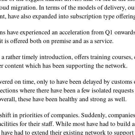
cloud migration. In terms of the models of delivery, ou
, have also expanded into subscription type offerin
ns have experienced an acceleration from Q1 onward
it is offered both on premise and as a service.
 rather timely introduction, offers training courses
er content which has been supporting the network.
vered on time, only to have been delayed by customs 
ections where there have been a few isolated requests
verall, these have been healthy and strong as well.
shift in priorities of companies. Suddenly, companie
ilities for their staff. While most have had to build a
have had to extend their existing network to suppor