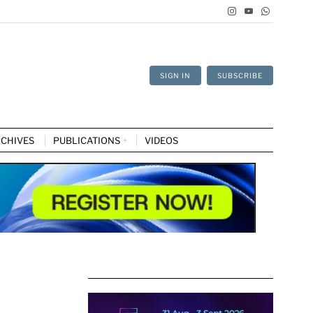
SIGN IN
SUBSCRIBE
CHIVES
PUBLICATIONS
VIDEOS