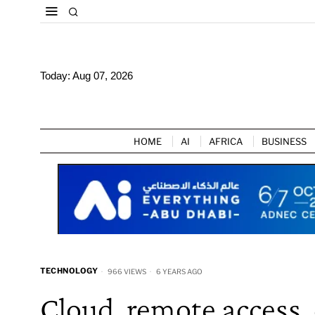
Today:
Aug 07, 2026
HOME
AI
AFRICA
BUSINESS
TECHNOLOGY
966 VIEWS
6 YEARS AGO
Cloud, remote access,