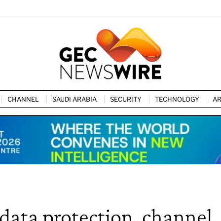
CHANNEL
SAUDI ARABIA
SECURITY
TECHNOLOGY
AR
 data protection, channel