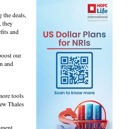
 the deals,
, they
fits and
boost our
on and
more tools
new Thales
oment,