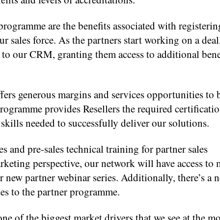
rogramme are the benefits associated with registering
r sales force. As the partners start working on a deal
ed to our CRM, granting them access to additional bene
fers generous margins and services opportunities to 
programme provides Resellers the required certificati
skills needed to successfully deliver our solutions.
es and pre-sales technical training for partner sales
rketing perspective, our network will have access to 
 new partner webinar series. Additionally, there’s a 
es to the partner programme.
ne of the biggest market drivers that we see at the m