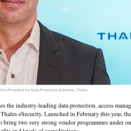
Vice President for Data Protection Solutions, Thales.
s the industry-leading data protection, access mana
Thales eSecurity. Launched in February this year, the
to bring two very strong vendor programmes under on
efits and levels of accreditations.