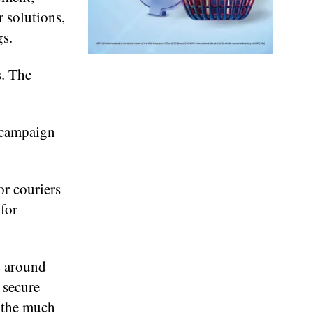
r solutions,
gs.
s. The
, campaign
or couriers
 for
s around
 secure
t the much