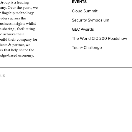
roup is a leading
EVENTS
any. Over the years, we
Cloud Summit
 flagship technology
eaders across the
Security Symposium
usiness insights whilst
sharing , facilitating
GEC Awards
to achieve their
The World CIO 200 Roadshow
 build their company for
ients & partner, we
Tech+ Challenge
es that help shape the
ledge-based economy.
 US