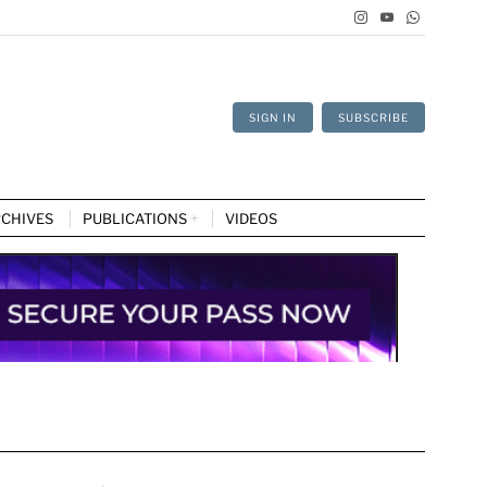
SIGN IN
SUBSCRIBE
CHIVES
PUBLICATIONS
VIDEOS