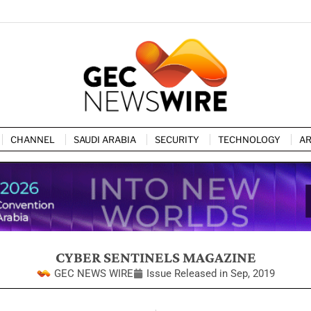
CHANNEL
SAUDI ARABIA
SECURITY
TECHNOLOGY
AR
CYBER SENTINELS MAGAZINE
GEC NEWS WIRE
Issue Released in
Sep, 2019