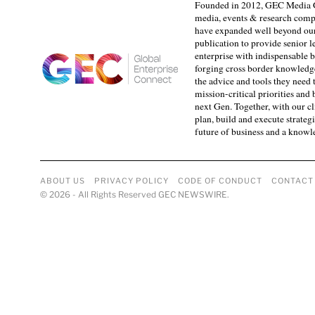
Founded in 2012, GEC Media G
media, events & research comp
have expanded well beyond our
publication to provide senior l
enterprise with indispensable b
forging cross border knowledge 
the advice and tools they need 
mission-critical priorities and
next Gen. Together, with our cl
plan, build and execute strategi
future of business and a know
ABOUT US
PRIVACY POLICY
CODE OF CONDUCT
CONTACT
©
2026
- All Rights Reserved GEC NEWSWIRE.