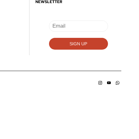
NEWSLETTER