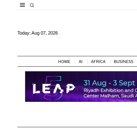
Today:
Aug 07, 2026
HOME
AI
AFRICA
BUSINESS