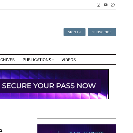
SIGN IN
SUBSCRIBE
CHIVES
PUBLICATIONS
VIDEOS
e