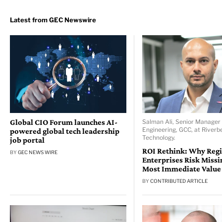
Global CIO Forum launches AI-
Salman Ali, Senior Manager 
Engineering, GCC, at Riverb
powered global tech leadership
Technology.
job portal
ROI Rethink: Why Reg
BY
GEC NEWS WIRE
Enterprises Risk Missi
Most Immediate Value
BY
CONTRIBUTED ARTICLE