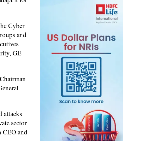
 the Cyber
 groups and
cutives
rity, GE
h Chairman
 General
d attacks
vate sector
on CEO and