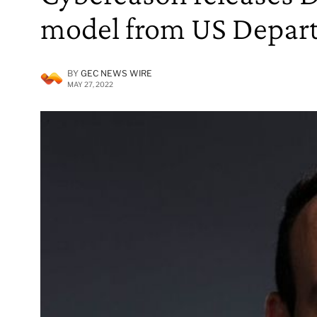
model from US Depar
BY
GEC NEWS WIRE
MAY 27, 2022