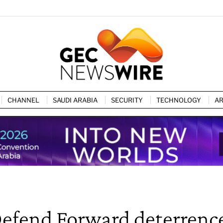
CHANNEL
SAUDI ARABIA
SECURITY
TECHNOLOGY
AR
Defend Forward deterrenc