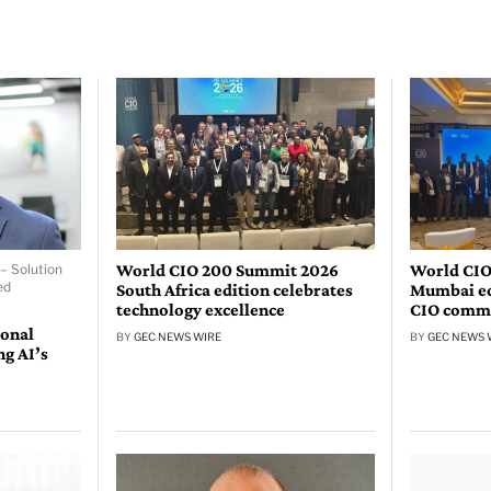
World CIO 200 Summit 2026
World CIO
– Solution
ed
South Africa edition celebrates
Mumbai edi
technology excellence
CIO comm
ional
BY
GEC NEWS WIRE
BY
GEC NEWS 
ng AI’s