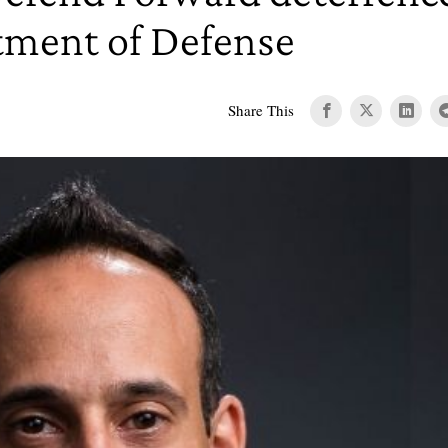
tment of Defense
Share This