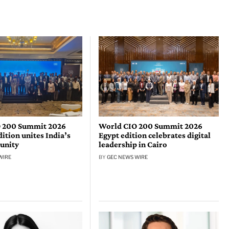
 200 Summit 2026
World CIO 200 Summit 2026
tion unites India’s
Egypt edition celebrates digital
unity
leadership in Cairo
WIRE
BY
GEC NEWS WIRE