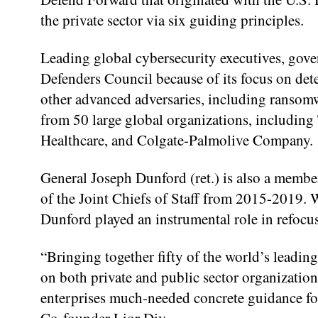
the private sector via six guiding principles.
Leading global cybersecurity executives, gove
Defenders Council because of its focus on dete
other advanced adversaries, including ranso
from 50 large global organizations, includi
Healthcare, and Colgate-Palmolive Company.
General Joseph Dunford (ret.) is also a membe
of the Joint Chiefs of Staff from 2015-2019. W
Dunford played an instrumental role in refocus
“Bringing together fifty of the world’s leadin
on both private and public sector organizations
enterprises much-needed concrete guidance fo