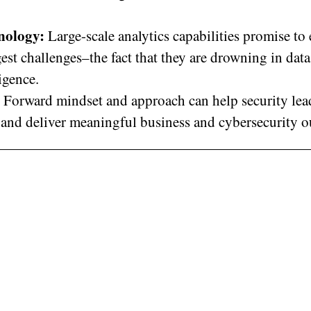
hnology:
Large-scale analytics capabilities promise to
est challenges–the fact that they are drowning in data
ligence.
Forward mindset and approach can help security lea
y and deliver meaningful business and cybersecurity 