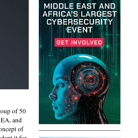
group of 50
EMEA, and
concept of
dapt it for