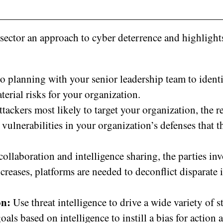
 sector an approach to cyber deterrence and highlight
o planning with your senior leadership team to ident
terial risks for your organization.
tackers most likely to target your organization, the 
vulnerabilities in your organization’s defenses that 
 collaboration and intelligence sharing, the parties in
ncreases, platforms are needed to deconflict disparate 
ion:
Use threat intelligence to drive a wide variety of s
oals based on intelligence to instill a bias for action