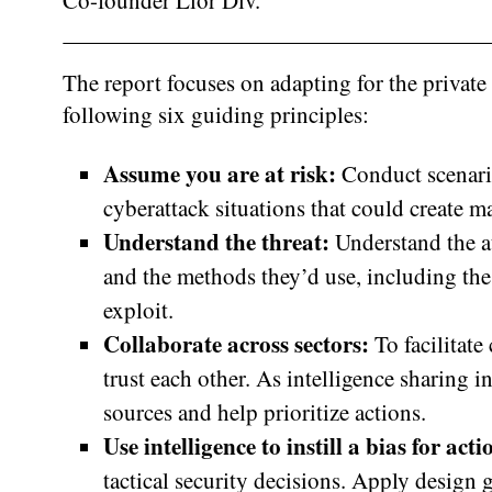
Co-founder Lior Div.
The report focuses on adapting for the private
following six guiding principles:
Assume you are at risk:
Conduct scenari
cyberattack situations that could create ma
Understand the threat:
Understand the at
and the methods they’d use, including the 
exploit.
Collaborate across sectors:
To facilitate
trust each other. As intelligence sharing i
sources and help prioritize actions.
Use intelligence to instill a bias for act
tactical security decisions. Apply design g