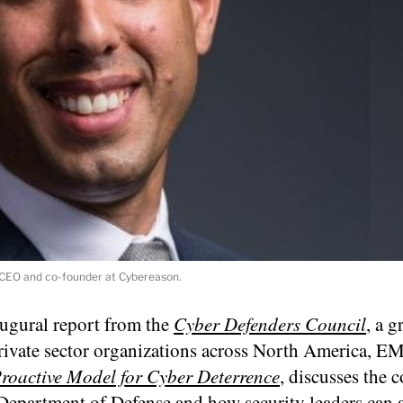
, CEO and co-founder at Cybereason.
augural report from the
Cyber Defenders Council
, a 
private sector organizations across North America, 
roactive Model for Cyber Deterrence
, discusses the 
Department of Defense and how security leaders can a