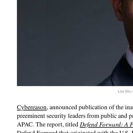
Lior Div
Cybereason
, announced publication of the in
preeminent security leaders from public and 
APAC. The report, titled
Defend Forward: A P
Defend Forward that originated with the U.S. 