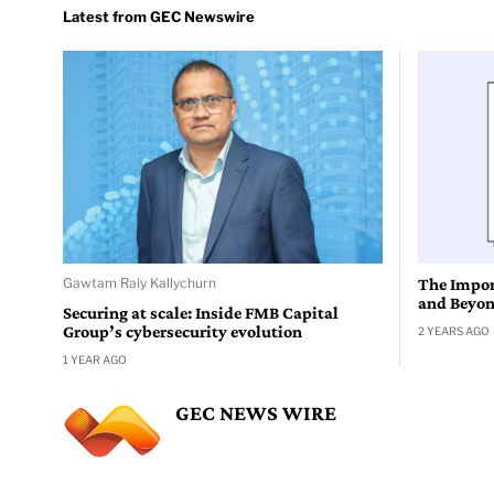
Gawtam Raiy Kallychurn
The Impor
and Beyo
Securing at scale: Inside FMB Capital
Group’s cybersecurity evolution
2 YEARS AGO
1 YEAR AGO
GEC NEWS WIRE