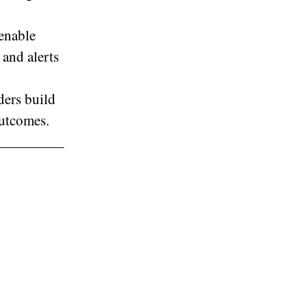
 enable
 and alerts
ders build
outcomes.