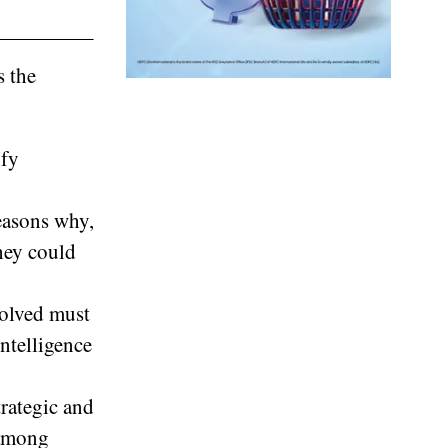
s the
ify
reasons why,
they could
volved must
intelligence
trategic and
 among