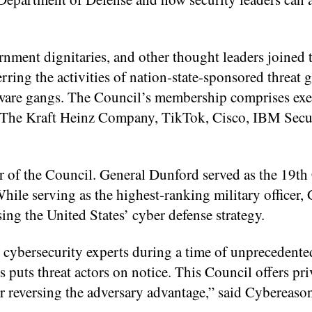
rnment dignitaries, and other thought leaders joined
rring the activities of nation-state-sponsored threat
mware gangs. The Council’s membership comprises exe
ng The Kraft Heinz Company, TikTok, Cisco, IBM Secu
r of the Council. General Dunford served as the 19t
hile serving as the highest-ranking military officer,
ing the United States’ cyber defense strategy.
g cybersecurity experts during a time of unprecedente
 puts threat actors on notice. This Council offers pri
r reversing the adversary advantage,” said Cybereas