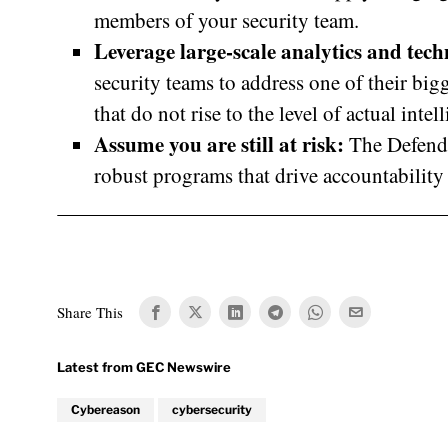
members of your security team.
Leverage large-scale analytics and tec
security teams to address one of their bigg
that do not rise to the level of actual intel
Assume you are still at risk:
The Defend 
robust programs that drive accountabilit
Share This
Cybereason
cybersecurity