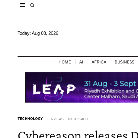
Today:
Aug 08, 2026
HOME
AI
AFRICA
BUSINESS
TECHNOLOGY
1.1K VIEWS
4 YEARS AGO
Cybereason releases 