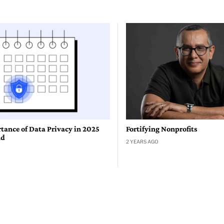
tance of Data Privacy in 2025
Fortifying Nonprofits
nd
2 YEARS AGO