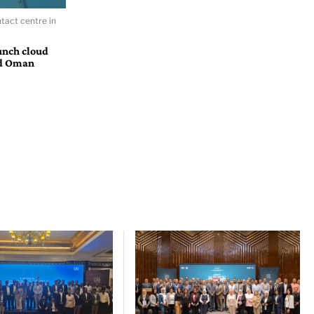
tact centre in
unch cloud
nd Oman