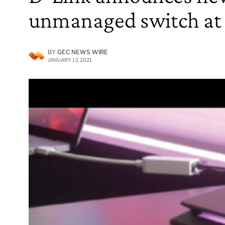
unmanaged switch at
BY
GEC NEWS WIRE
JANUARY 13, 2021