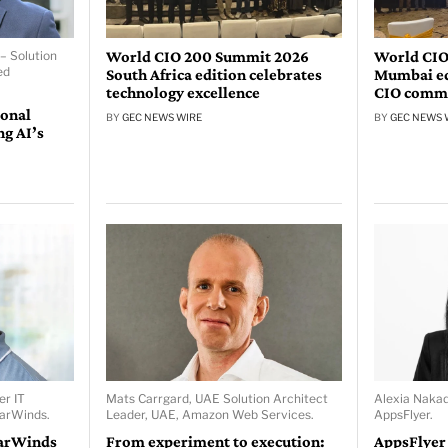
World CIO 200 Summit 2026
World CIO
– Solution
ed
South Africa edition celebrates
Mumbai edi
technology excellence
CIO comm
ional
BY
GEC NEWS WIRE
BY
GEC NEWS 
ng AI’s
er IT
Mats Carrgard, UAE Solution Architect
Alexia Naka
larWinds.
Leader, UAE, Amazon Web Services.
AppsFlyer.
larWinds
From experiment to execution:
AppsFlyer