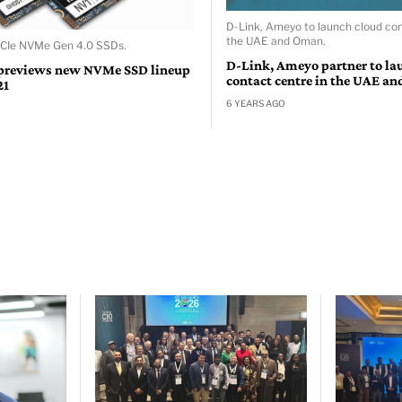
D-Link, Ameyo to launch cloud con
the UAE and Oman.
PCIe NVMe Gen 4.0 SSDs.
D-Link, Ameyo partner to la
previews new NVMe SSD lineup
contact centre in the UAE a
21
6 YEARS AGO