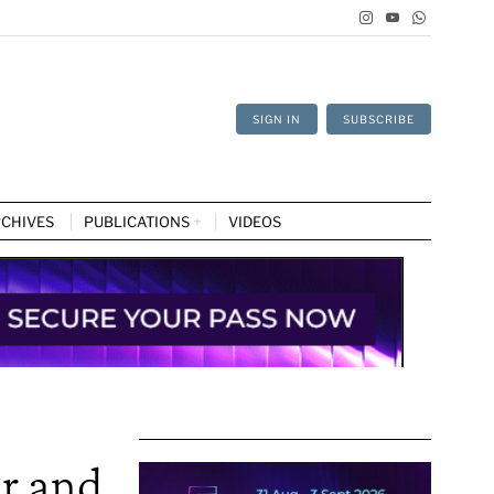
SIGN IN
SUBSCRIBE
CHIVES
PUBLICATIONS
VIDEOS
r and