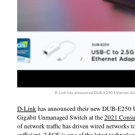
D-Link has announced DUB-E250 Ethernet Ada
D-Link
has announced their new DUB-E250 
Gigabit Unmanaged Switch at the
2021 Consu
of network traffic has driven wired networks t
sufficient. 2.5GE is one of the latest technol