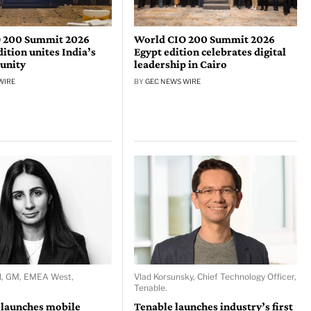
 200 Summit 2026
World CIO 200 Summit 2026
tion unites India’s
Egypt edition celebrates digital
unity
leadership in Cairo
WIRE
BY
GEC NEWS WIRE
d, GM, EMEA West,
Vlad Korsunsky, Chief Technology Officer,
Tenable.
 launches mobile
Tenable launches industry’s first