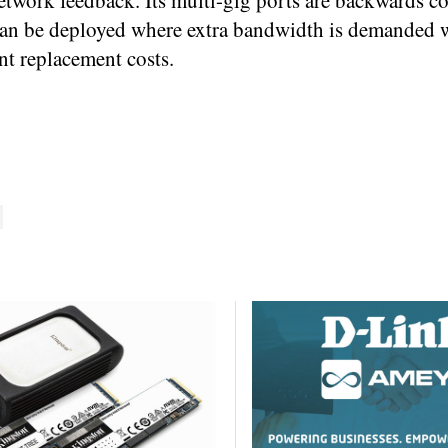
etwork feedback. Its multi-gig ports are backwards c
t can be deployed where extra bandwidth is demanded 
nt replacement costs.