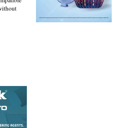
ompatible
without