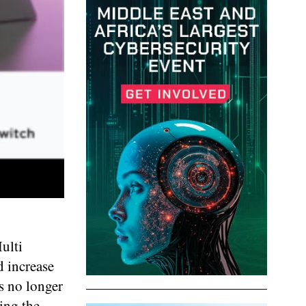
ulti
d increase
s no longer
ing the