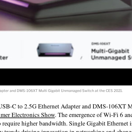
pter and DMS-106XT Multi Gigabit Unmanaged Switch at the CES 2021.
USB-C to 2.5G Ethernet Adapter and DMS-106XT M
mer Electronics Show
. The emergence of Wi-Fi 6 an
o require higher bandwidth. Single Gigabit Ethernet i
ogy trends driving innovation in networking and chang