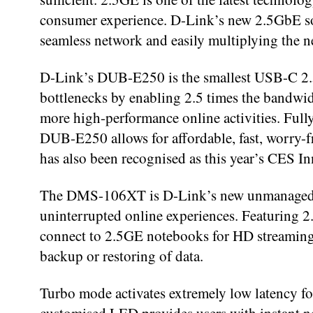
consumer experience. D-Link’s new 2.5GbE sol
seamless network and easily multiplying the n
D-Link’s DUB-E250 is the smallest USB-C 2.5
bottlenecks by enabling 2.5 times the bandwid
more high-performance online activities. Ful
DUB-E250 allows for affordable, fast, worry-
has also been recognised as this year’s CES 
The DMS-106XT is D-Link’s new unmanaged swi
uninterrupted online experiences. Featuring 2
connect to 2.5GE notebooks for HD streaming 
backup or restoring of data.
Turbo mode activates extremely low latency fo