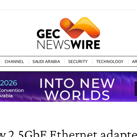
CHANNEL
SAUDI ARABIA
SECURITY
TECHNOLOGY
AR
 2.5GbE Ethernet adapte