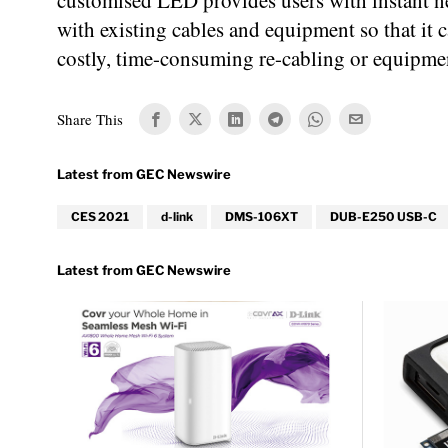
customised LED provides users with instant n
with existing cables and equipment so that i
costly, time-consuming re-cabling or equipme
Share This
CES 2021
d-link
DMS-106XT
DUB-E250 USB-C