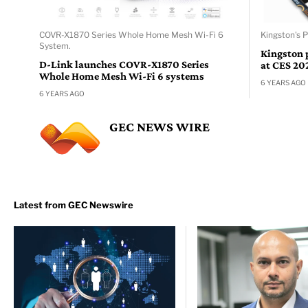
COVR-X1870 Series Whole Home Mesh Wi-Fi 6
Kingston's 
System.
Kingston 
D-Link launches COVR-X1870 Series
at CES 20
Whole Home Mesh Wi-Fi 6 systems
6 YEARS AGO
6 YEARS AGO
GEC NEWS WIRE