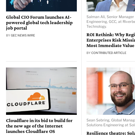
Global CIO Forum launches AI-
Salman Ali, Senior Manager 
Engineering, GCC, at Riverb
powered global tech leadership
Technology.
job portal
ROI Rethink: Why Reg
BY
GEC NEWS WIRE
Enterprises Risk Missi
Most Immediate Value
BY
CONTRIBUTED ARTICLE
Cloudflare in its bid to build for
Sean Sebring, Global Manag
Solutions Engineering at So
the new age of the Internet
launches Cloudflare OS
Resilience theatre: So