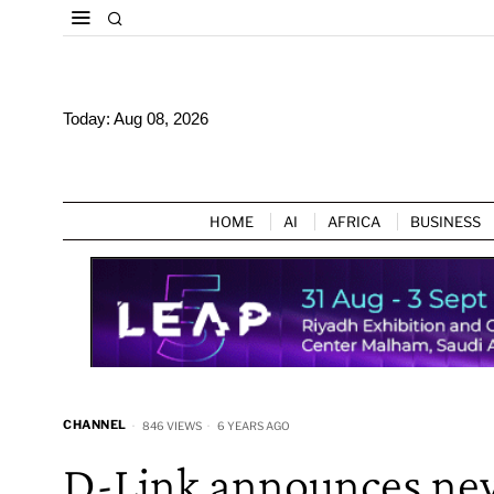
Today:
Aug 08, 2026
HOME
AI
AFRICA
BUSINESS
CHANNEL
846 VIEWS
6 YEARS AGO
D-Link announces new