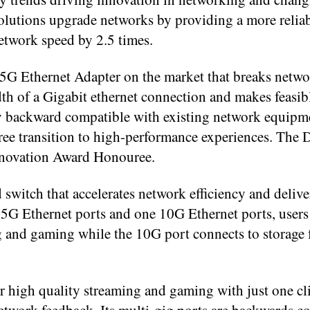
utions upgrade networks by providing a more reliabl
etwork speed by 2.5 times.
G Ethernet Adapter on the market that breaks netwo
th of a Gigabit ethernet connection and makes feasi
ly backward compatible with existing network equipme
free transition to high-performance experiences. Th
Innovation Award Honouree.
tch that accelerates network efficiency and delive
.5G Ethernet ports and one 10G Ethernet ports, users
and gaming while the 10G port connects to storage 
r high quality streaming and gaming with just one cl