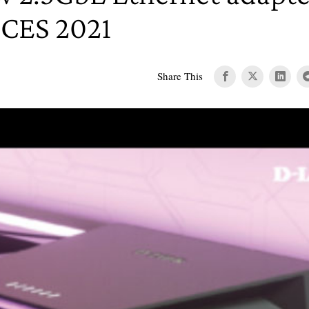
 CES 2021
Share This