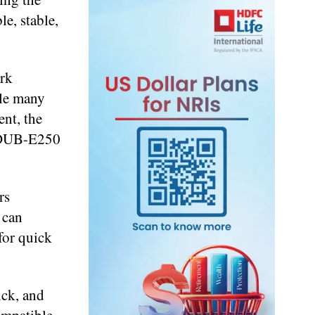
e, stable,
rk
ble many
nt, the
e DUB-E250
rs
 can
for quick
ick, and