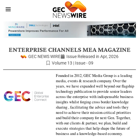
ENTERPRISE CHANNELS MEA MAGAZINE
GEC NEWS WIRE
Issue Released in
Apr, 2026
Volume 13 | Issue - 09
Founded in 2012, GEC Media Group is a leading
media, events & research company. Over the
years, we have expanded well beyond our flagship
technology publication to provide senior leaders
across the enterprise with indispensable business
insights whilst forging cross border knowledge
sharing , facilitating the advice and tools they
need to achieve their mission-critical priorities
and build their company for next Gen. Together,
with our clients & partner, we plan, build and
execute strategies that help shape the future of
business and a knowledge-based economy.