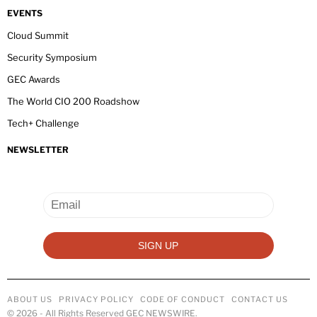
EVENTS
Cloud Summit
Security Symposium
GEC Awards
The World CIO 200 Roadshow
Tech+ Challenge
NEWSLETTER
ABOUT US
PRIVACY POLICY
CODE OF CONDUCT
CONTACT US
©
2026
- All Rights Reserved GEC NEWSWIRE.