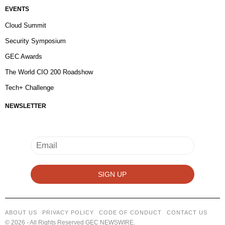
EVENTS
Cloud Summit
Security Symposium
GEC Awards
The World CIO 200 Roadshow
Tech+ Challenge
NEWSLETTER
ABOUT US
PRIVACY POLICY
CODE OF CONDUCT
CONTACT US
©
2026
- All Rights Reserved GEC NEWSWIRE.