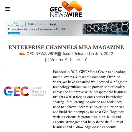
ENTERPRISE CHANNELS MEA MAGAZINE
GEC NEWS WIRE
Issue Released in
Jun, 2022
Volume 9 | Issue - 10
Founded in 2012, GEC Media Group is a leading
media, events & research company. Over the
years, we have expanded well beyond our flagship
technology publication to provide senior leaders
across the enterprise with indispensable business
insights whilst forging cross border knowledge
sharing , facilitating the advice and tools they
need to achieve their mission-critical priorities
and build their company for next Gen. Together,
with our clients & partner, we plan, build and
execute strategies that help shape the future of
business and a knowledge-based economy.