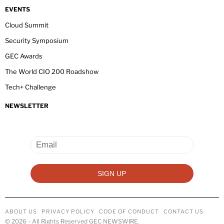
EVENTS
Cloud Summit
Security Symposium
GEC Awards
The World CIO 200 Roadshow
Tech+ Challenge
NEWSLETTER
ABOUT US
PRIVACY POLICY
CODE OF CONDUCT
CONTACT US
©
2026
- All Rights Reserved GEC NEWSWIRE.