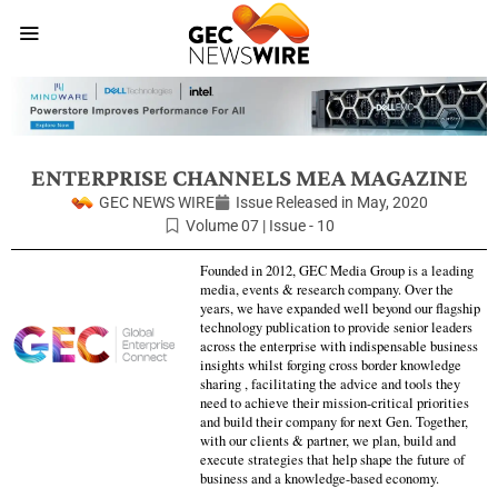
ENTERPRISE CHANNELS MEA MAGAZINE
GEC NEWS WIRE
Issue Released in
May, 2020
Volume 07 | Issue - 10
Founded in 2012, GEC Media Group is a leading
media, events & research company. Over the
years, we have expanded well beyond our flagship
technology publication to provide senior leaders
across the enterprise with indispensable business
insights whilst forging cross border knowledge
sharing , facilitating the advice and tools they
need to achieve their mission-critical priorities
and build their company for next Gen. Together,
with our clients & partner, we plan, build and
execute strategies that help shape the future of
business and a knowledge-based economy.