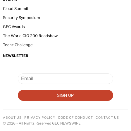
Cloud Summit
Security Symposium
GEC Awards
The World CIO 200 Roadshow
Tech+ Challenge
NEWSLETTER
ABOUT US
PRIVACY POLICY
CODE OF CONDUCT
CONTACT US
©
2026
- All Rights Reserved GEC NEWSWIRE.