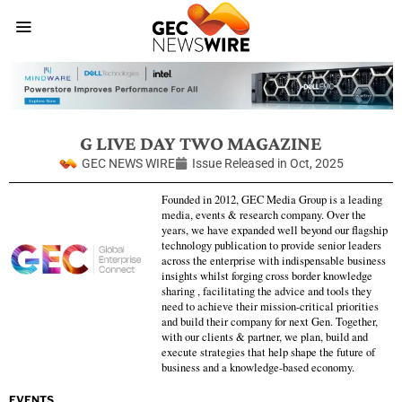
G LIVE DAY TWO MAGAZINE
GEC NEWS WIRE
Issue Released in
Oct, 2025
Founded in 2012, GEC Media Group is a leading
media, events & research company. Over the
years, we have expanded well beyond our flagship
technology publication to provide senior leaders
across the enterprise with indispensable business
insights whilst forging cross border knowledge
sharing , facilitating the advice and tools they
need to achieve their mission-critical priorities
and build their company for next Gen. Together,
with our clients & partner, we plan, build and
execute strategies that help shape the future of
business and a knowledge-based economy.
EVENTS