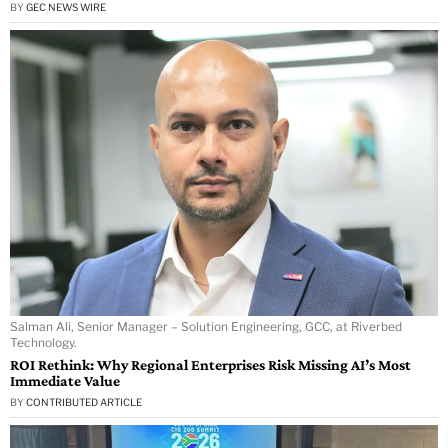
BY
GEC NEWS WIRE
Salman Ali, Senior Manager – Solution Engineering, GCC, at Riverbed
Technology.
ROI Rethink: Why Regional Enterprises Risk Missing AI’s Most
Immediate Value
BY
CONTRIBUTED ARTICLE