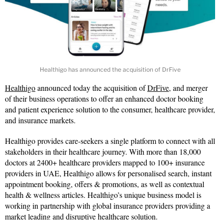
Healthigo has announced the acquisition of DrFive
Healthigo
announced today the acquisition of
DrFive
, and merger
of their business operations to offer an enhanced doctor booking
and patient experience solution to the consumer, healthcare provider,
and insurance markets.
Healthigo provides care-seekers a single platform to connect with all
stakeholders in their healthcare journey. With more than 18,000
doctors at 2400+ healthcare providers mapped to 100+ insurance
providers in UAE, Healthigo allows for personalised search, instant
appointment booking, offers & promotions, as well as contextual
health & wellness articles. Healthigo’s unique business model is
working in partnership with global insurance providers providing a
market leading and disruptive healthcare solution.