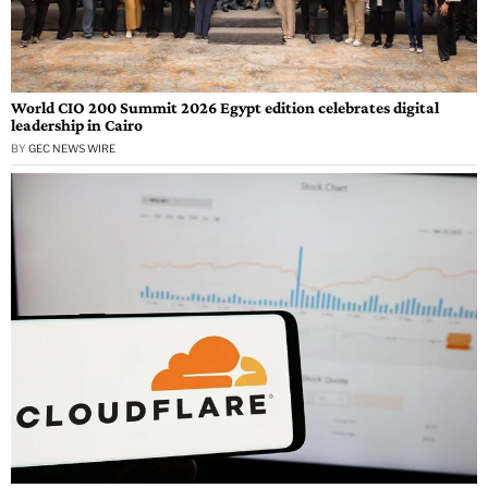
World CIO 200 Summit 2026 Egypt edition celebrates digital
leadership in Cairo
BY
GEC NEWS WIRE