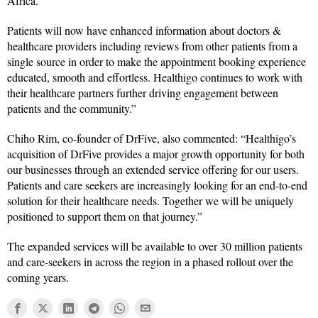
Africa.
Patients will now have enhanced information about doctors &
healthcare providers including reviews from other patients from a
single source in order to make the appointment booking experience
educated, smooth and effortless. Healthigo continues to work with
their healthcare partners further driving engagement between
patients and the community.”
Chiho Rim, co-founder of DrFive, also commented: “Healthigo’s
acquisition of DrFive provides a major growth opportunity for both
our businesses through an extended service offering for our users.
Patients and care seekers are increasingly looking for an end-to-end
solution for their healthcare needs. Together we will be uniquely
positioned to support them on that journey.”
The expanded services will be available to over 30 million patients
and care-seekers in across the region in a phased rollout over the
coming years.