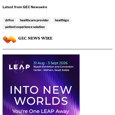
drfive
healthcare provider
healthigo
patient experience solution
GEC NEWS WIRE