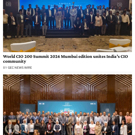
World CIO 200 Summit 2026 Mumbai edition unites India’s CIO
community
BY
GEC NEWS WIRE