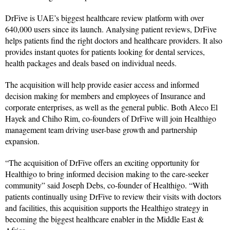
DrFive is UAE’s biggest healthcare review platform with over
640,000 users since its launch. Analysing patient reviews, DrFive
helps patients find the right doctors and healthcare providers. It also
provides instant quotes for patients looking for dental services,
health packages and deals based on individual needs.
The acquisition will help provide easier access and informed
decision making for members and employees of Insurance and
corporate enterprises, as well as the general public. Both Aleco El
Hayek and Chiho Rim, co-founders of DrFive will join Healthigo
management team driving user-base growth and partnership
expansion.
“The acquisition of DrFive offers an exciting opportunity for
Healthigo to bring informed decision making to the care-seeker
community” said Joseph Debs, co-founder of Healthigo. “With
patients continually using DrFive to review their visits with doctors
and facilities, this acquisition supports the Healthigo strategy in
becoming the biggest healthcare enabler in the Middle East &