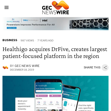
BUSINESS
987 VIEWS
7 YEARS AGO
Healthigo acquires DrFive, creates largest
patient-focused platform in the region
BY
GEC NEWS WIRE
SHARE THIS
DECEMBER 18, 2019