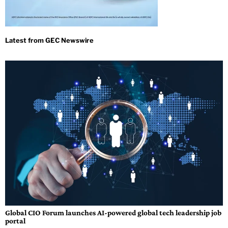
Global CIO Forum launches AI-powered global tech leadership job
portal