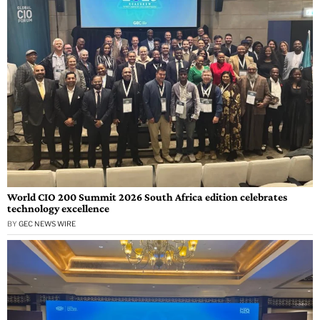
World CIO 200 Summit 2026 South Africa edition celebrates
technology excellence
BY
GEC NEWS WIRE