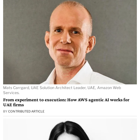
Mats Carrgard, UAE Solution Architect Leader, UAE, Amazon Web
Services.
From experiment to execution: How AWS agentic AI works for
UAE firms
BY
CONTRIBUTED ARTICLE