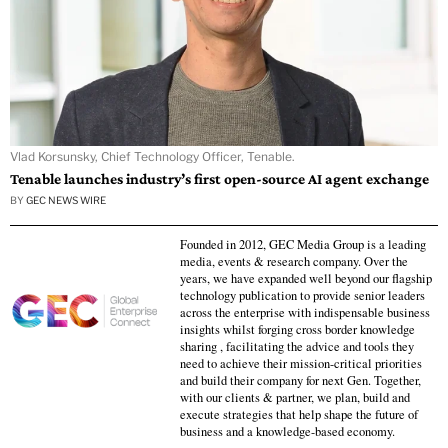
Vlad Korsunsky, Chief Technology Officer, Tenable.
Tenable launches industry’s first open-source AI agent exchange
BY
GEC NEWS WIRE
Founded in 2012, GEC Media Group is a leading
media, events & research company. Over the
years, we have expanded well beyond our flagship
technology publication to provide senior leaders
across the enterprise with indispensable business
insights whilst forging cross border knowledge
sharing , facilitating the advice and tools they
need to achieve their mission-critical priorities
and build their company for next Gen. Together,
with our clients & partner, we plan, build and
execute strategies that help shape the future of
business and a knowledge-based economy.