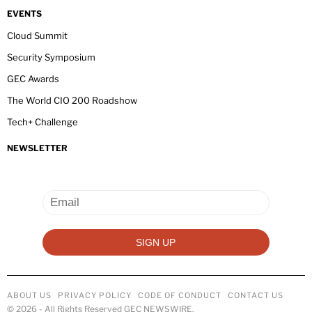
EVENTS
Cloud Summit
Security Symposium
GEC Awards
The World CIO 200 Roadshow
Tech+ Challenge
NEWSLETTER
ABOUT US
PRIVACY POLICY
CODE OF CONDUCT
CONTACT US
©
2026
- All Rights Reserved GEC NEWSWIRE.