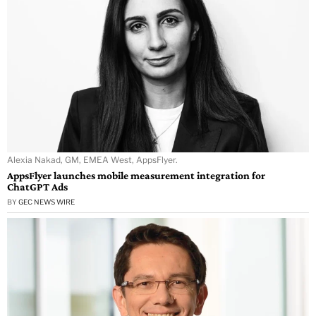
Alexia Nakad, GM, EMEA West, AppsFlyer.
AppsFlyer launches mobile measurement integration for
ChatGPT Ads
BY
GEC NEWS WIRE