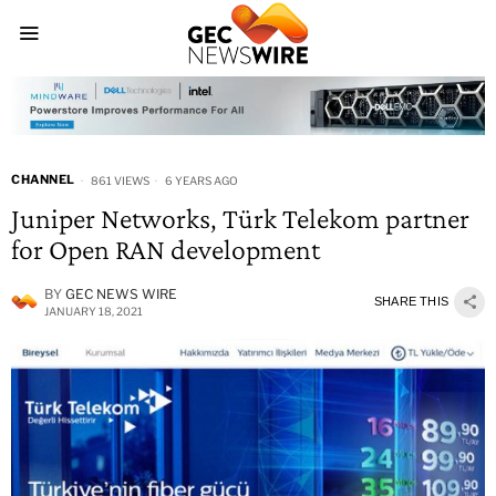
CHANNEL
861 VIEWS
6 YEARS AGO
Juniper Networks, Türk Telekom partner
for Open RAN development
BY
GEC NEWS WIRE
SHARE THIS
JANUARY 18, 2021