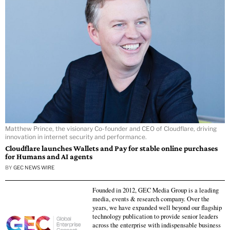
Matthew Prince, the visionary Co-founder and CEO of Cloudflare, driving
innovation in internet security and performance.
Cloudflare launches Wallets and Pay for stable online purchases
for Humans and AI agents
BY
GEC NEWS WIRE
Founded in 2012, GEC Media Group is a leading
media, events & research company. Over the
years, we have expanded well beyond our flagship
technology publication to provide senior leaders
across the enterprise with indispensable business