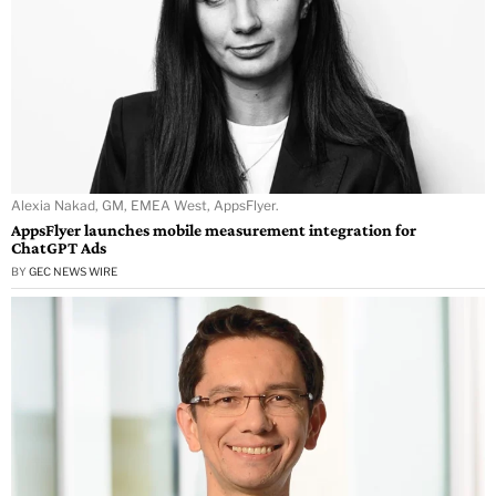
Alexia Nakad, GM, EMEA West, AppsFlyer.
AppsFlyer launches mobile measurement integration for
ChatGPT Ads
BY
GEC NEWS WIRE