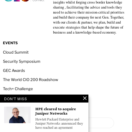
insights whilst forging cross border knowledge
sharing , facilitating the advice and tools they
need to achieve their mission-critical priorities
and build their company for next Gen. Together,
with our clients & partner, we plan, build and
execute strategies that help shape the future of
business and a knowledge-based economy.
EVENTS
Cloud Summit
Security Symposium
GEC Awards
The World CIO 200 Roadshow
Tech+ Challenge
DON'T MISS
NEWSLETTER
HPE cleared to acquire
Juniper Networks
Hewlett Packard Enterprise and
Juniper Networks announced they
have reached an agreement