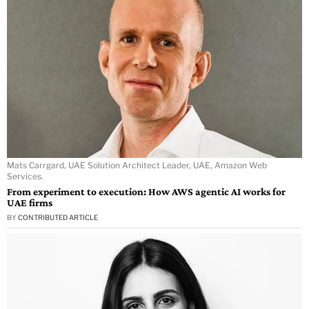
Mats Carrgard, UAE Solution Architect Leader, UAE, Amazon Web
Services.
From experiment to execution: How AWS agentic AI works for
UAE firms
BY
CONTRIBUTED ARTICLE