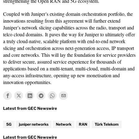
strengthening the Open RAN and 5G ecosystem.
Coupled with Juniper’s existing domain orchestration portfolio, the
innovations resulting from this agreement will further extend
Juniper’s network slicing capabilities across the radio, transport and
telco cloud domains. It paves the way for Juniper to ultimately offer
a truly cloud-native, scalable platform with end-to-end network
slicing and orchestration across next-generation access, IP transport
and core networks. This will lay the foundation for service providers
to deliver secure, assured service experience for thousands of
applications based on a multi-tenant, multi-cloud, multi-domain and
any-access infrastructure, opening up new monetisation and
innovation opportunities.
5G
juniper networks
Network
RAN
Türk Telekom