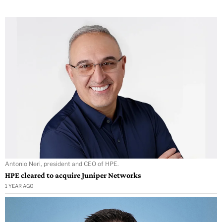
Antonio Neri, president and CEO of HPE.
HPE cleared to acquire Juniper Networks
1 YEAR AGO