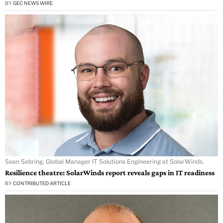
BY
GEC NEWS WIRE
Sean Sebring, Global Manager IT Solutions Engineering at SolarWinds.
Resilience theatre: SolarWinds report reveals gaps in IT readiness
BY
CONTRIBUTED ARTICLE