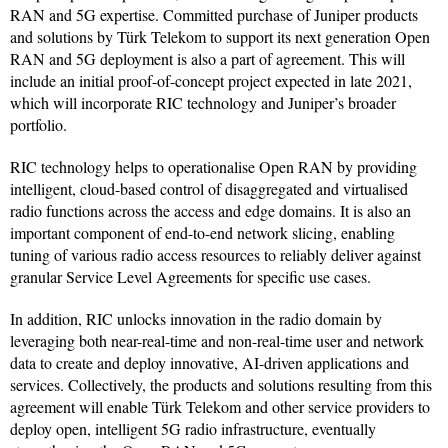
RAN and 5G expertise. Committed purchase of Juniper products
and solutions by Türk Telekom to support its next generation Open
RAN and 5G deployment is also a part of agreement. This will
include an initial proof-of-concept project expected in late 2021,
which will incorporate RIC technology and Juniper’s broader
portfolio.
RIC technology helps to operationalise Open RAN by providing
intelligent, cloud-based control of disaggregated and virtualised
radio functions across the access and edge domains. It is also an
important component of end-to-end network slicing, enabling
tuning of various radio access resources to reliably deliver against
granular Service Level Agreements for specific use cases.
In addition, RIC unlocks innovation in the radio domain by
leveraging both near-real-time and non-real-time user and network
data to create and deploy innovative, AI-driven applications and
services. Collectively, the products and solutions resulting from this
agreement will enable Türk Telekom and other service providers to
deploy open, intelligent 5G radio infrastructure, eventually