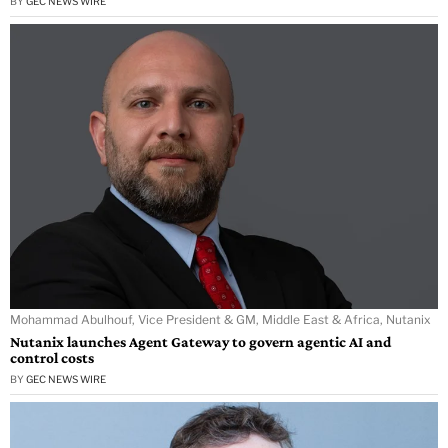
BY
GEC NEWS WIRE
Mohammad Abulhouf, Vice President & GM, Middle East & Africa, Nutanix
Nutanix launches Agent Gateway to govern agentic AI and
control costs
BY
GEC NEWS WIRE