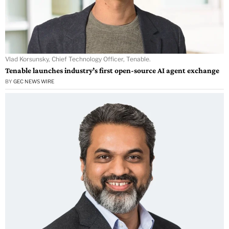
Vlad Korsunsky, Chief Technology Officer, Tenable.
Tenable launches industry’s first open-source AI agent exchange
BY
GEC NEWS WIRE