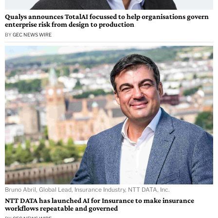
Qualys announces TotalAI focussed to help organisations govern
enterprise risk from design to production
BY
GEC NEWS WIRE
Bruno Abril, Global Lead, Insurance Industry, NTT DATA, Inc.
NTT DATA has launched AI for Insurance to make insurance
workflows repeatable and governed