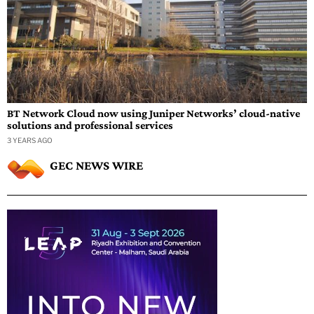
BT Network Cloud now using Juniper Networks’ cloud-native
solutions and professional services
3 YEARS AGO
GEC NEWS WIRE