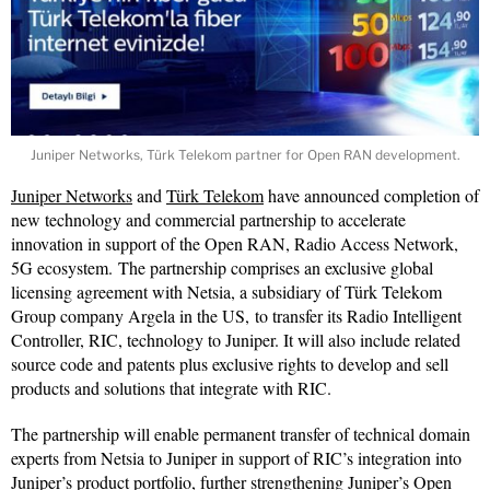
Juniper Networks, Türk Telekom partner for Open RAN development.
Juniper Networks
and
Türk Telekom
have announced completion of
new technology and commercial partnership to accelerate
innovation in support of the Open RAN, Radio Access Network,
5G ecosystem. The partnership comprises an exclusive global
licensing agreement with Netsia, a subsidiary of Türk Telekom
Group company Argela in the US, to transfer its Radio Intelligent
Controller, RIC, technology to Juniper. It will also include related
source code and patents plus exclusive rights to develop and sell
products and solutions that integrate with RIC.
The partnership will enable permanent transfer of technical domain
experts from Netsia to Juniper in support of RIC’s integration into
Juniper’s product portfolio, further strengthening Juniper’s Open