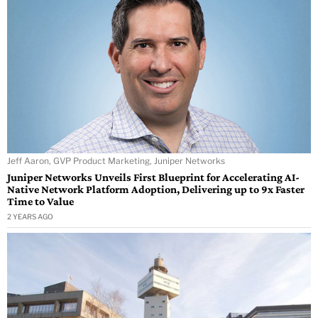
Jeff Aaron, GVP Product Marketing, Juniper Networks
Juniper Networks Unveils First Blueprint for Accelerating AI-
Native Network Platform Adoption, Delivering up to 9x Faster
Time to Value
2 YEARS AGO