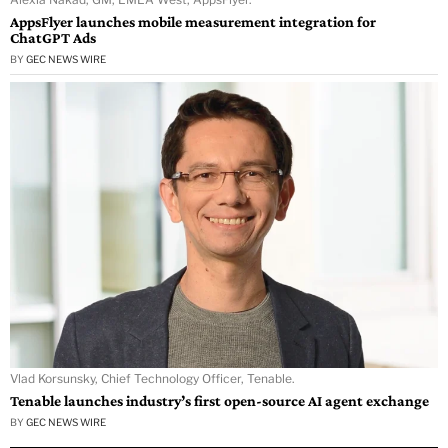
AppsFlyer launches mobile measurement integration for
ChatGPT Ads
BY
GEC NEWS WIRE
Vlad Korsunsky, Chief Technology Officer, Tenable.
Tenable launches industry’s first open-source AI agent exchange
BY
GEC NEWS WIRE