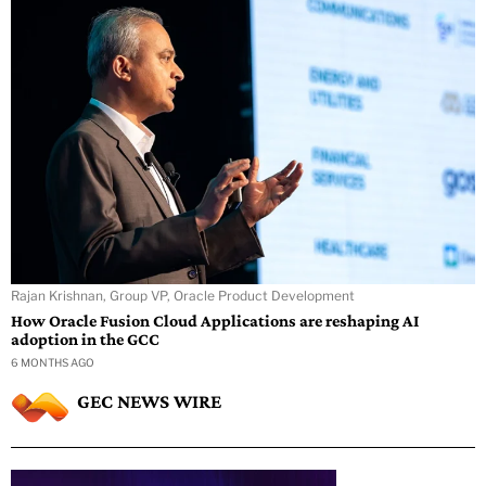
Rajan Krishnan, Group VP, Oracle Product Development
How Oracle Fusion Cloud Applications are reshaping AI
adoption in the GCC
6 MONTHS AGO
GEC NEWS WIRE