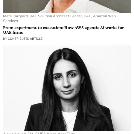
Mats Carrgard, UAE Solution Architect Leader, UAE, Amazon Web
Services.
From experiment to execution: How AWS agentic AI works for
UAE firms
BY
CONTRIBUTED ARTICLE
Alexia Nakad, GM, EMEA West, AppsFlyer.