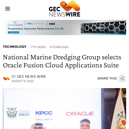
TECHNOLOGY
779 VIEWS
4 YEARS AGO
National Marine Dredging Group selects
Oracle Fusion Cloud Applications Suite
BY
GEC NEWS WIRE
SHARE THIS
AUGUST 9, 2022