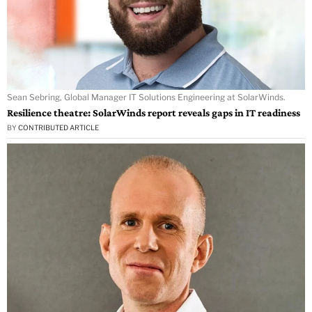
Sean Sebring, Global Manager IT Solutions Engineering at SolarWinds.
Resilience theatre: SolarWinds report reveals gaps in IT readiness
BY
CONTRIBUTED ARTICLE