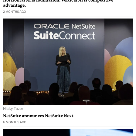
advantage.
2 MONTHS AGO
Nicky Tozer
NetSuite announces NetSuite Next
6 MONTHS AGO