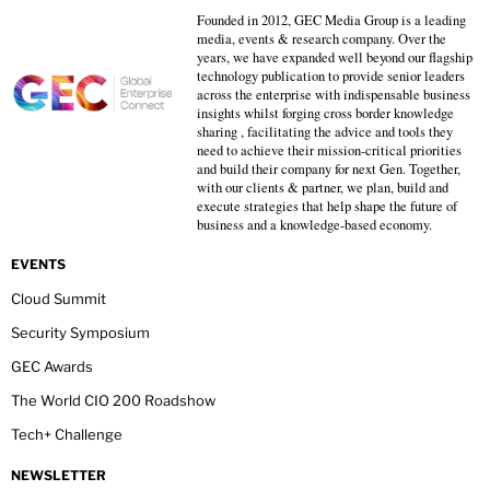
Founded in 2012, GEC Media Group is a leading
media, events & research company. Over the
years, we have expanded well beyond our flagship
technology publication to provide senior leaders
across the enterprise with indispensable business
insights whilst forging cross border knowledge
sharing , facilitating the advice and tools they
need to achieve their mission-critical priorities
and build their company for next Gen. Together,
with our clients & partner, we plan, build and
execute strategies that help shape the future of
business and a knowledge-based economy.
EVENTS
Cloud Summit
Security Symposium
GEC Awards
The World CIO 200 Roadshow
Tech+ Challenge
NEWSLETTER