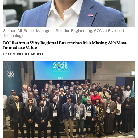
Salman Ali, Senior Manager – Solution Engineering, GCC, at Riverbed
Technology.
ROI Rethink: Why Regional Enterprises Risk Missing AI’s Most
Immediate Value
BY
CONTRIBUTED ARTICLE