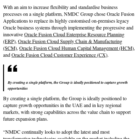
With an aim to increase flexibility and standardise business
processes on a single platform, NMDC Group chose Oracle Fusion
Applications to replace its highly customised on-premises legacy
Oracle business systems through implementing the progressive and
innovative
Oracle Fusion Cloud Enterprise Resource Planning
(ERP)
,
Oracle Fusion Cloud Supply Chain & Manufacturing
(SCM)
,
Oracle Fusion Cloud Human Capital Management (HCM)
,
and
Oracle Fusion Cloud Customer Experience (CX)
.
By creating a single platform, the Group is ideally positioned to capture growth
opportunities
By creating a single platform, the Group is ideally positioned to
capture growth opportunities in the UAE and in key regional
markets, with strong capabilities across the value chain to support
future expansion plans.
“NMDC continually looks to adopt the latest and most
transformative technologies available on the market including the