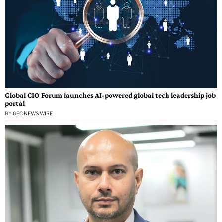
Global CIO Forum launches AI-powered global tech leadership job
portal
BY
GEC NEWS WIRE