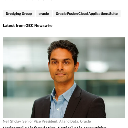
Dredging Group
oracle
Oracle Fusion Cloud Applications Suite
Neil Sholay, Senior Vice President, AI and Data, Oracle
Horizontal AI is foundation. Vertical AI is competitive