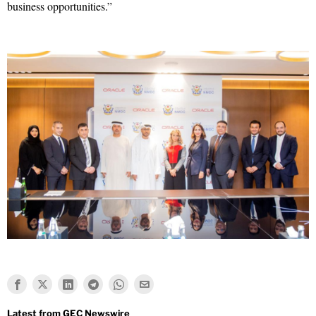
business opportunities.”