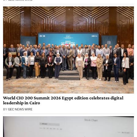
World CIO 200 Summit 2026 Egypt edition celebrates digital
leadership in Cairo
BY
GEC NEWS WIRE