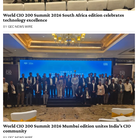
World CIO 200 Summit 2026 South Africa edition celebrates
technology excellence
BY
GEC NEWS WIRE
World CIO 200 Summit 2026 Mumbai edition unites India’s CIO
community
BY
GEC NEWS WIRE