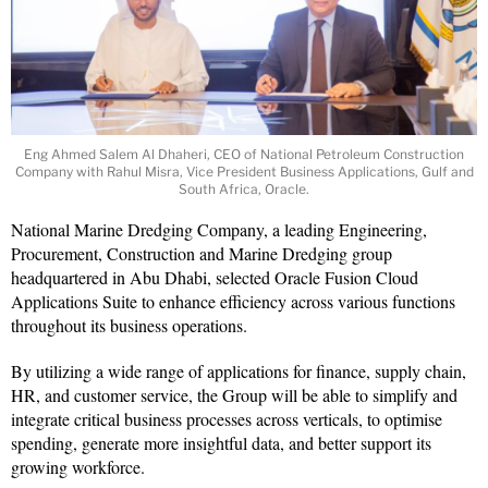
Eng Ahmed Salem Al Dhaheri, CEO of National Petroleum Construction
Company with Rahul Misra, Vice President Business Applications, Gulf and
South Africa, Oracle.
National Marine Dredging Company, a leading Engineering,
Procurement, Construction and Marine Dredging group
headquartered in Abu Dhabi, selected Oracle Fusion Cloud
Applications Suite to enhance efficiency across various functions
throughout its business operations.
By utilizing a wide range of applications for finance, supply chain,
HR, and customer service, the Group will be able to simplify and
integrate critical business processes across verticals, to optimise
spending, generate more insightful data, and better support its
growing workforce.