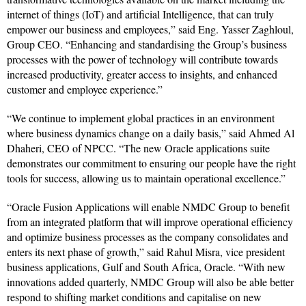
internet of things (IoT) and artificial Intelligence, that can truly
empower our business and employees,” said Eng. Yasser Zaghloul,
Group CEO. “Enhancing and standardising the Group’s business
processes with the power of technology will contribute towards
increased productivity, greater access to insights, and enhanced
customer and employee experience.”
“We continue to implement global practices in an environment
where business dynamics change on a daily basis,” said Ahmed Al
Dhaheri, CEO of NPCC. “The new Oracle applications suite
demonstrates our commitment to ensuring our people have the right
tools for success, allowing us to maintain operational excellence.”
“Oracle Fusion Applications will enable NMDC Group to benefit
from an integrated platform that will improve operational efficiency
and optimize business processes as the company consolidates and
enters its next phase of growth,” said Rahul Misra, vice president
business applications, Gulf and South Africa, Oracle. “With new
innovations added quarterly, NMDC Group will also be able better
respond to shifting market conditions and capitalise on new