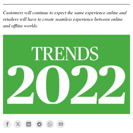
Customers will continue to expect the same experience online and
retailers will have to create seamless experience between online
and offline worlds.