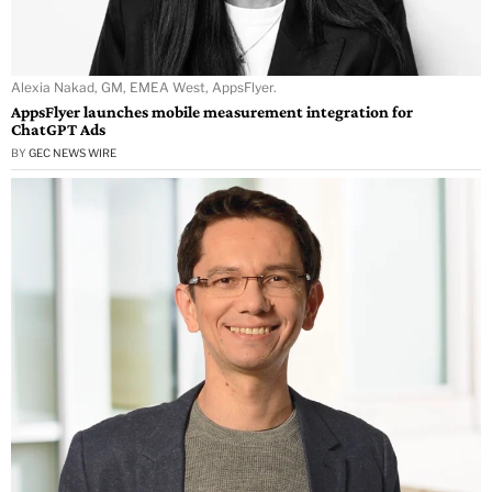
Alexia Nakad, GM, EMEA West, AppsFlyer.
AppsFlyer launches mobile measurement integration for
ChatGPT Ads
BY
GEC NEWS WIRE