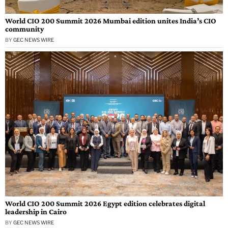
World CIO 200 Summit 2026 Mumbai edition unites India’s CIO
community
BY
GEC NEWS WIRE
World CIO 200 Summit 2026 Egypt edition celebrates digital
leadership in Cairo
BY
GEC NEWS WIRE