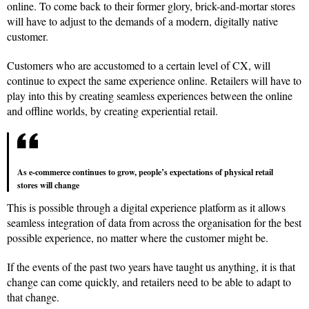
online. To come back to their former glory, brick-and-mortar stores
will have to adjust to the demands of a modern, digitally native
customer.
Customers who are accustomed to a certain level of CX, will
continue to expect the same experience online. Retailers will have to
play into this by creating seamless experiences between the online
and offline worlds, by creating experiential retail.
As e-commerce continues to grow, people’s expectations of physical retail
stores will change
This is possible through a digital experience platform as it allows
seamless integration of data from across the organisation for the best
possible experience, no matter where the customer might be.
If the events of the past two years have taught us anything, it is that
change can come quickly, and retailers need to be able to adapt to
that change.