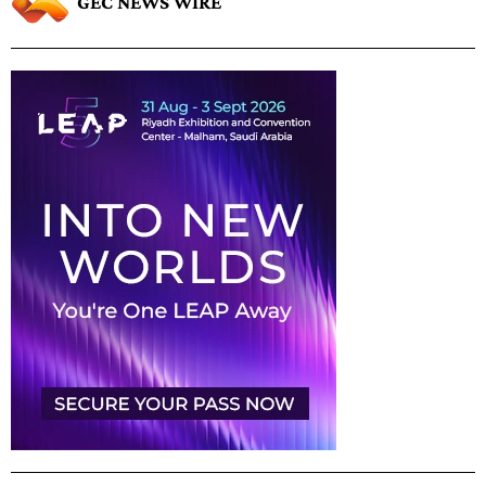
GEC NEWS WIRE