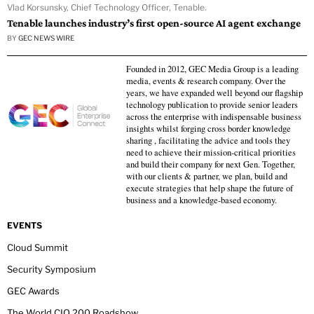
Vlad Korsunsky, Chief Technology Officer, Tenable.
Tenable launches industry’s first open-source AI agent exchange
BY
GEC NEWS WIRE
Founded in 2012, GEC Media Group is a leading
media, events & research company. Over the
years, we have expanded well beyond our flagship
technology publication to provide senior leaders
across the enterprise with indispensable business
insights whilst forging cross border knowledge
sharing , facilitating the advice and tools they
need to achieve their mission-critical priorities
and build their company for next Gen. Together,
with our clients & partner, we plan, build and
execute strategies that help shape the future of
business and a knowledge-based economy.
EVENTS
Cloud Summit
Security Symposium
GEC Awards
The World CIO 200 Roadshow