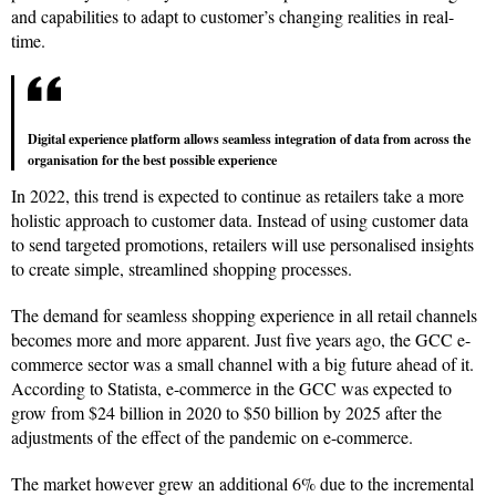
and capabilities to adapt to customer’s changing realities in real-
time.
Digital experience platform allows seamless integration of data from across the
organisation for the best possible experience
In 2022, this trend is expected to continue as retailers take a more
holistic approach to customer data. Instead of using customer data
to send targeted promotions, retailers will use personalised insights
to create simple, streamlined shopping processes.
The demand for seamless shopping experience in all retail channels
becomes more and more apparent. Just five years ago, the GCC e-
commerce sector was a small channel with a big future ahead of it.
According to Statista, e-commerce in the GCC was expected to
grow from $24 billion in 2020 to $50 billion by 2025 after the
adjustments of the effect of the pandemic on e-commerce.
The market however grew an additional 6% due to the incremental