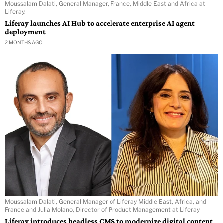
Moussalam Dalati, General Manager, France, Middle East and Africa at
Liferay.
Liferay launches AI Hub to accelerate enterprise AI agent
deployment
2 MONTHS AGO
Moussalam Dalati, General Manager of Liferay Middle East, Africa, and
France and Julia Molano, Director of Product Management at Liferay
Liferay introduces headless CMS to modernize digital content