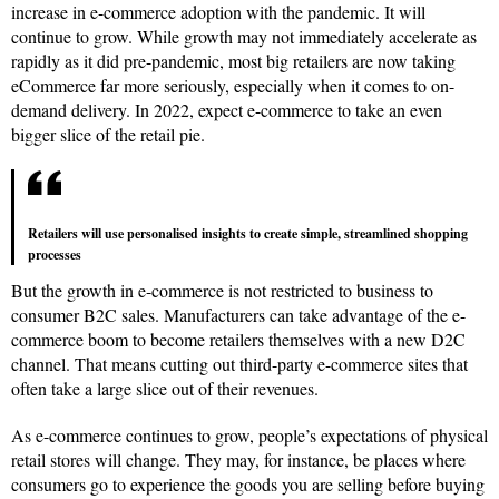
increase in e-commerce adoption with the pandemic. It will
continue to grow. While growth may not immediately accelerate as
rapidly as it did pre-pandemic, most big retailers are now taking
eCommerce far more seriously, especially when it comes to on-
demand delivery. In 2022, expect e-commerce to take an even
bigger slice of the retail pie.
Retailers will use personalised insights to create simple, streamlined shopping
processes
But the growth in e-commerce is not restricted to business to
consumer B2C sales. Manufacturers can take advantage of the e-
commerce boom to become retailers themselves with a new D2C
channel. That means cutting out third-party e-commerce sites that
often take a large slice out of their revenues.
As e-commerce continues to grow, people’s expectations of physical
retail stores will change. They may, for instance, be places where
consumers go to experience the goods you are selling before buying