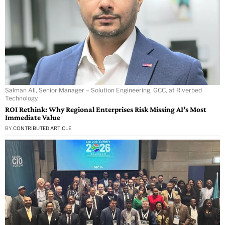
Salman Ali, Senior Manager – Solution Engineering, GCC, at Riverbed
Technology.
ROI Rethink: Why Regional Enterprises Risk Missing AI’s Most
Immediate Value
BY
CONTRIBUTED ARTICLE