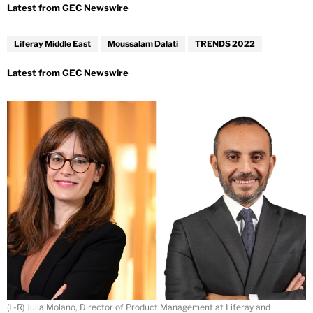
Liferay Middle East
Moussalam Dalati
TRENDS 2022
(L-R) Julia Molano, Director of Product Management at Liferay and