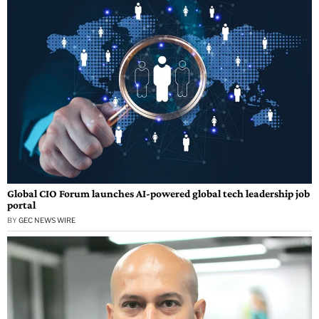
Global CIO Forum launches AI-powered global tech leadership job
portal
BY
GEC NEWS WIRE