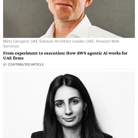
Mats Carrgard, UAE Solution Architect Leader, UAE, Amazon Web
Services.
From experiment to execution: How AWS agentic AI works for
UAE firms
BY
CONTRIBUTED ARTICLE