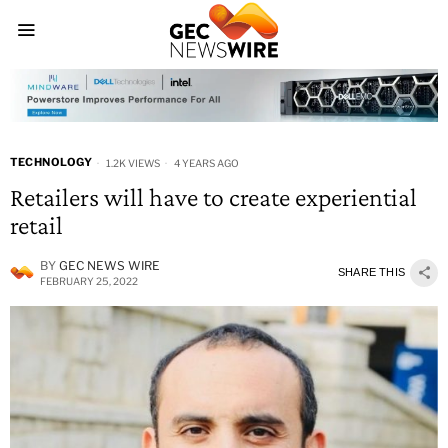
TECHNOLOGY
1.2K VIEWS
4 YEARS AGO
Retailers will have to create experiential
retail
BY
GEC NEWS WIRE
SHARE THIS
FEBRUARY 25, 2022