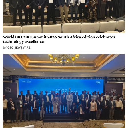
World CIO 200 Summit 2026 South Africa edition celebrates
technology excellence
BY
GEC NEWS WIRE