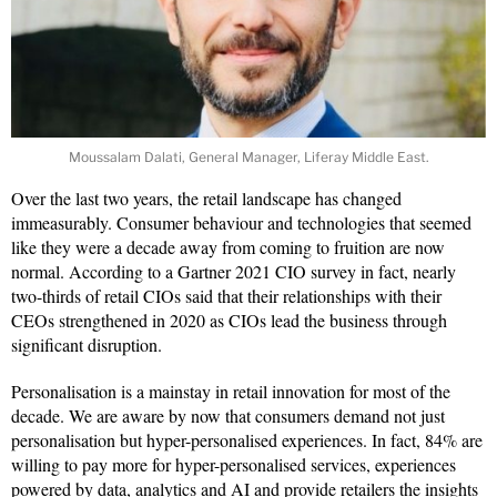
Moussalam Dalati, General Manager, Liferay Middle East.
Over the last two years, the retail landscape has changed
immeasurably. Consumer behaviour and technologies that seemed
like they were a decade away from coming to fruition are now
normal. According to a Gartner 2021 CIO survey in fact, nearly
two-thirds of retail CIOs said that their relationships with their
CEOs strengthened in 2020 as CIOs lead the business through
significant disruption.
Personalisation is a mainstay in retail innovation for most of the
decade. We are aware by now that consumers demand not just
personalisation but hyper-personalised experiences. In fact, 84% are
willing to pay more for hyper-personalised services, experiences
powered by data, analytics and AI and provide retailers the insights