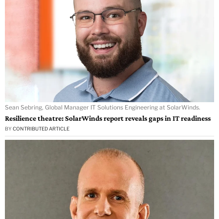
Sean Sebring, Global Manager IT Solutions Engineering at SolarWinds.
Resilience theatre: SolarWinds report reveals gaps in IT readiness
BY
CONTRIBUTED ARTICLE