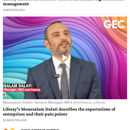
management
4 MONTHS AGO
Moussalam Dalati, General Manager, MEA and France, Liferay
Liferay’s Moussalam Dalati describes the expectations of
enterprises and their pain points
10 MONTHS AGO