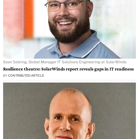
Sean Sebring, Global Manager IT Solutions Engineering at SolarWinds.
Resilience theatre: SolarWinds report reveals gaps in IT readiness
BY
CONTRIBUTED ARTICLE