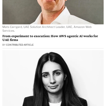
Mats Carrgard, UAE Solution Architect Leader, UAE, Amazon Web
Services.
From experiment to execution: How AWS agentic AI works for
UAE firms
BY
CONTRIBUTED ARTICLE