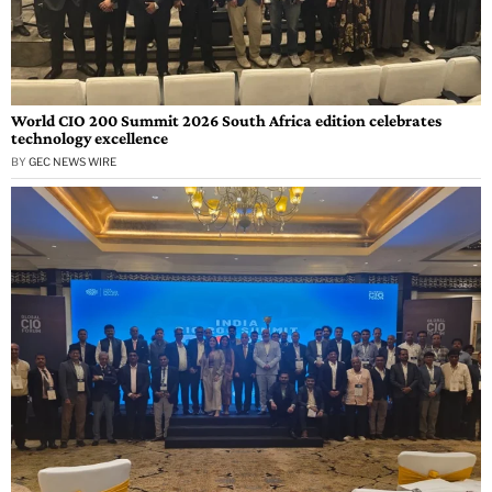
World CIO 200 Summit 2026 South Africa edition celebrates
technology excellence
BY
GEC NEWS WIRE