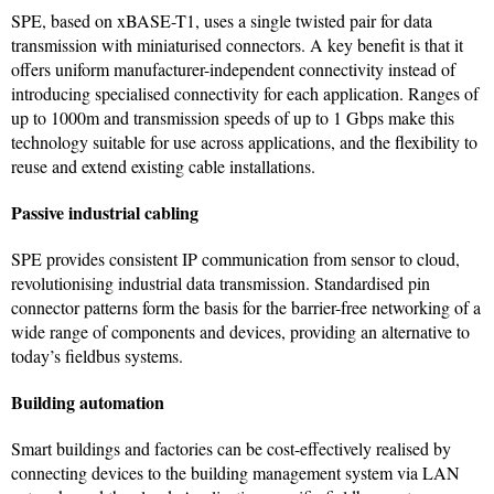
SPE, based on xBASE-T1, uses a single twisted pair for data
transmission with miniaturised connectors. A key benefit is that it
offers uniform manufacturer-independent connectivity instead of
introducing specialised connectivity for each application. Ranges of
up to 1000m and transmission speeds of up to 1 Gbps make this
technology suitable for use across applications, and the flexibility to
reuse and extend existing cable installations.
Passive industrial cabling
SPE provides consistent IP communication from sensor to cloud,
revolutionising industrial data transmission. Standardised pin
connector patterns form the basis for the barrier-free networking of a
wide range of components and devices, providing an alternative to
today’s fieldbus systems.
Building automation
Smart buildings and factories can be cost-effectively realised by
connecting devices to the building management system via LAN