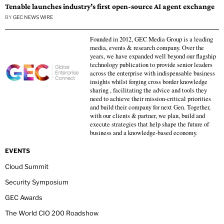
Tenable launches industry’s first open-source AI agent exchange
BY
GEC NEWS WIRE
Founded in 2012, GEC Media Group is a leading
media, events & research company. Over the
years, we have expanded well beyond our flagship
technology publication to provide senior leaders
across the enterprise with indispensable business
insights whilst forging cross border knowledge
sharing , facilitating the advice and tools they
need to achieve their mission-critical priorities
and build their company for next Gen. Together,
with our clients & partner, we plan, build and
execute strategies that help shape the future of
business and a knowledge-based economy.
EVENTS
Cloud Summit
Security Symposium
GEC Awards
The World CIO 200 Roadshow