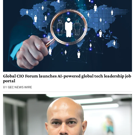
Global CIO Forum launches AI-powered global tech leadership job
portal
BY
GEC NEWS WIRE