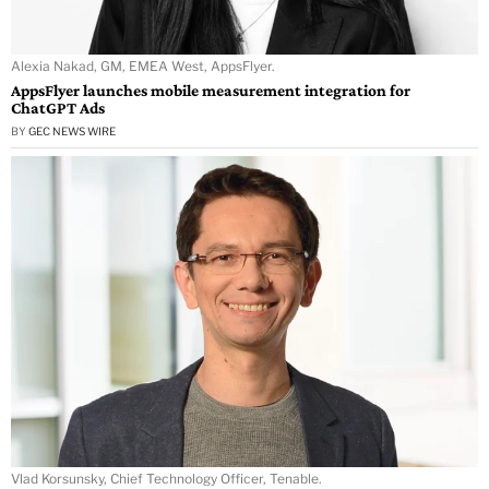
Alexia Nakad, GM, EMEA West, AppsFlyer.
AppsFlyer launches mobile measurement integration for
ChatGPT Ads
BY
GEC NEWS WIRE
Vlad Korsunsky, Chief Technology Officer, Tenable.