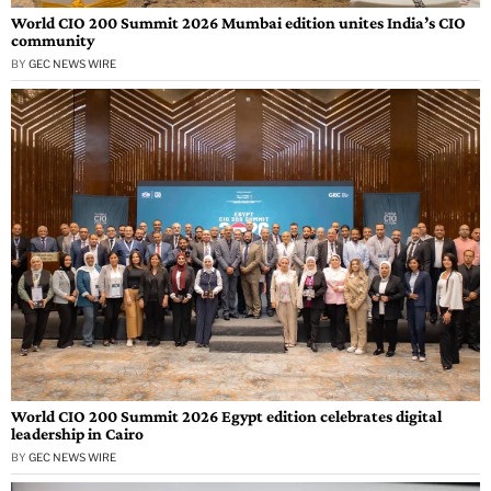
World CIO 200 Summit 2026 Mumbai edition unites India’s CIO
community
BY
GEC NEWS WIRE
World CIO 200 Summit 2026 Egypt edition celebrates digital
leadership in Cairo
BY
GEC NEWS WIRE