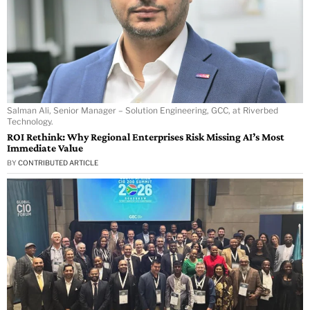
Salman Ali, Senior Manager – Solution Engineering, GCC, at Riverbed
Technology.
ROI Rethink: Why Regional Enterprises Risk Missing AI’s Most
Immediate Value
BY
CONTRIBUTED ARTICLE