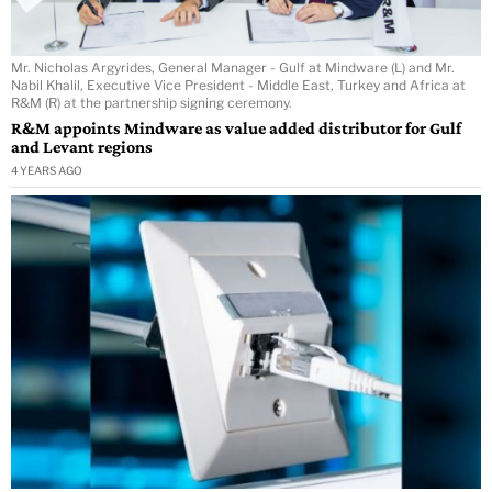
Mr. Nicholas Argyrides, General Manager - Gulf at Mindware (L) and Mr.
Nabil Khalil, Executive Vice President - Middle East, Turkey and Africa at
R&M (R) at the partnership signing ceremony.
R&M appoints Mindware as value added distributor for Gulf
and Levant regions
4 YEARS AGO