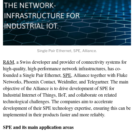
Single Pair Ethernet, SPE, Alliance.
R&M
, a Swiss developer and provider of connectivity systems for
high-quality, high-performance network infrastructures, has co-
founded a Single Pair Ethernet,
SPE
, Alliance together with Fluke
Networks, Phoenix Contact, Weidmller, and Telegartner. The main
objective of the Alliance is to drive development of SPE for
Industrial Internet of Things, IIoT, and collaborate on related
technological challenges. The companies aim to accelerate
development of their SPE technology expertise, ensuring this can be
implemented in their products faster and more reliably.
SPE and its main application areas