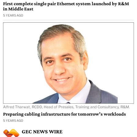
First complete single pair Ethernet system launched by R&M
in Middle East
5 YEARS AGO
Alfred Tharwat, RCDD, Head of Presales, Training and Consultancy, R&M.
Preparing cabling infrastructure for tomorrow’s workloads
5 YEARS AGO
GEC NEWS WIRE