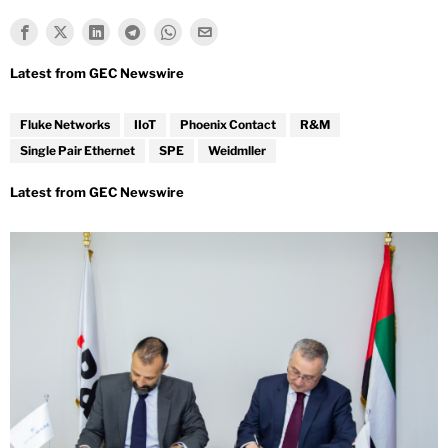
Fluke Networks
IIoT
Phoenix Contact
R&M
Single Pair Ethernet
SPE
Weidmller