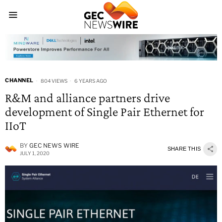
CHANNEL
804 VIEWS
6 YEARS AGO
R&M and alliance partners drive
development of Single Pair Ethernet for
IIoT
BY
GEC NEWS WIRE
SHARE THIS
JULY 1, 2020