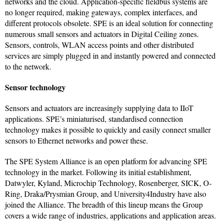
networks and the cloud. Application-specific fieldbus systems are
no longer required, making gateways, complex interfaces, and
different protocols obsolete. SPE is an ideal solution for connecting
numerous small sensors and actuators in Digital Ceiling zones.
Sensors, controls, WLAN access points and other distributed
services are simply plugged in and instantly powered and connected
to the network.
Sensor technology
Sensors and actuators are increasingly supplying data to IIoT
applications. SPE’s miniaturised, standardised connection
technology makes it possible to quickly and easily connect smaller
sensors to Ethernet networks and power these.
The SPE System Alliance is an open platform for advancing SPE
technology in the market. Following its initial establishment,
Datwyler, Kyland, Microchip Technology, Rosenberger, SICK, O-
Ring, Draka/Prysmian Group, and University4Industry have also
joined the Alliance. The breadth of this lineup means the Group
covers a wide range of industries, applications and application areas.