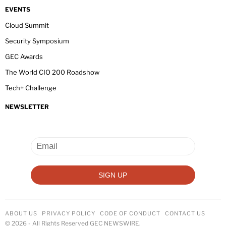
EVENTS
Cloud Summit
Security Symposium
GEC Awards
The World CIO 200 Roadshow
Tech+ Challenge
NEWSLETTER
ABOUT US
PRIVACY POLICY
CODE OF CONDUCT
CONTACT US
©
2026
- All Rights Reserved GEC NEWSWIRE.