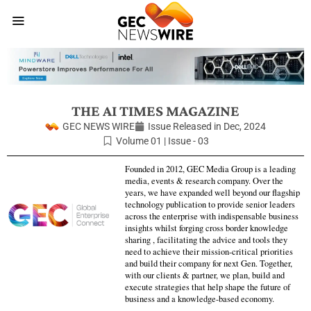
THE AI TIMES MAGAZINE
GEC NEWS WIRE
Issue Released in
Dec, 2024
Volume 01 | Issue - 03
Founded in 2012, GEC Media Group is a leading
media, events & research company. Over the
years, we have expanded well beyond our flagship
technology publication to provide senior leaders
across the enterprise with indispensable business
insights whilst forging cross border knowledge
sharing , facilitating the advice and tools they
need to achieve their mission-critical priorities
and build their company for next Gen. Together,
with our clients & partner, we plan, build and
execute strategies that help shape the future of
business and a knowledge-based economy.