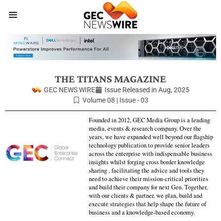
THE TITANS MAGAZINE
GEC NEWS WIRE
Issue Released in
Aug, 2025
Volume 08 | Issue - 03
Founded in 2012, GEC Media Group is a leading
media, events & research company. Over the
years, we have expanded well beyond our flagship
technology publication to provide senior leaders
across the enterprise with indispensable business
insights whilst forging cross border knowledge
sharing , facilitating the advice and tools they
need to achieve their mission-critical priorities
and build their company for next Gen. Together,
with our clients & partner, we plan, build and
execute strategies that help shape the future of
business and a knowledge-based economy.