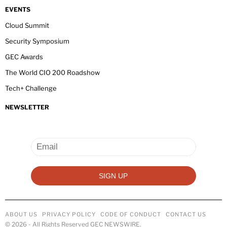
EVENTS
Cloud Summit
Security Symposium
GEC Awards
The World CIO 200 Roadshow
Tech+ Challenge
NEWSLETTER
ABOUT US
PRIVACY POLICY
CODE OF CONDUCT
CONTACT US
©
2026
- All Rights Reserved GEC NEWSWIRE.