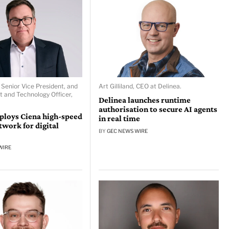
 Senior Vice President, and
Art Gilliland, CEO at Delinea.
t and Technology Officer,
Delinea launches runtime
authorisation to secure AI agents
ploys Ciena high-speed
in real time
ork for digital
BY
GEC NEWS WIRE
WIRE