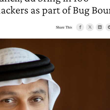
hackers as part of Bug Bo
Share This