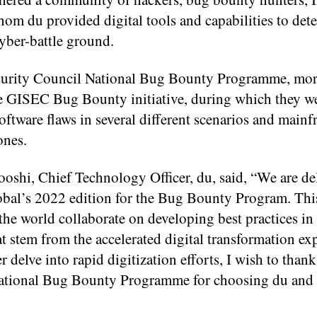
om du provided digital tools and capabilities to dete
yber-battle ground.
curity Council National Bug Bounty Programme, mor
 the GISEC Bug Bounty initiative, during which they w
oftware flaws in several different scenarios and mainf
ones.
shi, Chief Technology Officer, du, said, “We are de
obal’s 2022 edition for the Bug Bounty Program. Thi
the world collaborate on developing best practices in
at stem from the accelerated digital transformation ex
 delve into rapid digitization efforts, I wish to tha
ational Bug Bounty Programme for choosing du and