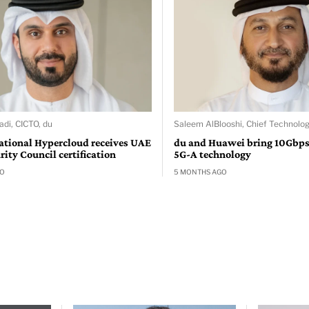
adi, CICTO, du
Saleem AlBlooshi, Chief Technolog
ational Hypercloud receives UAE
du and Huawei bring 10Gbps
ity Council certification
5G-A technology
GO
5 MONTHS AGO