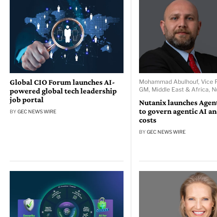
Global CIO Forum launches AI-
Mohammad Abulhouf, Vice P
GM, Middle East & Africa, N
powered global tech leadership
job portal
Nutanix launches Age
to govern agentic AI a
BY
GEC NEWS WIRE
costs
BY
GEC NEWS WIRE