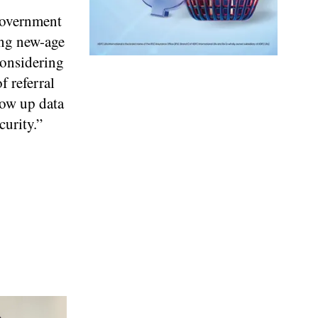
 Government
ing new-age
Considering
f referral
low up data
curity.”