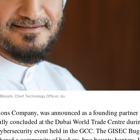
looshi, Chief Technology Officer, du.
ions Company, was announced as a founding partner 
ly concluded at the Dubai World Trade Centre dur
l cybersecurity event held in the GCC. The GISEC Bu
thered a community of hackers, bug bounty hunters, 