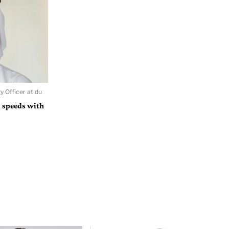
y Officer at du
 speeds with