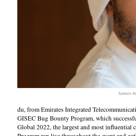
Saleem AlB
du, from Emirates Integrated Telecommunicat
GISEC Bug Bounty Program, which successful
Global 2022, the largest and most influentia
Program ran live throughout the event and ga