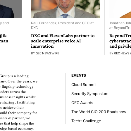
ty and
Raul Fernandez, President and CEO at
Jonathan Joh
DXC.
at BeyondTru
Qlik
DXC and ElevenLabs partner to
BeyondTru
uman
scale enterprise voice AI
cyberattac
innovation
and privil
BY
GEC NEWS WIRE
BY
GEC NEWS 
roup is a leading
EVENTS
any. Over the years, we
Cloud Summit
 flagship technology
eaders across the
Security Symposium
usiness insights whilst
sharing , facilitating
GEC Awards
to achieve their
The World CIO 200 Roadshow
 build their company for
ients & partner, we
Tech+ Challenge
es that help shape the
ledge-based economy.