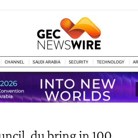
CHANNEL
SAUDI ARABIA
SECURITY
TECHNOLOGY
AR
ncil, du bring in 100