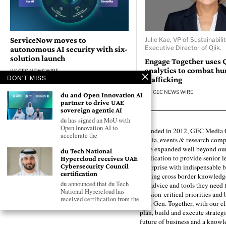
ServiceNow moves to
Julie Kae, VP of Sustainabili
Executive Director of Qlik.
autonomous AI security with six-
solution launch
Engage Together uses 
analytics to combat h
BY
GEC NEWS WIRE
DON'T MISS
trafficking
BY
GEC NEWS WIRE
du and Open Innovation AI
partner to drive UAE
sovereign agentic AI
du has signed an MoU with
Open Innovation AI to
Founded in 2012, GEC Media G
accelerate the
media, events & research comp
have expanded well beyond our
du Tech National
publication to provide senior l
Hypercloud receives UAE
Cybersecurity Council
enterprise with indispensable b
certification
forging cross border knowledge 
du announced that du Tech
the advice and tools they need 
National Hypercloud has
mission-critical priorities and
received certification from the
next Gen. Together, with our cl
plan, build and execute strategi
future of business and a know