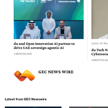
du and Open Innovation AI partner to
Jasim Al Aw
drive UAE sovereign agentic AI
du Tech N
Cybersecur
2 MONTHS AGO
4 MONTHS A
GEC NEWS WIRE