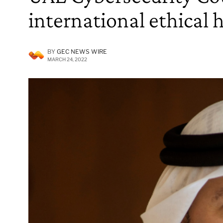
international ethical 
BY
GEC NEWS WIRE
MARCH 24, 2022