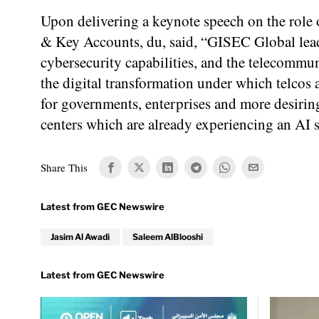
Upon delivering a keynote speech on the role 
& Key Accounts, du, said, “GISEC Global lead
cybersecurity capabilities, and the telecommun
the digital transformation under which telcos 
for governments, enterprises and more desiring
centers which are already experiencing an AI s
Share This
Jasim Al Awadi
Saleem AlBlooshi