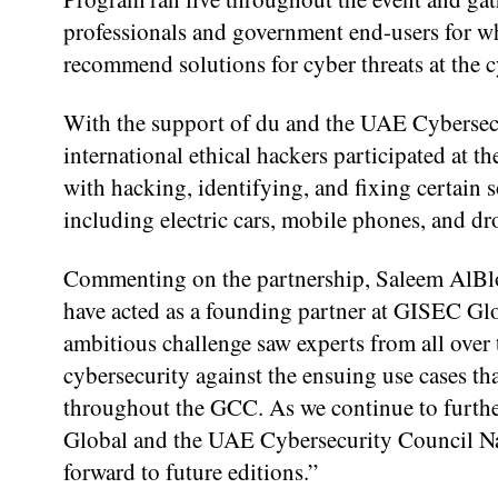
professionals and government end-users for wh
recommend solutions for cyber threats at the c
With the support of du and the UAE Cyberse
international ethical hackers participated at
with hacking, identifying, and fixing certain s
including electric cars, mobile phones, and dr
Commenting on the partnership, Saleem AlBloo
have acted as a founding partner at GISEC Gl
ambitious challenge saw experts from all over 
cybersecurity against the ensuing use cases th
throughout the GCC. As we continue to further
Global and the UAE Cybersecurity Council N
forward to future editions.”