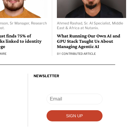
nson, Sr Manager, Research
Ahmed Rashad, Sr. AI Specialist, Middle
st.
East & Africa at Nutanix.
st finds 75% of
What Running Our Own AI and
ks linked to identity
GPU Stack Taught Us About
ege
Managing Agentic AI
WIRE
BY
CONTRIBUTED ARTICLE
NEWSLETTER