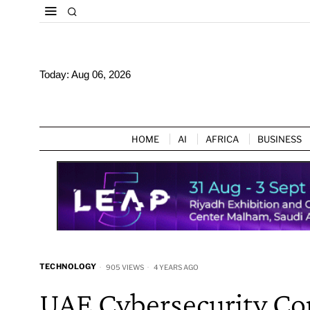
Today:
Aug 06, 2026
HOME
AI
AFRICA
BUSINESS
TECHNOLOGY
905 VIEWS
4 YEARS AGO
UAE Cybersecurity Cou