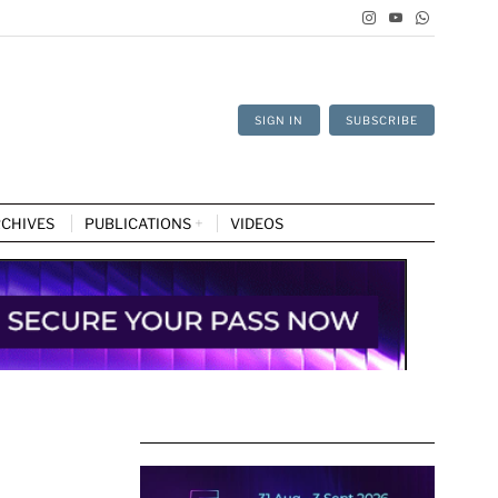
SIGN IN
SUBSCRIBE
CHIVES
PUBLICATIONS
VIDEOS