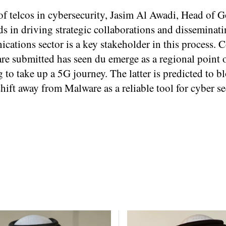
of telcos in cybersecurity, Jasim Al Awadi, Head of
s in driving strategic collaborations and disseminat
ications sector is a key stakeholder in this process. 
are submitted has seen du emerge as a regional point o
 to take up a 5G journey. The latter is predicted to b
hift away from Malware as a reliable tool for cyber se