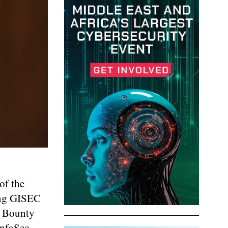
of the
ing GISEC
g Bounty
InfoSec