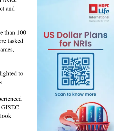
ct and
e than 100
ere tasked
rames,
lighted to
s
perienced
nk GISEC
 look