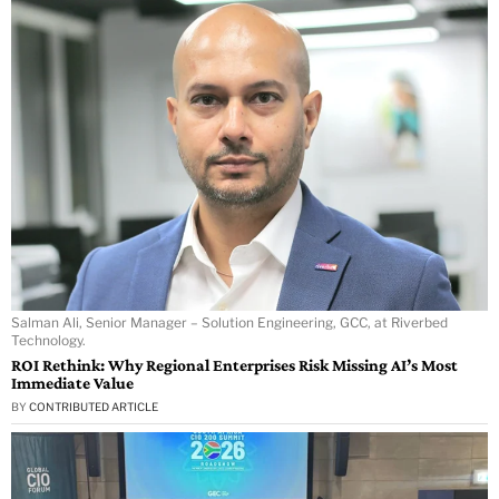
Salman Ali, Senior Manager – Solution Engineering, GCC, at Riverbed
Technology.
ROI Rethink: Why Regional Enterprises Risk Missing AI’s Most
Immediate Value
BY
CONTRIBUTED ARTICLE