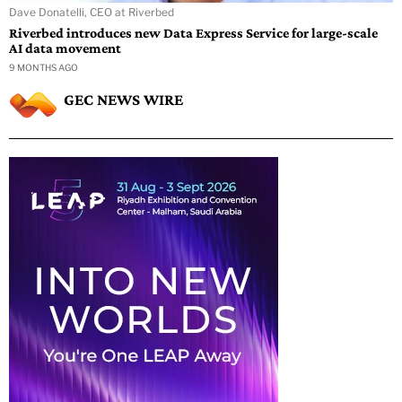
Dave Donatelli, CEO at Riverbed
Riverbed introduces new Data Express Service for large-scale
AI data movement
9 MONTHS AGO
GEC NEWS WIRE