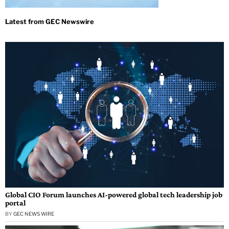
Global CIO Forum launches AI-powered global tech leadership job
portal
BY
GEC NEWS WIRE