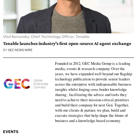
Vlad Korsunsky, Chief Technology Officer, Tenable.
Tenable launches industry’s first open-source AI agent exchange
BY
GEC NEWS WIRE
Founded in 2012, GEC Media Group is a leading
media, events & research company. Over the
years, we have expanded well beyond our flagship
technology publication to provide senior leaders
across the enterprise with indispensable business
insights whilst forging cross border knowledge
sharing , facilitating the advice and tools they
need to achieve their mission-critical priorities
and build their company for next Gen. Together,
with our clients & partner, we plan, build and
execute strategies that help shape the future of
business and a knowledge-based economy.
EVENTS