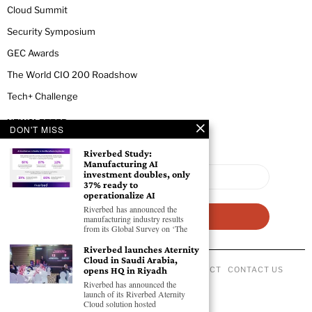
Cloud Summit
Security Symposium
GEC Awards
The World CIO 200 Roadshow
Tech+ Challenge
NEWSLETTER
DON'T MISS
Riverbed Study:
Manufacturing AI
investment doubles, only
37% ready to
operationalize AI
Riverbed has announced the
manufacturing industry results
from its Global Survey on ‘The
Riverbed launches Aternity
Cloud in Saudi Arabia,
opens HQ in Riyadh
ABOUT US
PRIVACY POLICY
CODE OF CONDUCT
CONTACT US
©
2026
- All Rights Reserved GEC NEWSWIRE.
Riverbed has announced the
launch of its Riverbed Aternity
Cloud solution hosted