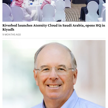
Riverbed launches Aternity Cloud in Saudi Arabia, opens HQ in
Riyadh
9 MONTHS AGO