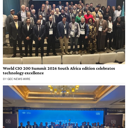
World CIO 200 Summit 2026 South Africa edition celebrates
technology excellence
BY
GEC NEWS WIRE