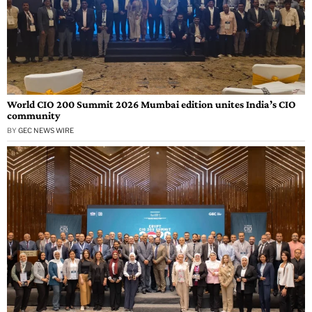
World CIO 200 Summit 2026 Mumbai edition unites India’s CIO
community
BY
GEC NEWS WIRE