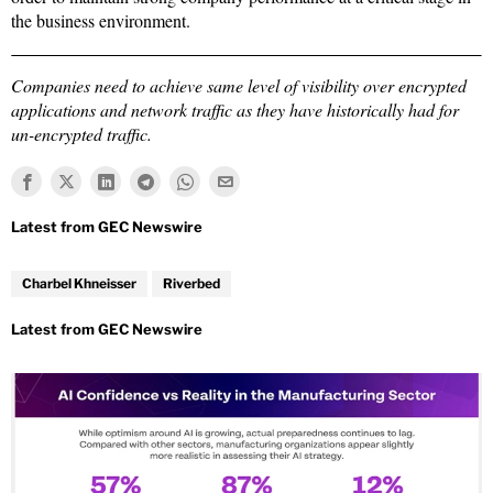
the business environment.
Companies need to achieve same level of visibility over encrypted
applications and network traffic as they have historically had for
un-encrypted traffic.
Charbel Khneisser
Riverbed