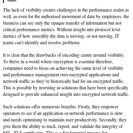
states.
The lack of visibility creates challenges in the performance realm as
well, as even for the authorised movement of data by employees, the
business can see only the opaque transfer of information but not
critical performance metrics. Without insight into protocol level
metrics of how smoothly the data is moving, or not moving, IT
teams can’t identify and resolve problems.
It is clear that the drawbacks of encoding centre around visibility.
To thrive in a world where encryption is essential therefore,
companies need to focus on achieving the same level of visibility
and performance management over encrypted applications and
network traffic as they’ve historically had for un-encrypted traffic.
This is possible by investing in solutions that have been specifically
designed to provide enhanced insight into encrypted network traffic.
Such solutions offer numerous benefits. Firstly, they empower
operators to see if an application or network performance is slow
and needs optimising to maintain user productivity. Secondly, they
give them the ability to track, report, and validate the integrity of
SSL, TLS certificates. This is a fundamental process for