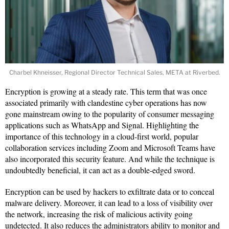
Charbel Khneisser, Regional Director Technical Sales, META at Riverbed.
Encryption is growing at a steady rate. This term that was once
associated primarily with clandestine cyber operations has now
gone mainstream owing to the popularity of consumer messaging
applications such as WhatsApp and Signal. Highlighting the
importance of this technology in a cloud-first world, popular
collaboration services including Zoom and Microsoft Teams have
also incorporated this security feature. And while the technique is
undoubtedly beneficial, it can act as a double-edged sword.
Encryption can be used by hackers to exfiltrate data or to conceal
malware delivery. Moreover, it can lead to a loss of visibility over
the network, increasing the risk of malicious activity going
undetected. It also reduces the administrators ability to monitor and