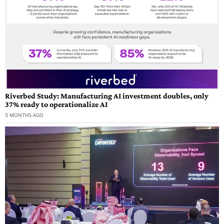
Riverbed Study: Manufacturing AI investment doubles, only
37% ready to operationalize AI
5 MONTHS AGO