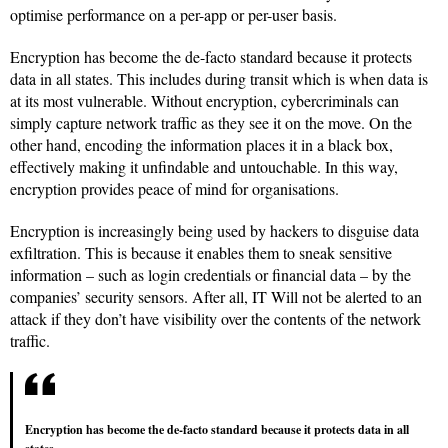
optimise performance on a per-app or per-user basis.
Encryption has become the de-facto standard because it protects
data in all states. This includes during transit which is when data is
at its most vulnerable. Without encryption, cybercriminals can
simply capture network traffic as they see it on the move. On the
other hand, encoding the information places it in a black box,
effectively making it unfindable and untouchable. In this way,
encryption provides peace of mind for organisations.
Encryption is increasingly being used by hackers to disguise data
exfiltration. This is because it enables them to sneak sensitive
information – such as login credentials or financial data – by the
companies’ security sensors. After all, IT Will not be alerted to an
attack if they don’t have visibility over the contents of the network
traffic.
Encryption has become the de-facto standard because it protects data in all