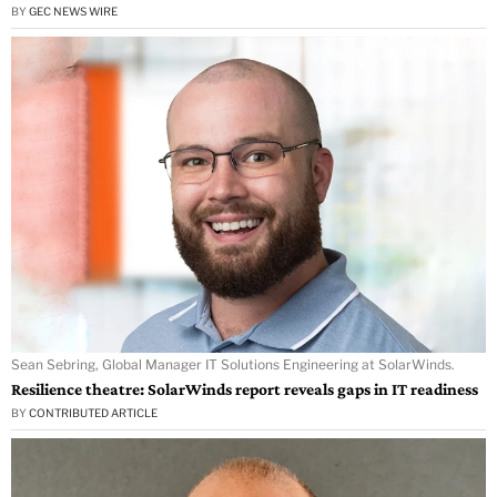
BY
GEC NEWS WIRE
Sean Sebring, Global Manager IT Solutions Engineering at SolarWinds.
Resilience theatre: SolarWinds report reveals gaps in IT readiness
BY
CONTRIBUTED ARTICLE