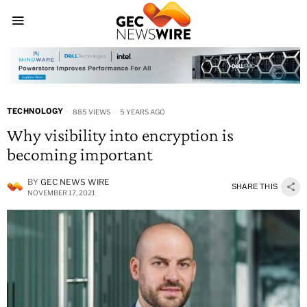
TECHNOLOGY
885 VIEWS
5 YEARS AGO
Why visibility into encryption is
becoming important
BY
GEC NEWS WIRE
SHARE THIS
NOVEMBER 17, 2021