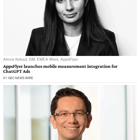
Alexia Nakad, GM, EMEA West, AppsFlyer.
AppsFlyer launches mobile measurement integration for
ChatGPT Ads
BY
GEC NEWS WIRE