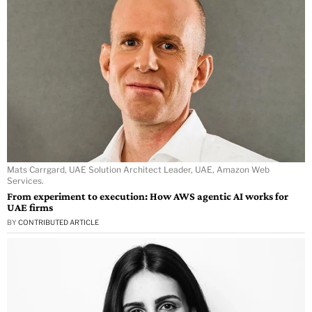
Mats Carrgard, UAE Solution Architect Leader, UAE, Amazon Web
Services.
From experiment to execution: How AWS agentic AI works for
UAE firms
BY
CONTRIBUTED ARTICLE