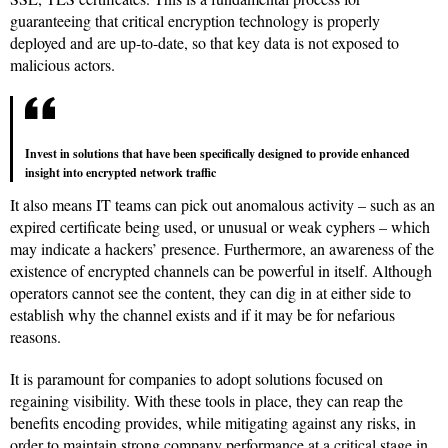
guaranteeing that critical encryption technology is properly
deployed and are up-to-date, so that key data is not exposed to
malicious actors.
Invest in solutions that have been specifically designed to provide enhanced
insight into encrypted network traffic
It also means IT teams can pick out anomalous activity – such as an
expired certificate being used, or unusual or weak cyphers – which
may indicate a hackers’ presence. Furthermore, an awareness of the
existence of encrypted channels can be powerful in itself. Although
operators cannot see the content, they can dig in at either side to
establish why the channel exists and if it may be for nefarious
reasons.
It is paramount for companies to adopt solutions focused on
regaining visibility. With these tools in place, they can reap the
benefits encoding provides, while mitigating against any risks, in
order to maintain strong company performance at a critical stage in