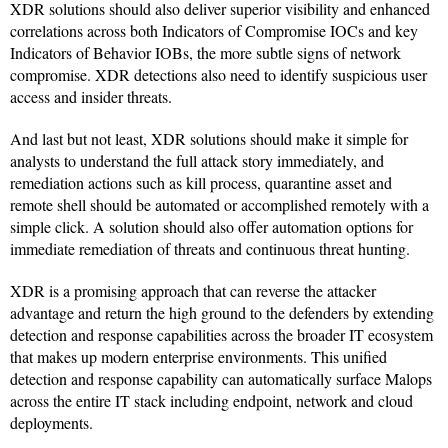
XDR solutions should also deliver superior visibility and enhanced
correlations across both Indicators of Compromise IOCs and key
Indicators of Behavior IOBs, the more subtle signs of network
compromise. XDR detections also need to identify suspicious user
access and insider threats.
And last but not least, XDR solutions should make it simple for
analysts to understand the full attack story immediately, and
remediation actions such as kill process, quarantine asset and
remote shell should be automated or accomplished remotely with a
simple click. A solution should also offer automation options for
immediate remediation of threats and continuous threat hunting.
XDR is a promising approach that can reverse the attacker
advantage and return the high ground to the defenders by extending
detection and response capabilities across the broader IT ecosystem
that makes up modern enterprise environments. This unified
detection and response capability can automatically surface Malops
across the entire IT stack including endpoint, network and cloud
deployments.