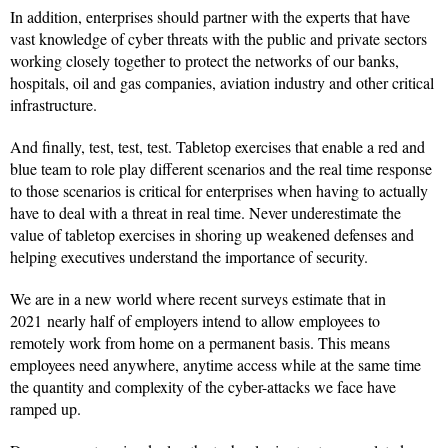
In addition, enterprises should partner with the experts that have
vast knowledge of cyber threats with the public and private sectors
working closely together to protect the networks of our banks,
hospitals, oil and gas companies, aviation industry and other critical
infrastructure.
And finally, test, test, test. Tabletop exercises that enable a red and
blue team to role play different scenarios and the real time response
to those scenarios is critical for enterprises when having to actually
have to deal with a threat in real time. Never underestimate the
value of tabletop exercises in shoring up weakened defenses and
helping executives understand the importance of security.
We are in a new world where recent surveys estimate that in
2021 nearly half of employers intend to allow employees to
remotely work from home on a permanent basis. This means
employees need anywhere, anytime access while at the same time
the quantity and complexity of the cyber-attacks we face have
ramped up.