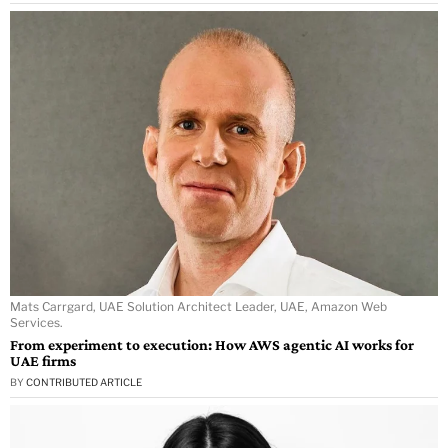
Mats Carrgard, UAE Solution Architect Leader, UAE, Amazon Web
Services.
From experiment to execution: How AWS agentic AI works for
UAE firms
BY
CONTRIBUTED ARTICLE