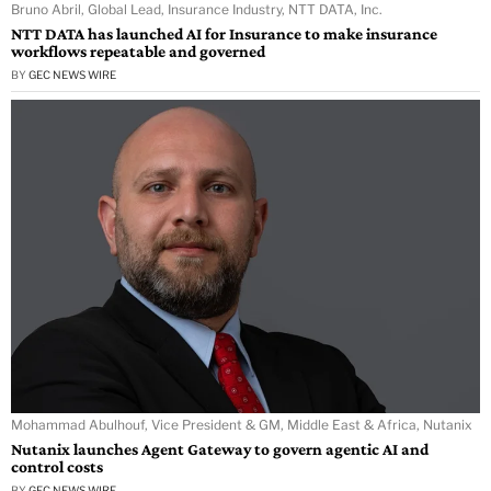
Bruno Abril, Global Lead, Insurance Industry, NTT DATA, Inc.
NTT DATA has launched AI for Insurance to make insurance
workflows repeatable and governed
BY
GEC NEWS WIRE
Mohammad Abulhouf, Vice President & GM, Middle East & Africa, Nutanix
Nutanix launches Agent Gateway to govern agentic AI and
control costs
BY
GEC NEWS WIRE