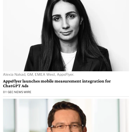
Alexia Nakad, GM, EMEA West, AppsFlyer.
AppsFlyer launches mobile measurement integration for
ChatGPT Ads
BY
GEC NEWS WIRE