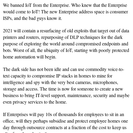
We banned IoT from the Enterprise. Who knew that the Enterprise
would come to IoT! The new Enterprise address space is consumer
ISPs, and the bad guys know it.
2021 will contain a resurfacing of old exploits that target out of data
printers and routers, repurposing of DLP techniques for the dark
purpose of exploring the world around compromised endpoints and
bots. Worst of all, the ubiquity of IoT, starting with poorly protected
home automation will begin.
The dark side has not been idle and can use commodity voice-to-
text capacity to compromise IP stacks in homes to mine for
intelligence and spy with the very best cameras, microphones,
storage and access. The time is now for someone to create a new
business to bring IT-level support, maintenance, security and maybe
even privacy services to the home.
If Enterprises will pay 10s of thousands for employees to sit in an
office, will they perhaps subsidise and protect employee homes one
day through outsource contracts at a fraction of the cost to keep us