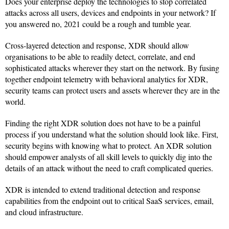
Does your enterprise deploy the technologies to stop correlated
attacks across all users, devices and endpoints in your network? If
you answered no, 2021 could be a rough and tumble year.
Cross-layered detection and response, XDR should allow
organisations to be able to readily detect, correlate, and end
sophisticated attacks wherever they start on the network. By fusing
together endpoint telemetry with behavioral analytics for XDR,
security teams can protect users and assets wherever they are in the
world.
Finding the right XDR solution does not have to be a painful
process if you understand what the solution should look like. First,
security begins with knowing what to protect. An XDR solution
should empower analysts of all skill levels to quickly dig into the
details of an attack without the need to craft complicated queries.
XDR is intended to extend traditional detection and response
capabilities from the endpoint out to critical SaaS services, email,
and cloud infrastructure.