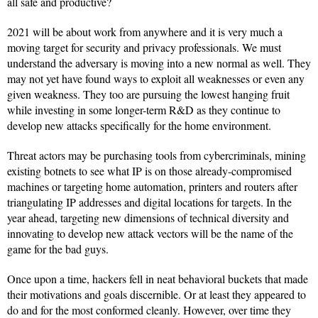
all safe and productive?
2021 will be about work from anywhere and it is very much a
moving target for security and privacy professionals. We must
understand the adversary is moving into a new normal as well. They
may not yet have found ways to exploit all weaknesses or even any
given weakness. They too are pursuing the lowest hanging fruit
while investing in some longer-term R&D as they continue to
develop new attacks specifically for the home environment.
Threat actors may be purchasing tools from cybercriminals, mining
existing botnets to see what IP is on those already-compromised
machines or targeting home automation, printers and routers after
triangulating IP addresses and digital locations for targets. In the
year ahead, targeting new dimensions of technical diversity and
innovating to develop new attack vectors will be the name of the
game for the bad guys.
Once upon a time, hackers fell in neat behavioral buckets that made
their motivations and goals discernible. Or at least they appeared to
do and for the most conformed cleanly. However, over time they