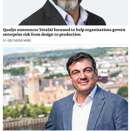
Qualys announces TotalAI focussed to help organisations govern
enterprise risk from design to production
BY
GEC NEWS WIRE