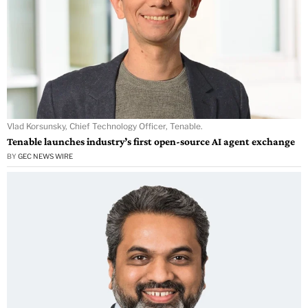
Vlad Korsunsky, Chief Technology Officer, Tenable.
Tenable launches industry’s first open-source AI agent exchange
BY
GEC NEWS WIRE