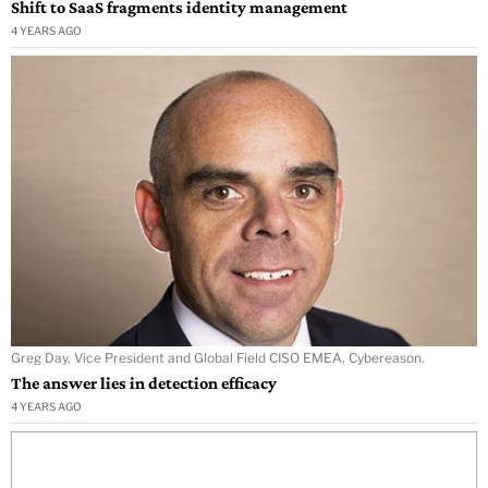
Shift to SaaS fragments identity management
4 YEARS AGO
Greg Day, Vice President and Global Field CISO EMEA, Cybereason.
The answer lies in detection efficacy
4 YEARS AGO