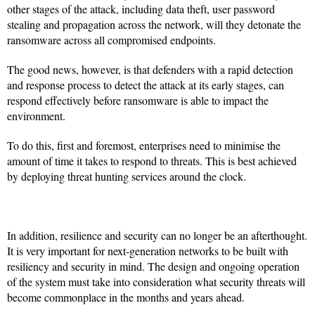
other stages of the attack, including data theft, user password
stealing and propagation across the network, will they detonate the
ransomware across all compromised endpoints.
The good news, however, is that defenders with a rapid detection
and response process to detect the attack at its early stages, can
respond effectively before ransomware is able to impact the
environment.
To do this, first and foremost, enterprises need to minimise the
amount of time it takes to respond to threats. This is best achieved
by deploying threat hunting services around the clock.
In addition, resilience and security can no longer be an afterthought.
It is very important for next-generation networks to be built with
resiliency and security in mind. The design and ongoing operation
of the system must take into consideration what security threats will
become commonplace in the months and years ahead.