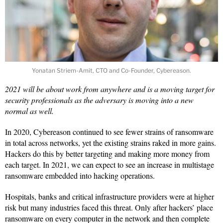
Yonatan Striem-Amit, CTO and Co-Founder, Cybereason.
2021 will be about work from anywhere and is a moving target for
security professionals as the adversary is moving into a new
normal as well.
In 2020, Cybereason continued to see fewer strains of ransomware
in total across networks, yet the existing strains raked in more gains.
Hackers do this by better targeting and making more money from
each target. In 2021, we can expect to see an increase in multistage
ransomware embedded into hacking operations.
Hospitals, banks and critical infrastructure providers were at higher
risk but many industries faced this threat. Only after hackers’ place
ransomware on every computer in the network and then complete