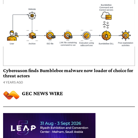
Cybereason finds Bumblebee malware now loader of choice for
threat actors
4 YEARS AGO
GEC NEWS WIRE