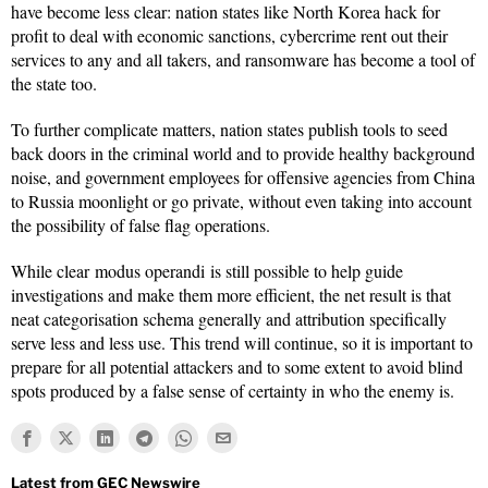
have become less clear: nation states like North Korea hack for
profit to deal with economic sanctions, cybercrime rent out their
services to any and all takers, and ransomware has become a tool of
the state too.
To further complicate matters, nation states publish tools to seed
back doors in the criminal world and to provide healthy background
noise, and government employees for offensive agencies from China
to Russia moonlight or go private, without even taking into account
the possibility of false flag operations.
While clear modus operandi is still possible to help guide
investigations and make them more efficient, the net result is that
neat categorisation schema generally and attribution specifically
serve less and less use. This trend will continue, so it is important to
prepare for all potential attackers and to some extent to avoid blind
spots produced by a false sense of certainty in who the enemy is.