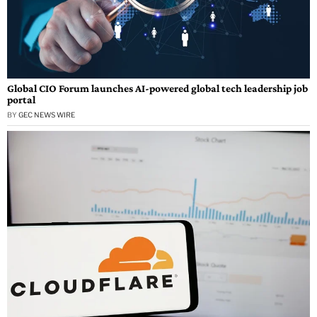
Global CIO Forum launches AI-powered global tech leadership job
portal
BY
GEC NEWS WIRE