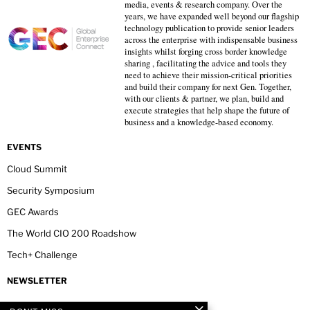
media, events & research company. Over the
years, we have expanded well beyond our flagship
technology publication to provide senior leaders
across the enterprise with indispensable business
insights whilst forging cross border knowledge
sharing , facilitating the advice and tools they
need to achieve their mission-critical priorities
and build their company for next Gen. Together,
with our clients & partner, we plan, build and
execute strategies that help shape the future of
business and a knowledge-based economy.
EVENTS
Cloud Summit
Security Symposium
GEC Awards
The World CIO 200 Roadshow
Tech+ Challenge
NEWSLETTER