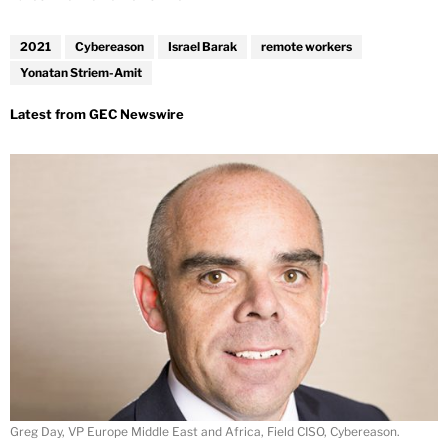
2021
Cybereason
Israel Barak
remote workers
Yonatan Striem-Amit
Greg Day, VP Europe Middle East and Africa, Field CISO, Cybereason.