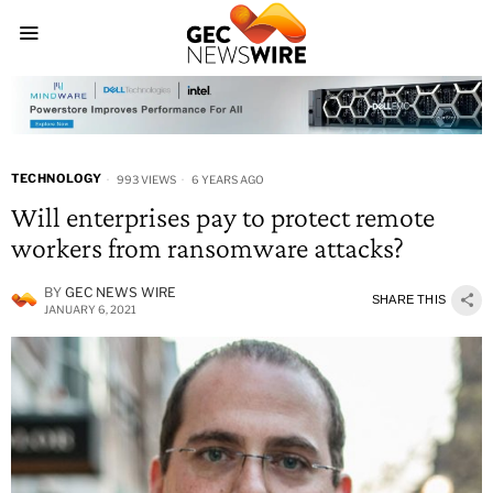
TECHNOLOGY
993 VIEWS
6 YEARS AGO
Will enterprises pay to protect remote
workers from ransomware attacks?
BY
GEC NEWS WIRE
SHARE THIS
JANUARY 6, 2021