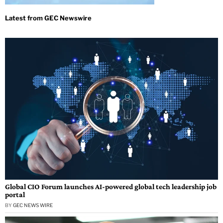
Global CIO Forum launches AI-powered global tech leadership job
portal
BY
GEC NEWS WIRE