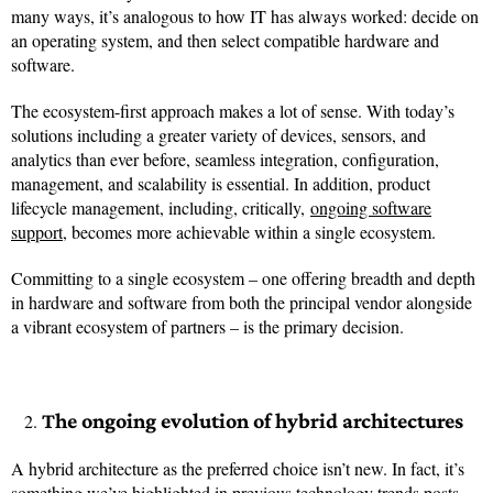
many ways, it’s analogous to how IT has always worked: decide on
an operating system, and then select compatible hardware and
software.
The ecosystem-first approach makes a lot of sense. With today’s
solutions including a greater variety of devices, sensors, and
analytics than ever before, seamless integration, configuration,
management, and scalability is essential. In addition, product
lifecycle management, including, critically,
ongoing software
support
, becomes more achievable within a single ecosystem.
Committing to a single ecosystem – one offering breadth and depth
in hardware and software from both the principal vendor alongside
a vibrant ecosystem of partners – is the primary decision.
The ongoing evolution of hybrid architectures
A hybrid architecture as the preferred choice isn’t new. In fact, it’s
something we’ve highlighted in previous technology trends posts.