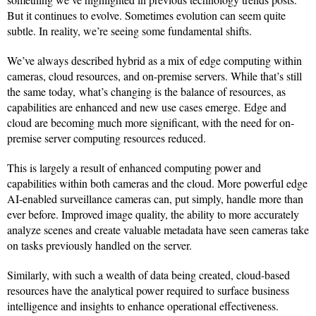
But it continues to evolve. Sometimes evolution can seem quite
subtle. In reality, we’re seeing some fundamental shifts.
We’ve always described hybrid as a mix of edge computing within
cameras, cloud resources, and on-premise servers. While that’s still
the same today, what’s changing is the balance of resources, as
capabilities are enhanced and new use cases emerge. Edge and
cloud are becoming much more significant, with the need for on-
premise server computing resources reduced.
This is largely a result of enhanced computing power and
capabilities within both cameras and the cloud. More powerful edge
AI-enabled surveillance cameras can, put simply, handle more than
ever before. Improved image quality, the ability to more accurately
analyze scenes and create valuable metadata have seen cameras take
on tasks previously handled on the server.
Similarly, with such a wealth of data being created, cloud-based
resources have the analytical power required to surface business
intelligence and insights to enhance operational effectiveness.