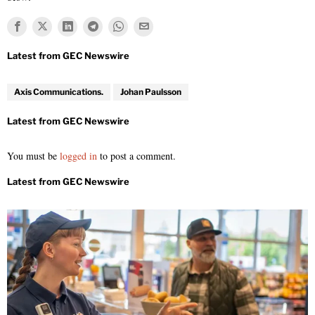
Axis Communications.
Johan Paulsson
You must be
logged in
to post a comment.