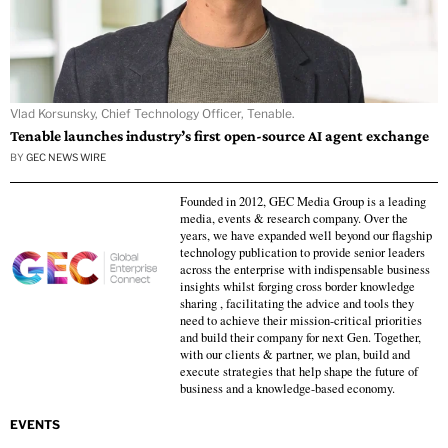
Vlad Korsunsky, Chief Technology Officer, Tenable.
Tenable launches industry’s first open-source AI agent exchange
BY
GEC NEWS WIRE
Founded in 2012, GEC Media Group is a leading
media, events & research company. Over the
years, we have expanded well beyond our flagship
technology publication to provide senior leaders
across the enterprise with indispensable business
insights whilst forging cross border knowledge
sharing , facilitating the advice and tools they
need to achieve their mission-critical priorities
and build their company for next Gen. Together,
with our clients & partner, we plan, build and
execute strategies that help shape the future of
business and a knowledge-based economy.
EVENTS