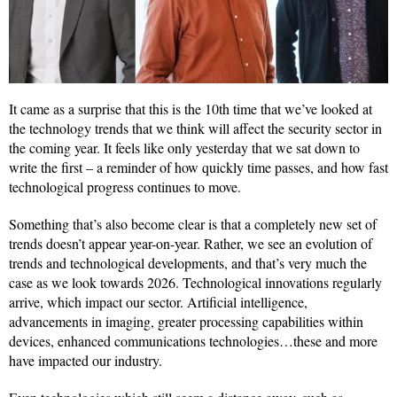
It came as a surprise that this is the 10th time that we’ve looked at
the technology trends that we think will affect the security sector in
the coming year. It feels like only yesterday that we sat down to
write the first – a reminder of how quickly time passes, and how fast
technological progress continues to move.
Something that’s also become clear is that a completely new set of
trends doesn’t appear year-on-year. Rather, we see an evolution of
trends and technological developments, and that’s very much the
case as we look towards 2026. Technological innovations regularly
arrive, which impact our sector. Artificial intelligence,
advancements in imaging, greater processing capabilities within
devices, enhanced communications technologies…these and more
have impacted our industry.