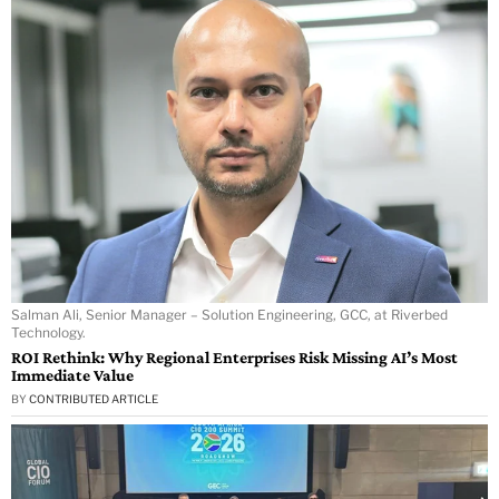
Salman Ali, Senior Manager – Solution Engineering, GCC, at Riverbed
Technology.
ROI Rethink: Why Regional Enterprises Risk Missing AI’s Most
Immediate Value
BY
CONTRIBUTED ARTICLE