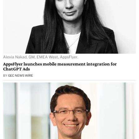
Alexia Nakad, GM, EMEA West, AppsFlyer.
AppsFlyer launches mobile measurement integration for
ChatGPT Ads
BY
GEC NEWS WIRE