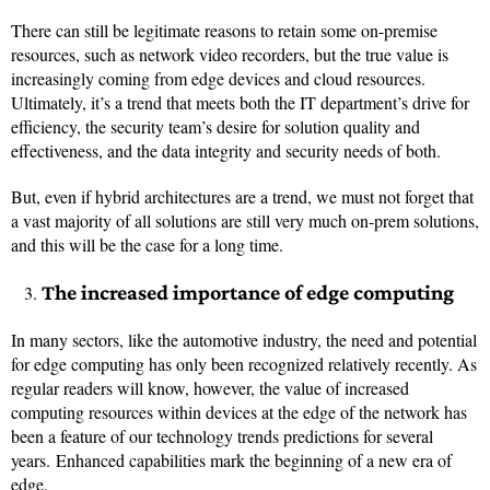
There can still be legitimate reasons to retain some on-premise
resources, such as network video recorders, but the true value is
increasingly coming from edge devices and cloud resources.
Ultimately, it’s a trend that meets both the IT department’s drive for
efficiency, the security team’s desire for solution quality and
effectiveness, and the data integrity and security needs of both.
But, even if hybrid architectures are a trend, we must not forget that
a vast majority of all solutions are still very much on-prem solutions,
and this will be the case for a long time.
The increased importance of edge computing
In many sectors, like the automotive industry, the need and potential
for edge computing has only been recognized relatively recently. As
regular readers will know, however, the value of increased
computing resources within devices at the edge of the network has
been a feature of our technology trends predictions for several
years. Enhanced capabilities mark the beginning of a new era of
edge.