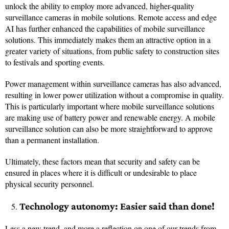
unlock the ability to employ more advanced, higher-quality
surveillance cameras in mobile solutions. Remote access and edge
AI has further enhanced the capabilities of mobile surveillance
solutions. This immediately makes them an attractive option in a
greater variety of situations, from public safety to construction sites
to festivals and sporting events.
Power management within surveillance cameras has also advanced,
resulting in lower power utilization without a compromise in quality.
This is particularly important where mobile surveillance solutions
are making use of battery power and renewable energy. A mobile
surveillance solution can also be more straightforward to approve
than a permanent installation.
Ultimately, these factors mean that security and safety can be
ensured in places where it is difficult or undesirable to place
physical security personnel.
Technology autonomy: Easier said than done!
Less a new trend, and more a reflection on one of our trends from