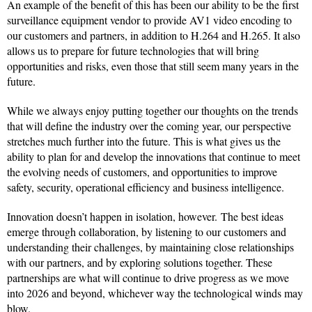
An example of the benefit of this has been our ability to be the first
surveillance equipment vendor to provide AV1 video encoding to
our customers and partners, in addition to H.264 and H.265. It also
allows us to prepare for future technologies that will bring
opportunities and risks, even those that still seem many years in the
future.
While we always enjoy putting together our thoughts on the trends
that will define the industry over the coming year, our perspective
stretches much further into the future. This is what gives us the
ability to plan for and develop the innovations that continue to meet
the evolving needs of customers, and opportunities to improve
safety, security, operational efficiency and business intelligence.
Innovation doesn’t happen in isolation, however. The best ideas
emerge through collaboration, by listening to our customers and
understanding their challenges, by maintaining close relationships
with our partners, and by exploring solutions together. These
partnerships are what will continue to drive progress as we move
into 2026 and beyond, whichever way the technological winds may
blow.