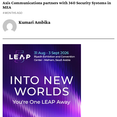
Axis Communications partners with 360 Security Systems in
MEA
4 MONTHS AGO
Kumari Ambika