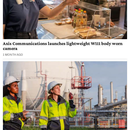
Axis Communications launches lightweight W111 body worn
camera
1 MONTH AGO