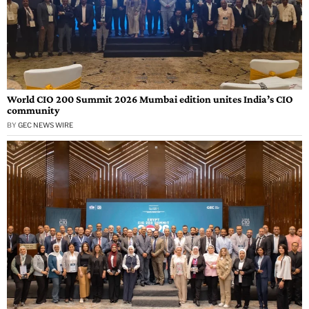
World CIO 200 Summit 2026 Mumbai edition unites India’s CIO
community
BY
GEC NEWS WIRE