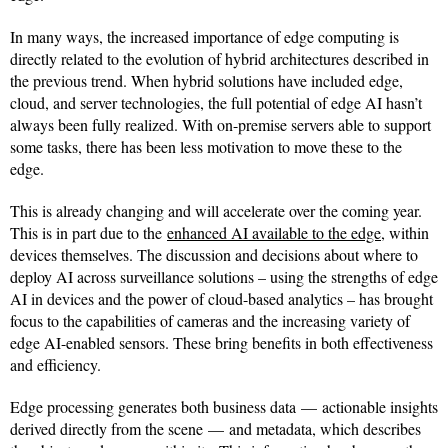
In many ways, the increased importance of edge computing is
directly related to the evolution of hybrid architectures described in
the previous trend. When hybrid solutions have included edge,
cloud, and server technologies, the full potential of edge AI hasn’t
always been fully realized. With on-premise servers able to support
some tasks, there has been less motivation to move these to the
edge.
This is already changing and will accelerate over the coming year.
This is in part due to the
enhanced AI available to the edge
, within
devices themselves. The discussion and decisions about where to
deploy AI across surveillance solutions – using the strengths of edge
AI in devices and the power of cloud-based analytics – has brought
focus to the capabilities of cameras and the increasing variety of
edge AI-enabled sensors. These bring benefits in both effectiveness
and efficiency.
Edge processing generates both business data — actionable insights
derived directly from the scene — and metadata, which describes