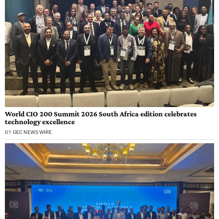
World CIO 200 Summit 2026 South Africa edition celebrates
technology excellence
BY
GEC NEWS WIRE