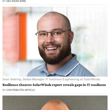
BY
GEC NEWS WIRE
Sean Sebring, Global Manager IT Solutions Engineering at SolarWinds.
Resilience theatre: SolarWinds report reveals gaps in IT readiness
BY
CONTRIBUTED ARTICLE