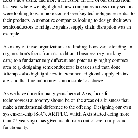
last year where we highlighted how companies across many sectors
were looking to gain more control over key technologies essential to
their products. Automotive companies looking to design their own
semiconductors to mitigate against supply chain disruption was an
example.
As many of those organizations are finding, however, extending an
organization’s focus from its traditional business (e.g. making
cars) to a fundamentally different and potentially highly complex
area (e.g. designing semiconductors) is easier said than done.
Attempts also highlight how interconnected global supply chains
are, and that true autonomy is impossible to achieve.
As we have done for many years here at Axis, focus for
technological autonomy should be on the areas of a business that
make a fundamental difference to the offering. Designing our own
system-on-chip (SoC), ARTPEC, which Axis started doing more
than 25 years ago, has given us ultimate control over our product
functionality.