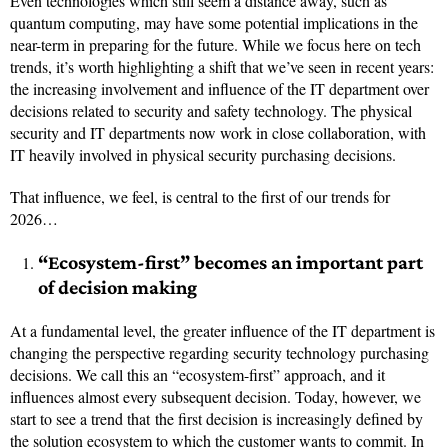
Even technologies which still seem a distance away, such as
quantum computing, may have some potential implications in the
near-term in preparing for the future. While we focus here on tech
trends, it’s worth highlighting a shift that we’ve seen in recent years:
the increasing involvement and influence of the IT department over
decisions related to security and safety technology. The physical
security and IT departments now work in close collaboration, with
IT heavily involved in physical security purchasing decisions.
That influence, we feel, is central to the first of our trends for
2026…
“Ecosystem-first” becomes an important part
of decision making
At a fundamental level, the greater influence of the IT department is
changing the perspective regarding security technology purchasing
decisions. We call this an “ecosystem-first” approach, and it
influences almost every subsequent decision. Today, however, we
start to see a trend that the first decision is increasingly defined by
the solution ecosystem to which the customer wants to commit. In