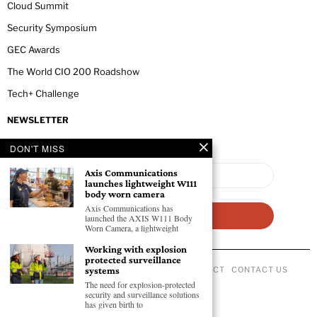
Cloud Summit
Security Symposium
GEC Awards
The World CIO 200 Roadshow
Tech+ Challenge
NEWSLETTER
DON'T MISS
Axis Communications
launches lightweight W111
body worn camera
Axis Communications has
launched the AXIS W111 Body
Worn Camera, a lightweight
Working with explosion
protected surveillance
ABOUT US
PRIVACY POLICY
CODE OF CONDUCT
CONTACT US
systems
©
2026
- All Rights Reserved GEC NEWSWIRE.
The need for explosion-protected
security and surveillance solutions
has given birth to