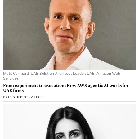
Mats Carrgard, UAE Solution Architect Leader, UAE, Amazon Web
Services.
From experiment to execution: How AWS agentic AI works for
UAE firms
BY
CONTRIBUTED ARTICLE