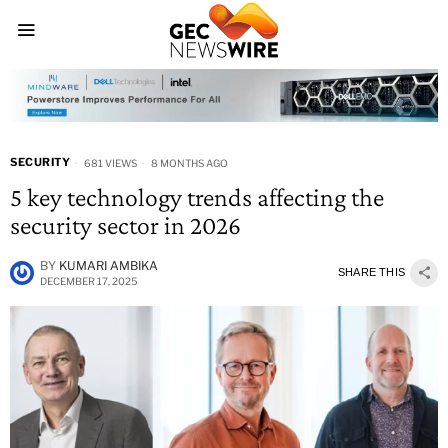
SECURITY
681 VIEWS
8 MONTHS AGO
5 key technology trends affecting the
security sector in 2026
BY
KUMARI AMBIKA
SHARE THIS
DECEMBER 17, 2025