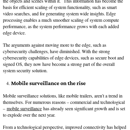
the objects and scenes within it. This information has become the
basis for efficient scaling of system functionality, such as smart
video searches, and for generating system wide insights. Edge
processing enables a much smoother scaling of system compute
performance, as the system performance grows with each added
edge device.
The arguments against moving more to the edge, such as
cybersecurity challenges, have diminished. With the strong
cybersecurity capabilities of edge devices, such as secure boot and
signed OS, they now have become a strong part of the overall
system security solution.
Mobile surveillance on the rise
Mobile surveillance solutions, like mobile trailers, aren’t a trend in
themselves. For numerous reasons – commercial and technological
–
mobile surveillance
has already seen significant growth and is set
to explode over the next year.
From a technological perspective, improved connectivity has helped