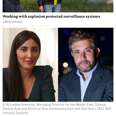
Working with explosion protected surveillance systems
2 MONTHS AGO
(L-R) Loubna Imenchal, Managing Director for the Middle East, Türkiye,
Central Asia and Africa at Axis Communications and Abd Houri, CEO, 360
Security Systems