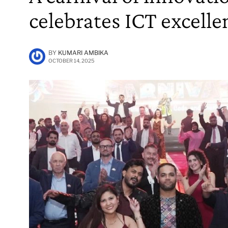
celebrates ICT excelle
BY
KUMARI AMBIKA
OCTOBER 14, 2025