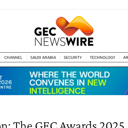
CHANNEL
SAUDI ARABIA
SECURITY
TECHNOLOGY
AR
ion: The GEC Awards 2025