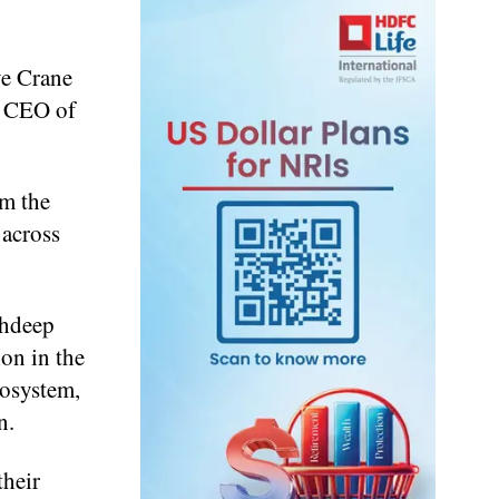
ve Crane
, CEO of
m the
 across
shdeep
on in the
cosystem,
n.
heir