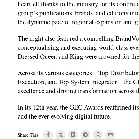
heartfelt thanks to the industry for its conti
group’s publications, brands, and editions in
the dynamic pace of regional expansion and g
The night also featured a compelling BrandVoi
conceptualising and executing world-class eve
Dressed Queen and King were crowned for their 
Across its various categories – Top Distributo
Execution, and Top System Integrator – the 
excellence and driving transformation across t
In its 12th year, the GEC Awards reaffirmed its
and the ever-evolving digital future.
Share This