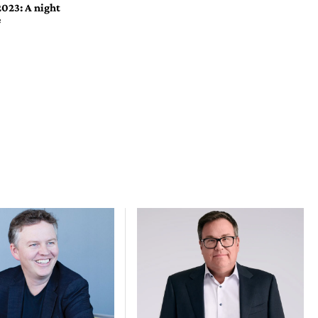
2023: A night
e