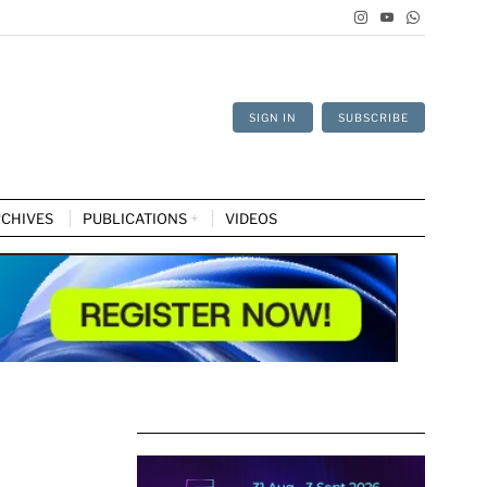
SIGN IN
SUBSCRIBE
CHIVES
PUBLICATIONS
VIDEOS