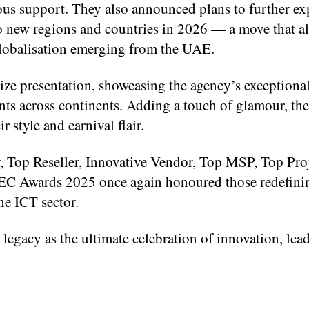
nuous support. They also announced plans to further e
to new regions and countries in 2026 — a move that a
lobalisation emerging from the UAE.
ze presentation, showcasing the agency’s exceptiona
nts across continents. Adding a touch of glamour, the
style and carnival flair.
r, Top Reseller, Innovative Vendor, Top MSP, Top Pro
GEC Awards 2025 once again honoured those redefini
he ICT sector.
 legacy as the ultimate celebration of innovation, lea