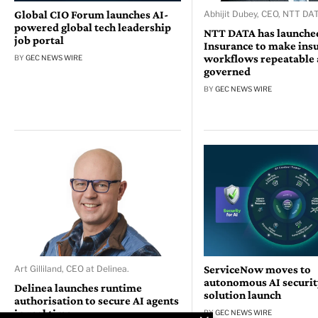
Global CIO Forum launches AI-
Abhijit Dubey, CEO, NTT DAT
powered global tech leadership
NTT DATA has launched
job portal
Insurance to make ins
workflows repeatable
BY
GEC NEWS WIRE
governed
BY
GEC NEWS WIRE
ServiceNow moves to
Art Gilliland, CEO at Delinea.
autonomous AI security
Delinea launches runtime
solution launch
authorisation to secure AI agents
in real time
BY
GEC NEWS WIRE