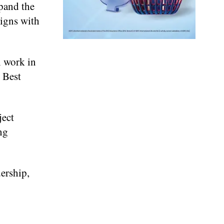
xpand the
ligns with
l work in
 Best
ject
ng
dership,