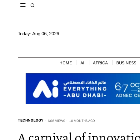
Today:
Aug 06, 2026
HOME
AI
AFRICA
BUSINESS
TECHNOLOGY
668 VIEWS
10 MONTHS AGO
A carnival of innovat