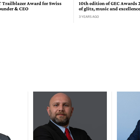
T Trailblazer Award for Swiss
10th edition of GEC Awards 
ounder & CEO
of glitz, music and excellenc
3 YEARS AGO