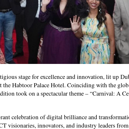
gious stage for excellence and innovation, lit up Dub
t the Habtoor Palace Hotel. Coinciding with the glob
dition took on a spectacular theme – “Carnival: A Ce
rant celebration of digital brilliance and transformat
T visionaries, innovators, and industry leaders from