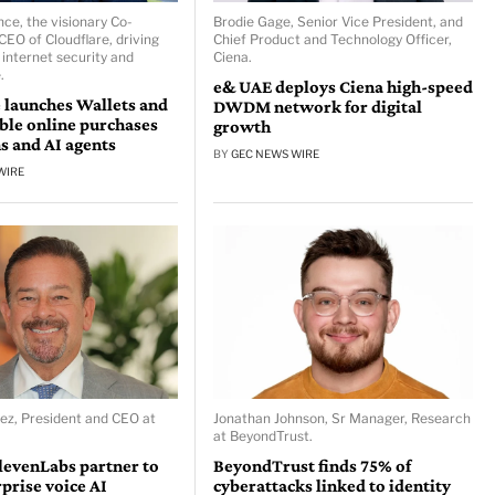
ce, the visionary Co-
Brodie Gage, Senior Vice President, and
CEO of Cloudflare, driving
Chief Product and Technology Officer,
 internet security and
Ciena.
.
e& UAE deploys Ciena high-speed
 launches Wallets and
DWDM network for digital
able online purchases
growth
s and AI agents
BY
GEC NEWS WIRE
WIRE
ez, President and CEO at
Jonathan Johnson, Sr Manager, Research
at BeyondTrust.
levenLabs partner to
BeyondTrust finds 75% of
rprise voice AI
cyberattacks linked to identity