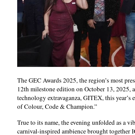
The GEC Awards 2025, the region’s most presti
12th milestone edition on October 13, 2025, a
technology extravaganza, GITEX, this year’s e
of Colour, Code & Champion.”
True to its name, the evening unfolded as a vib
carnival-inspired ambience brought together IC