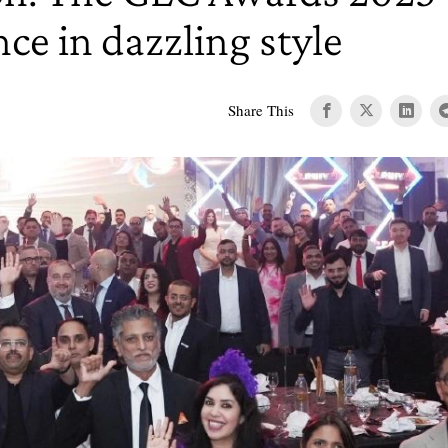
nce in dazzling style
Share This