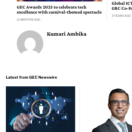
Global IC
GEC Awards 2025 to celebrate tech
GRC Co-F
excellence with carnival-themed spectacle
3 YEARS AGO
11 MONTHS AGO
Kumari Ambika