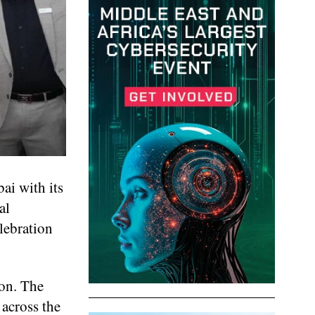
ai with its
al
lebration
ion. The
 across the