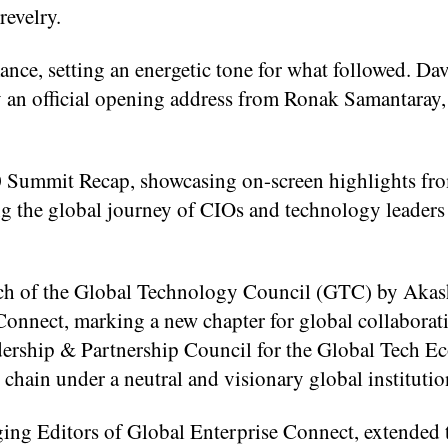
revelry.
nce, setting an energetic tone for what followed. Da
y an official opening address from Ronak Samantaray
 Summit Recap, showcasing on-screen highlights fro
ing the global journey of CIOs and technology leaders
unch of the Global Technology Council (GTC) by Aka
Connect, marking a new chapter for global collaborati
ership & Partnership Council for the Global Tech E
chain under a neutral and visionary global institutio
g Editors of Global Enterprise Connect, extended t