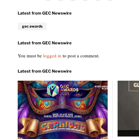
gec awards
You must be
logged in
to post a comment.