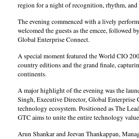
region for a night of recognition, rhythm, and 
The evening commenced with a lively performa
welcomed the guests as the emcee, followed b
Global Enterprise Connect.
A special moment featured the World CIO 200
country editions and the grand finale, captur
continents.
A major highlight of the evening was the la
Singh, Executive Director, Global Enterprise 
technology ecosystem. Positioned as The Lead
GTC aims to unite the entire technology value 
Arun Shankar and Jeevan Thankappan, Managin