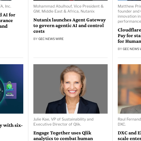
A, Inc.
Mohammad Abulhouf, Vice President &
Matthew Prin
GM, Middle East & Africa, Nutanix
founder and 
 AI for
innovation in
Nutanix launches Agent Gateway
urance
performance
to govern agentic AI and control
 and
Cloudflare
costs
Pay for st
BY
GEC NEWS WIRE
for Human
BY
GEC NEWS 
Julie Kae, VP of Sustainability and
Raul Fernand
Executive Director of Qlik.
DXC.
 with six-
Engage Together uses Qlik
DXC and E
analytics to combat human
scale ente