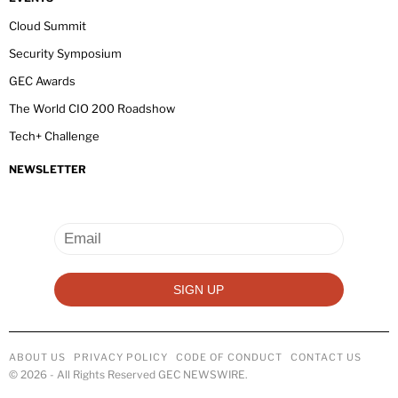
Cloud Summit
Security Symposium
GEC Awards
The World CIO 200 Roadshow
Tech+ Challenge
NEWSLETTER
ABOUT US
PRIVACY POLICY
CODE OF CONDUCT
CONTACT US
©
2026
- All Rights Reserved GEC NEWSWIRE.