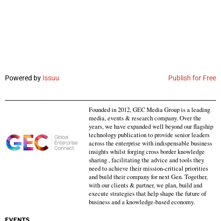
Powered by
Issuu
Publish for Free
Founded in 2012, GEC Media Group is a leading
media, events & research company. Over the
years, we have expanded well beyond our flagship
technology publication to provide senior leaders
across the enterprise with indispensable business
insights whilst forging cross border knowledge
sharing , facilitating the advice and tools they
need to achieve their mission-critical priorities
and build their company for next Gen. Together,
with our clients & partner, we plan, build and
execute strategies that help shape the future of
business and a knowledge-based economy.
EVENTS