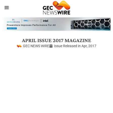
APRIL ISSUE 2017 MAGAZINE
GEC NEWS WIRE
Issue Released in
Apr, 2017