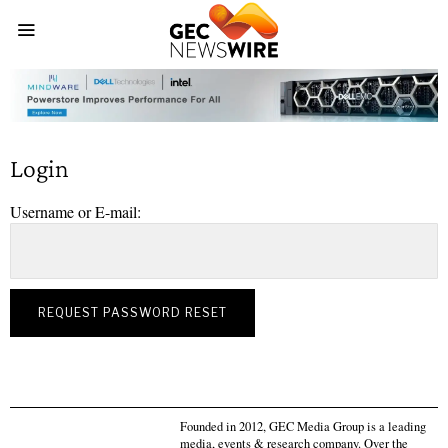
Login
Username or E-mail:
Founded in 2012, GEC Media Group is a leading
media, events & research company. Over the