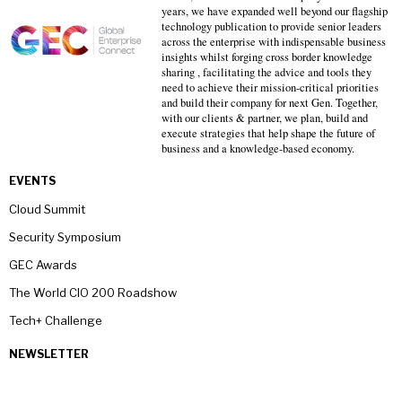
years, we have expanded well beyond our flagship
technology publication to provide senior leaders
across the enterprise with indispensable business
insights whilst forging cross border knowledge
sharing , facilitating the advice and tools they
need to achieve their mission-critical priorities
and build their company for next Gen. Together,
with our clients & partner, we plan, build and
execute strategies that help shape the future of
business and a knowledge-based economy.
EVENTS
Cloud Summit
Security Symposium
GEC Awards
The World CIO 200 Roadshow
Tech+ Challenge
NEWSLETTER