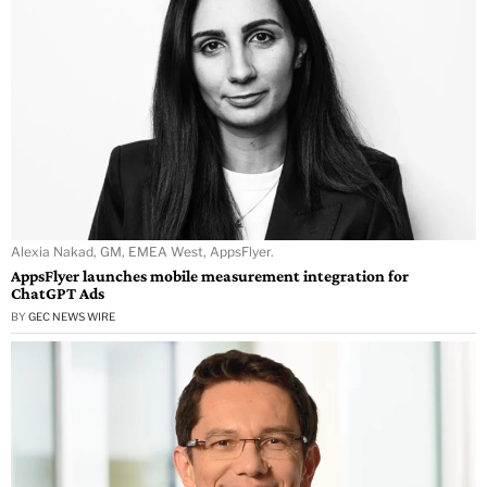
Alexia Nakad, GM, EMEA West, AppsFlyer.
AppsFlyer launches mobile measurement integration for
ChatGPT Ads
BY
GEC NEWS WIRE