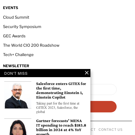
EVENTS
Cloud Summit
Security Symposium
GEC Awards
The World CIO 200 Roadshow
Tech+ Challenge
NEWSLETTER
DON'T MISS
Salesforce enters GITEX for
the first time,
demonstrating Einstein 1,
Einstein Copilot
Taking part for the first time at
GITEX 2023, Salesforce, the
global
Gartner forecasts’ MENA
IT spending to reach $183.8
billion in 2024 at 4% YoY
ABOUT US
PRIVACY POLICY
CODE OF CONDUCT
CONTACT US
growth