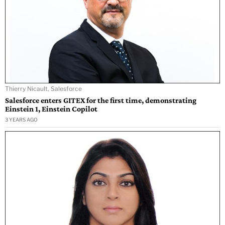
Thierry Nicault, Salesforce
Salesforce enters GITEX for the first time, demonstrating
Einstein 1, Einstein Copilot
3 YEARS AGO