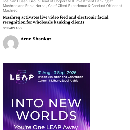
Joel Van Dusen, Group Head of Corporate & Investment Banking at
Mashreq and Rania Nerhal, Chief Client Experience & Conduct Officer at
Mashreq
Mashreq activates live video feed and electronic facial
recognition for wholesale banking clients
3 YEARS AGO
Arun Shankar