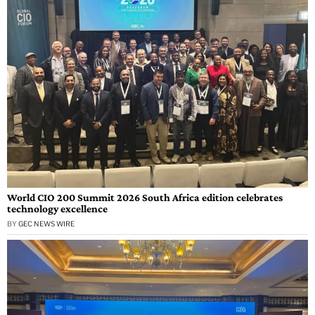
World CIO 200 Summit 2026 South Africa edition celebrates
technology excellence
BY
GEC NEWS WIRE