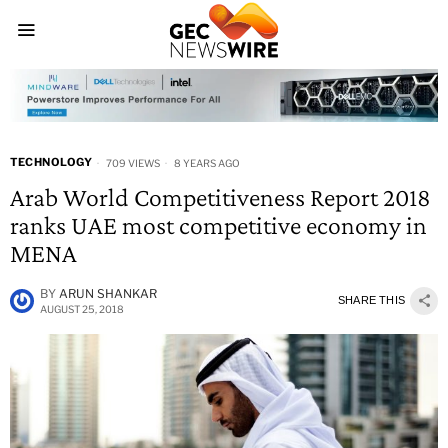
TECHNOLOGY
709 VIEWS
8 YEARS AGO
Arab World Competitiveness Report 2018
ranks UAE most competitive economy in
MENA
BY
ARUN SHANKAR
SHARE THIS
AUGUST 25, 2018