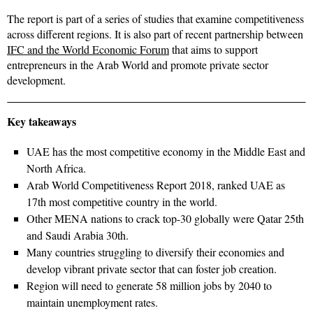
The report is part of a series of studies that examine competitiveness
across different regions. It is also part of recent partnership between
IFC and the World Economic Forum
that aims to support
entrepreneurs in the Arab World and promote private sector
development.
Key takeaways
UAE has the most competitive economy in the Middle East and
North Africa.
Arab World Competitiveness Report 2018, ranked UAE as
17th most competitive country in the world.
Other MENA nations to crack top-30 globally were Qatar 25th
and Saudi Arabia 30th.
Many countries struggling to diversify their economies and
develop vibrant private sector that can foster job creation.
Region will need to generate 58 million jobs by 2040 to
maintain unemployment rates.