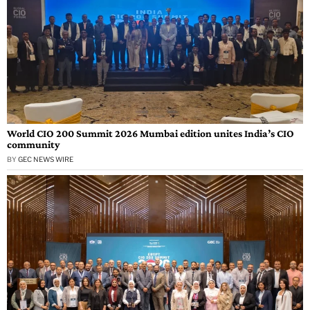
World CIO 200 Summit 2026 Mumbai edition unites India’s CIO
community
BY
GEC NEWS WIRE