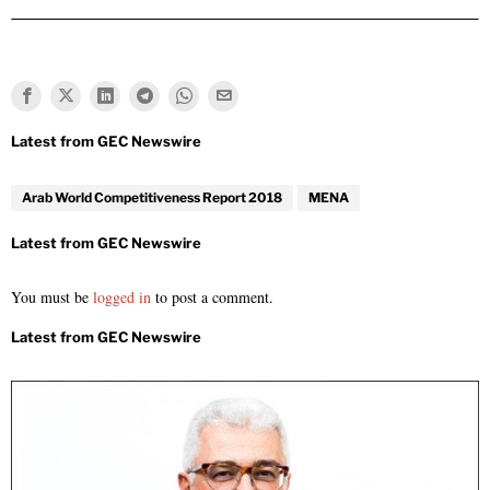
Arab World Competitiveness Report 2018
MENA
You must be
logged in
to post a comment.