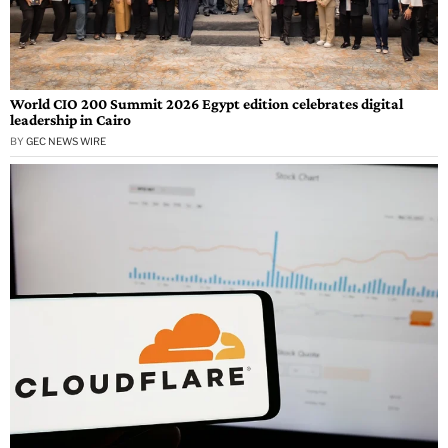
World CIO 200 Summit 2026 Egypt edition celebrates digital
leadership in Cairo
BY
GEC NEWS WIRE