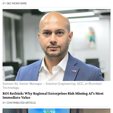
BY
GEC NEWS WIRE
Salman Ali, Senior Manager – Solution Engineering, GCC, at Riverbed
Technology.
ROI Rethink: Why Regional Enterprises Risk Missing AI’s Most
Immediate Value
BY
CONTRIBUTED ARTICLE