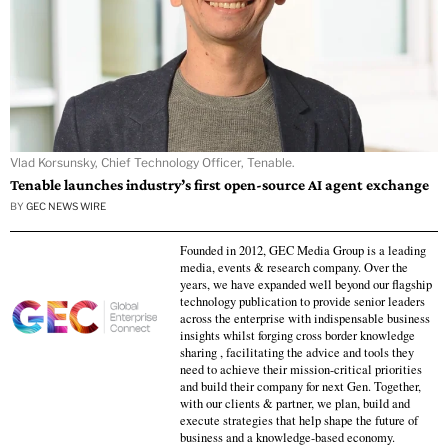
Vlad Korsunsky, Chief Technology Officer, Tenable.
Tenable launches industry’s first open-source AI agent exchange
BY
GEC NEWS WIRE
Founded in 2012, GEC Media Group is a leading
media, events & research company. Over the
years, we have expanded well beyond our flagship
technology publication to provide senior leaders
across the enterprise with indispensable business
insights whilst forging cross border knowledge
sharing , facilitating the advice and tools they
need to achieve their mission-critical priorities
and build their company for next Gen. Together,
with our clients & partner, we plan, build and
execute strategies that help shape the future of
business and a knowledge-based economy.