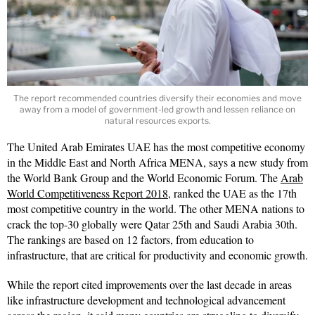
The report recommended countries diversify their economies and move
away from a model of government-led growth and lessen reliance on
natural resources exports.
The United Arab Emirates UAE has the most competitive economy
in the Middle East and North Africa MENA, says a new study from
the World Bank Group and the World Economic Forum. The
Arab
World Competitiveness Report 2018,
ranked the UAE as the 17th
most competitive country in the world. The other MENA nations to
crack the top-30 globally were Qatar 25th and Saudi Arabia 30th.
The rankings are based on 12 factors, from education to
infrastructure, that are critical for productivity and economic growth.
While the report cited improvements over the last decade in areas
like infrastructure development and technological advancement