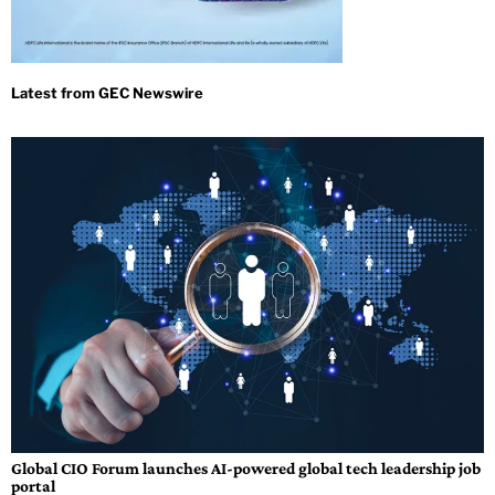
Global CIO Forum launches AI-powered global tech leadership job
portal