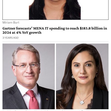
Miriam Burt
Gartner forecasts’ MENA IT spending to reach $183.8 billion in
2024 at 4% YoY growth
3 YEARS AGO