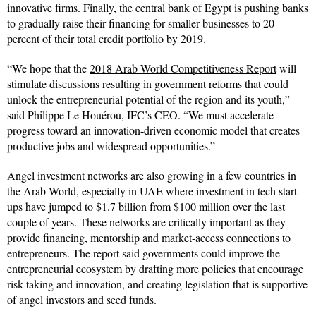
innovative firms. Finally, the central bank of Egypt is pushing banks
to gradually raise their financing for smaller businesses to 20
percent of their total credit portfolio by 2019.
“We hope that the
2018 Arab World Competitiveness Report
will
stimulate discussions resulting in government reforms that could
unlock the entrepreneurial potential of the region and its youth,”
said Philippe Le Houérou, IFC’s CEO. “We must accelerate
progress toward an innovation-driven economic model that creates
productive jobs and widespread opportunities.”
Angel investment networks are also growing in a few countries in
the Arab World, especially in UAE where investment in tech start-
ups have jumped to $1.7 billion from $100 million over the last
couple of years. These networks are critically important as they
provide financing, mentorship and market-access connections to
entrepreneurs. The report said governments could improve the
entrepreneurial ecosystem by drafting more policies that encourage
risk-taking and innovation, and creating legislation that is supportive
of angel investors and seed funds.