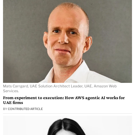
Mats Carrgard, UAE Solution Architect Leader, UAE, Amazon Web
Services.
From experiment to execution: How AWS agentic AI works for
UAE firms
BY
CONTRIBUTED ARTICLE