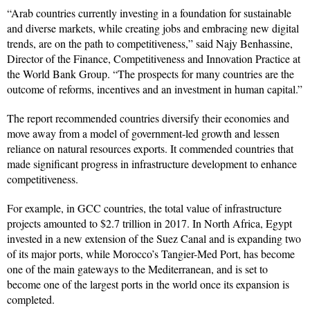
“Arab countries currently investing in a foundation for sustainable
and diverse markets, while creating jobs and embracing new digital
trends, are on the path to competitiveness,” said Najy Benhassine,
Director of the Finance, Competitiveness and Innovation Practice at
the World Bank Group. “The prospects for many countries are the
outcome of reforms, incentives and an investment in human capital.”
The report recommended countries diversify their economies and
move away from a model of government-led growth and lessen
reliance on natural resources exports. It commended countries that
made significant progress in infrastructure development to enhance
competitiveness.
For example, in GCC countries, the total value of infrastructure
projects amounted to $2.7 trillion in 2017. In North Africa, Egypt
invested in a new extension of the Suez Canal and is expanding two
of its major ports, while Morocco’s Tangier-Med Port, has become
one of the main gateways to the Mediterranean, and is set to
become one of the largest ports in the world once its expansion is
completed.