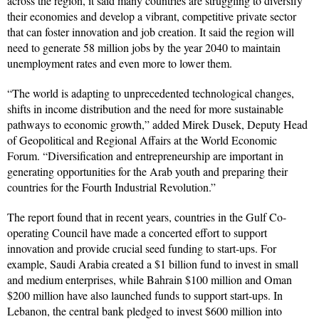
across the region, it said many countries are struggling to diversify
their economies and develop a vibrant, competitive private sector
that can foster innovation and job creation. It said the region will
need to generate 58 million jobs by the year 2040 to maintain
unemployment rates and even more to lower them.
“The world is adapting to unprecedented technological changes,
shifts in income distribution and the need for more sustainable
pathways to economic growth,” added Mirek Dusek, Deputy Head
of Geopolitical and Regional Affairs at the World Economic
Forum. “Diversification and entrepreneurship are important in
generating opportunities for the Arab youth and preparing their
countries for the Fourth Industrial Revolution.”
The report found that in recent years, countries in the Gulf Co-
operating Council have made a concerted effort to support
innovation and provide crucial seed funding to start-ups. For
example, Saudi Arabia created a $1 billion fund to invest in small
and medium enterprises, while Bahrain $100 million and Oman
$200 million have also launched funds to support start-ups. In
Lebanon, the central bank pledged to invest $600 million into