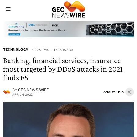
TECHNOLOGY
902 VIEWS
4 YEARS AGO
Banking, financial services, insurance
most targeted by DDoS attacks in 2021
finds F5
BY
GEC NEWS WIRE
SHARE THIS
APRIL 4, 2022