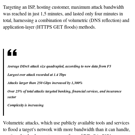
Targeting an ISP, hosting customer, maximum attack bandwidth
was reached in just 1,5 minutes, and lasted only four minutes in
total, harnessing a combination of volumetric (DNS reflection) and
application-layer (HTTPS GET floods) methods.
Average DDoS attack size quadrupled, according to new data from F5
Largest ever attack recorded at 1.4 Tbps
Attacks larger than 250 Gbps increased by 1,300%
Over 25% of total attacks targeted banking, financial services, and insurance
sector
Complexity is increasing
Volumetric attacks, which use publicly available tools and services
to flood a target’s network with more bandwidth than it can handle,