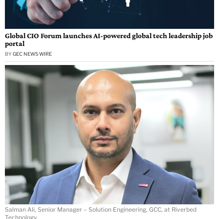
Global CIO Forum launches AI-powered global tech leadership job
portal
BY
GEC NEWS WIRE
Salman Ali, Senior Manager – Solution Engineering, GCC, at Riverbed
Technology.