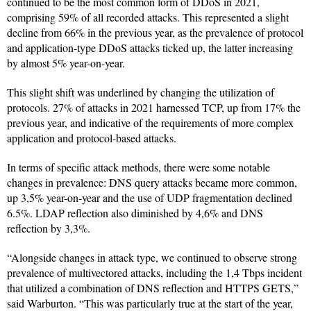
continued to be the most common form of DDoS in 2021,
comprising 59% of all recorded attacks. This represented a slight
decline from 66% in the previous year, as the prevalence of protocol
and application-type DDoS attacks ticked up, the latter increasing
by almost 5% year-on-year.
This slight shift was underlined by changing the utilization of
protocols. 27% of attacks in 2021 harnessed TCP, up from 17% the
previous year, and indicative of the requirements of more complex
application and protocol-based attacks.
In terms of specific attack methods, there were some notable
changes in prevalence: DNS query attacks became more common,
up 3,5% year-on-year and the use of UDP fragmentation declined
6.5%. LDAP reflection also diminished by 4,6% and DNS
reflection by 3,3%.
“Alongside changes in attack type, we continued to observe strong
prevalence of multivectored attacks, including the 1,4 Tbps incident
that utilized a combination of DNS reflection and HTTPS GETS,”
said Warburton. “This was particularly true at the start of the year,