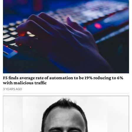
F5 finds average rate of automation to be 19% reducing to 6%
with malicious traffic
3 YEARS AGO