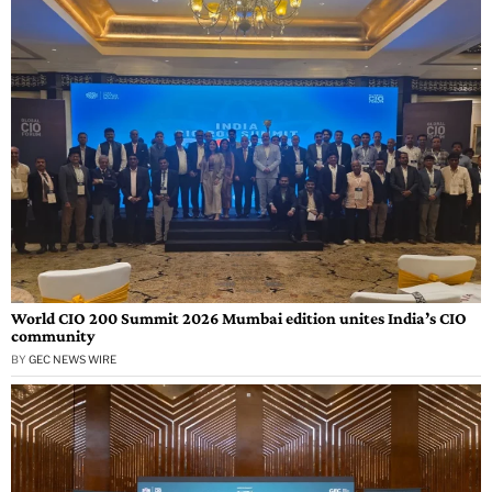
World CIO 200 Summit 2026 Mumbai edition unites India’s CIO
community
BY
GEC NEWS WIRE