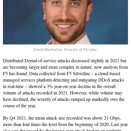
David Warburton, Director of F5 Labs.
Distributed Denial-of-service attacks decreased slightly in 2021 but
are becoming larger and more complex in nature, new analysis from
F5 has found. Data collected from F5 Silverline – a cloud-based
managed services platform detecting and mitigating DDoS attacks
in real-time – showed a 3% year-on-year decline in the overall
volume of attacks recorded in 2021. However, while volume may
have declined, the severity of attacks ramped up markedly over the
course of the year.
By Q4 2021, the mean attack size recorded was above 21 Gbps,
more than four times the level from the beginning of 2020. Last year
also saw the record for the largest-ever attack broken on multiple