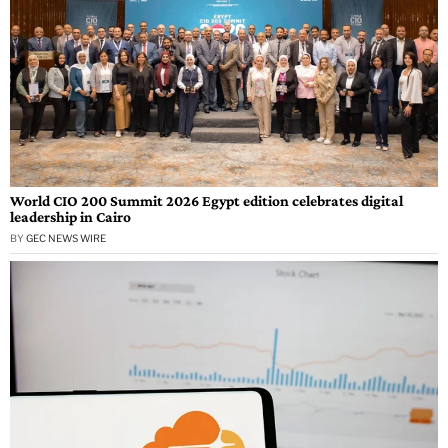
World CIO 200 Summit 2026 Egypt edition celebrates digital
leadership in Cairo
BY
GEC NEWS WIRE