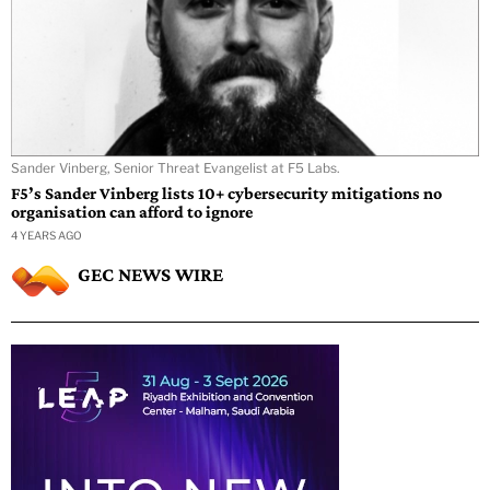
Sander Vinberg, Senior Threat Evangelist at F5 Labs.
F5’s Sander Vinberg lists 10+ cybersecurity mitigations no
organisation can afford to ignore
4 YEARS AGO
GEC NEWS WIRE