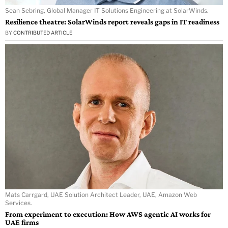
Sean Sebring, Global Manager IT Solutions Engineering at SolarWinds.
Resilience theatre: SolarWinds report reveals gaps in IT readiness
BY
CONTRIBUTED ARTICLE
Mats Carrgard, UAE Solution Architect Leader, UAE, Amazon Web
Services.
From experiment to execution: How AWS agentic AI works for
UAE firms