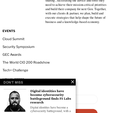
sharing , facilitating the advice and tools they
need to achieve their mission-critical priorities
and build their company for next Gen. Together,
with our clients & partner, we plan, build and
execute strategies that help shape the future of
business and a knowledge-based economy.
EVENTS
Cloud Summit
Security Symposium
GEC Awards
The World CIO 200 Roadshow
Tech+ Challenge
NEWSLETTER
DON'T MISS
Digital identities have
become cybersecurity
battleground finds F5 Labs
research
Digital identities have become a
cybersecurity battleground, with a