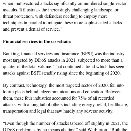
when multivectored attacks significantly outnumbered single-vector
assaults. It illustrates the increasingly challenging landscape for
threat protection, with defenders needing to employ more
techniques in parallel to mitigate these more sophisticated attacks
and prevent a denial of service.”
Financial services in the crosshairs
Banking, financial services and insurance (BFSI) was the industry
most targeted by DDoS attacks in 2021, subjected to more than a
quarter of the total volume. That continued a trend which has seen
attacks against BSFI steadily rising since the beginning of 2020.
By contrast, technology, the most targeted sector of 2020, fell into
fourth place behind telecommunications and education. Between
them, these four industries accounted for 75% of all recorded
attacks, with a long tail of others including energy, retail, healthcare,
transportation and legal that saw hardly any adverse activity.
“Even though the number of attacks tapered off slightly in 2021, the
DDoS problem is by no means abating,” said Warburton. “Both the