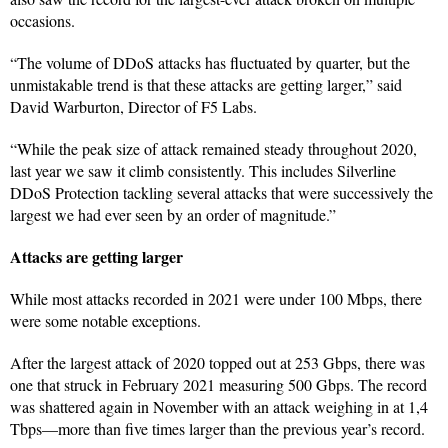
occasions.
“The volume of DDoS attacks has fluctuated by quarter, but the
unmistakable trend is that these attacks are getting larger,” said
David Warburton, Director of F5 Labs.
“While the peak size of attack remained steady throughout 2020,
last year we saw it climb consistently. This includes Silverline
DDoS Protection tackling several attacks that were successively the
largest we had ever seen by an order of magnitude.”
Attacks are getting larger
While most attacks recorded in 2021 were under 100 Mbps, there
were some notable exceptions.
After the largest attack of 2020 topped out at 253 Gbps, there was
one that struck in February 2021 measuring 500 Gbps. The record
was shattered again in November with an attack weighing in at 1,4
Tbps—more than five times larger than the previous year’s record.