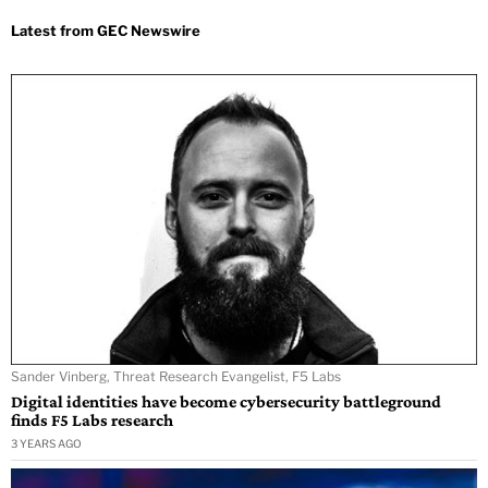
Sander Vinberg, Threat Research Evangelist, F5 Labs
Digital identities have become cybersecurity battleground
finds F5 Labs research
3 YEARS AGO