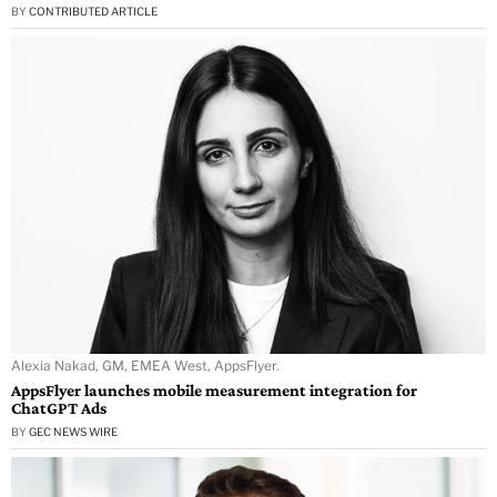
BY
CONTRIBUTED ARTICLE
Alexia Nakad, GM, EMEA West, AppsFlyer.
AppsFlyer launches mobile measurement integration for
ChatGPT Ads
BY
GEC NEWS WIRE