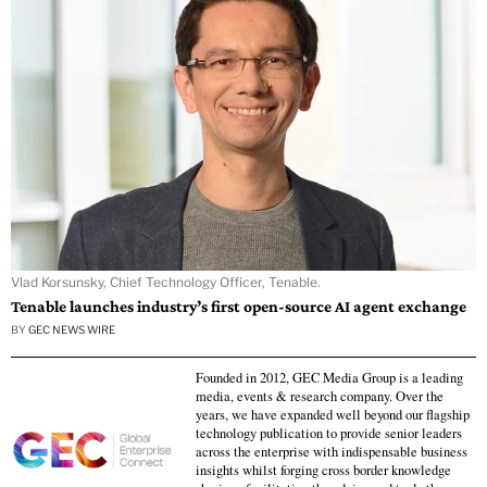
Vlad Korsunsky, Chief Technology Officer, Tenable.
Tenable launches industry’s first open-source AI agent exchange
BY
GEC NEWS WIRE
Founded in 2012, GEC Media Group is a leading
media, events & research company. Over the
years, we have expanded well beyond our flagship
technology publication to provide senior leaders
across the enterprise with indispensable business
insights whilst forging cross border knowledge