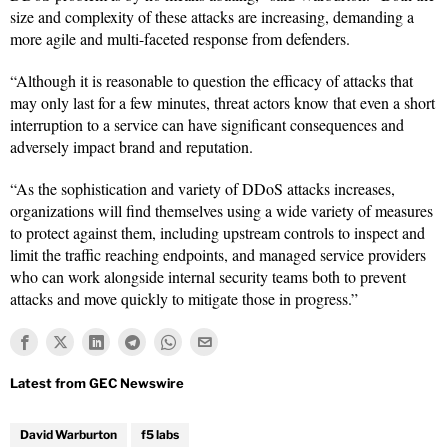
size and complexity of these attacks are increasing, demanding a
more agile and multi-faceted response from defenders.
“Although it is reasonable to question the efficacy of attacks that
may only last for a few minutes, threat actors know that even a short
interruption to a service can have significant consequences and
adversely impact brand and reputation.
“As the sophistication and variety of DDoS attacks increases,
organizations will find themselves using a wide variety of measures
to protect against them, including upstream controls to inspect and
limit the traffic reaching endpoints, and managed service providers
who can work alongside internal security teams both to prevent
attacks and move quickly to mitigate those in progress.”
David Warburton
f5 labs