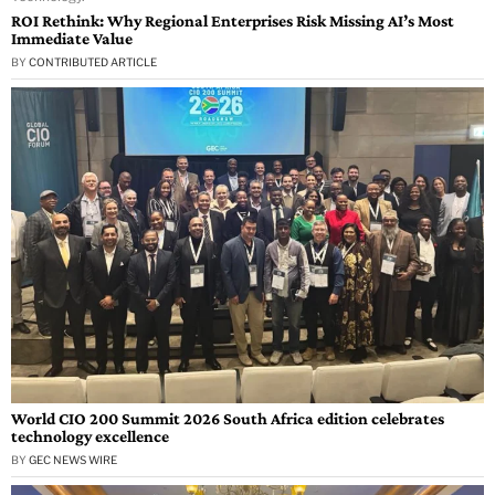
ROI Rethink: Why Regional Enterprises Risk Missing AI’s Most
Immediate Value
BY
CONTRIBUTED ARTICLE
World CIO 200 Summit 2026 South Africa edition celebrates
technology excellence
BY
GEC NEWS WIRE