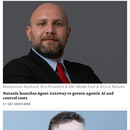
Mohammad Abulhouf, Vice President & GM, Middle East & Africa, Nutanix
Nutanix launches Agent Gateway to govern agentic AI and
control costs
BY
GEC NEWS WIRE