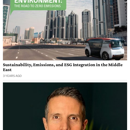
Sustainability, Emissions, and ESG Integration in the Middle
East
3 YEARS AGO