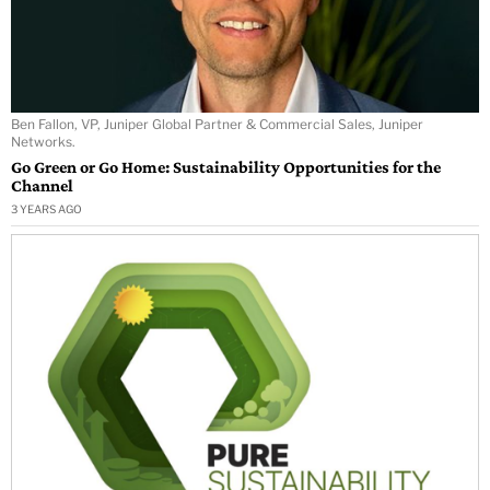
Ben Fallon, VP, Juniper Global Partner & Commercial Sales, Juniper
Networks.
Go Green or Go Home: Sustainability Opportunities for the
Channel
3 YEARS AGO