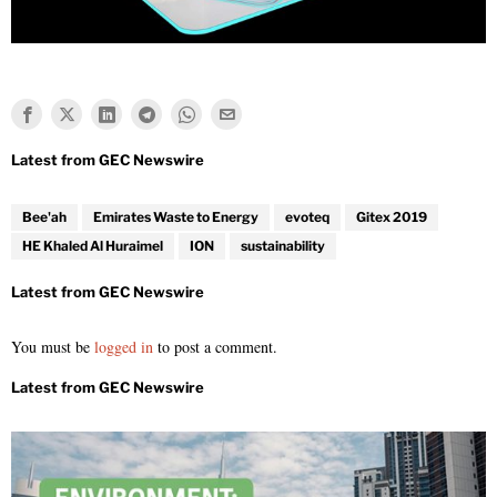
Bee'ah
Emirates Waste to Energy
evoteq
Gitex 2019
HE Khaled Al Huraimel
ION
sustainability
You must be
logged in
to post a comment.