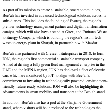
As part of its mission to create sustainable, smart communities,
Bee’ah has invested in advanced technological solutions across its
subsidiaries. This includes the founding of Evoteq, the region’s
premier technology management partner and digital transformation
catalyst, which will also have a stand at Gitex, and Emirates Waste
to Energy Company, which is building the region’s first hi-tech
waste to energy plant in Sharjah, in partnership with Masdar.
Bee’ah also partnered with Crescent Enterprises in 2018, to form
ION, the region’s first commercial sustainable transport company.
Aimed at driving a fully green fleet management enterprise in the
UAE and the MENA region, ION has deployed a fleet of electric
cars which are monitored by IoT, to align with Bee’ah’s
commitment to investing in technologically powered, environment-
friendly, future-ready solutions. ION will also be highlighting its
advancements in smart mobility and transport at the Bee’ah stand.
In addition, Bee’ah also has a pod at the Sharjah e-Government
stand, where visitors will be introduced to the technologies the