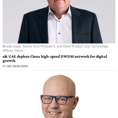
Brodie Gage, Senior Vice President, and Chief Product and Technology
Officer, Ciena.
e& UAE deploys Ciena high-speed DWDM network for digital
growth
BY
GEC NEWS WIRE