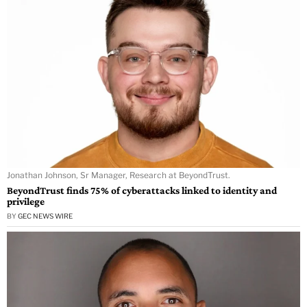
Jonathan Johnson, Sr Manager, Research at BeyondTrust.
BeyondTrust finds 75% of cyberattacks linked to identity and
privilege
BY
GEC NEWS WIRE