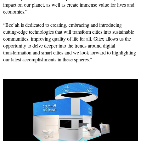
impact on our planet, as well as create immense value for lives and
economies.”
“Bee’ah is dedicated to creating, embracing and introducing
cutting-edge technologies that will transform cities into sustainable
communities, improving quality of life for all. Gitex allows us the
opportunity to delve deeper into the trends around digital
transformation and smart cities and we look forward to highlighting
our latest accomplishments in these spheres.”