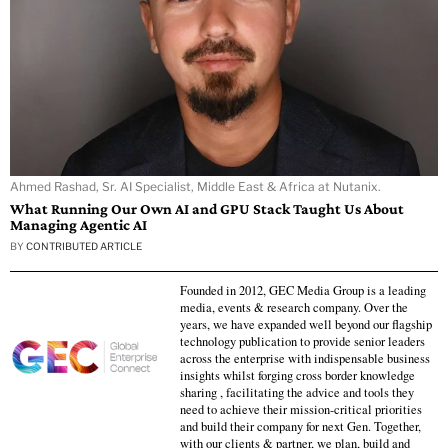
Ahmed Rashad, Sr. AI Specialist, Middle East & Africa at Nutanix.
What Running Our Own AI and GPU Stack Taught Us About
Managing Agentic AI
BY
CONTRIBUTED ARTICLE
Founded in 2012, GEC Media Group is a leading
media, events & research company. Over the
years, we have expanded well beyond our flagship
technology publication to provide senior leaders
across the enterprise with indispensable business
insights whilst forging cross border knowledge
sharing , facilitating the advice and tools they
need to achieve their mission-critical priorities
and build their company for next Gen. Together,
with our clients & partner, we plan, build and