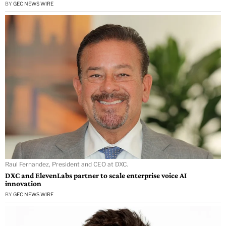
BY
GEC NEWS WIRE
Raul Fernandez, President and CEO at DXC.
DXC and ElevenLabs partner to scale enterprise voice AI
innovation
BY
GEC NEWS WIRE