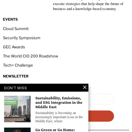
execute strategies that help shape the future of
business and a knowledge-based economy.
EVENTS
Cloud Summit
Security Symposium
GEC Awards
The World CIO 200 Roadshow
Tech+ Challenge
NEWSLETTER
DON'T MISS
Sustainability, Emissions,
and ESG Integration in the
Middle East
Sustainability is becoming an
increasingly important issue in the
Middle East, where
Go Green or Go Home: