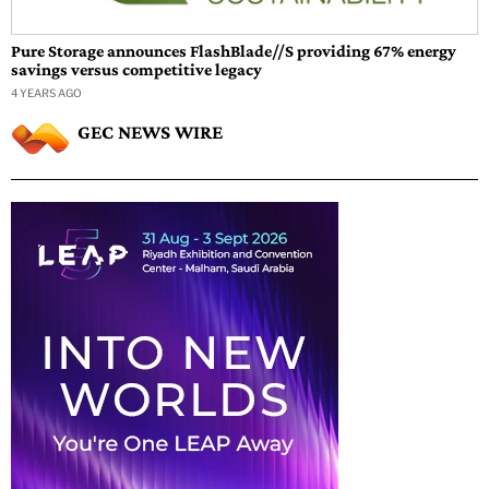
Pure Storage announces FlashBlade//S providing 67% energy
savings versus competitive legacy
4 YEARS AGO
GEC NEWS WIRE