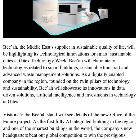
Bee’ah, the Middle East’s supplier in sustainable quality of life, will
be highlighting its technological innovations for smart, sustainable
cities at Gitex Technology Week.
Bee’ah
will elaborate on
technologies related to smart buildings, sustainable transport and
advanced waste management solutions. As a digitally enabled
company in the region, founded on the twin pillars of technology
and sustainability, Bee’ah will showcase its innovations in data
driven solutions, artificial intelligence and investments in technology
at
Gitex
.
Visitors to the Bee’ah stand will see details of the new Office of the
Future project. As the first fully AI integrated building in the region,
and one of the smartest buildings in the world, the company’s new
headquarters beat out global competition to win the prestigious