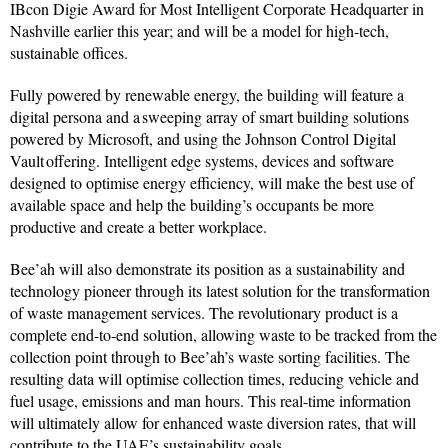
IBcon Digie Award for Most Intelligent Corporate Headquarter in
Nashville earlier this year; and will be a model for high-tech,
sustainable offices.
Fully powered by renewable energy, the building will feature a
digital persona and a sweeping array of smart building solutions
powered by Microsoft, and using the Johnson Control Digital
Vault offering. Intelligent edge systems, devices and software
designed to optimise energy efficiency, will make the best use of
available space and help the building’s occupants be more
productive and create a better workplace.
Bee’ah will also demonstrate its position as a sustainability and
technology pioneer through its latest solution for the transformation
of waste management services. The revolutionary product is a
complete end-to-end solution, allowing waste to be tracked from the
collection point through to Bee’ah’s waste sorting facilities. The
resulting data will optimise collection times, reducing vehicle and
fuel usage, emissions and man hours. This real-time information
will ultimately allow for enhanced waste diversion rates, that will
contribute to the UAE’s sustainability goals.