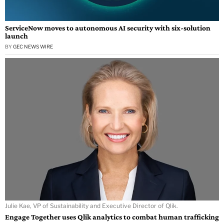
ServiceNow moves to autonomous AI security with six-solution
launch
BY
GEC NEWS WIRE
Julie Kae, VP of Sustainability and Executive Director of Qlik.
Engage Together uses Qlik analytics to combat human trafficking