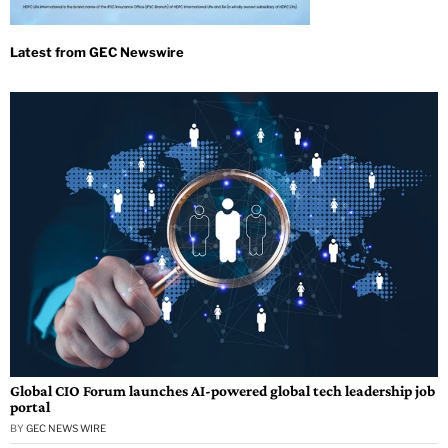
Global CIO Forum launches AI-powered global tech leadership job
portal
BY
GEC NEWS WIRE