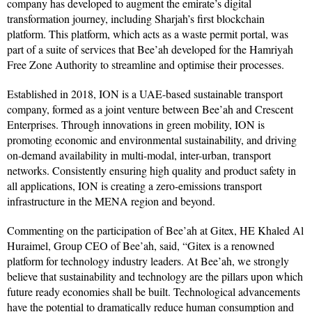
company has developed to augment the emirate’s digital
transformation journey, including Sharjah’s first blockchain
platform. This platform, which acts as a waste permit portal, was
part of a suite of services that Bee’ah developed for the Hamriyah
Free Zone Authority to streamline and optimise their processes.
Established in 2018, ION is a UAE-based sustainable transport
company, formed as a joint venture between Bee’ah and Crescent
Enterprises. Through innovations in green mobility, ION is
promoting economic and environmental sustainability, and driving
on-demand availability in multi-modal, inter-urban, transport
networks. Consistently ensuring high quality and product safety in
all applications, ION is creating a zero-emissions transport
infrastructure in the MENA region and beyond.
Commenting on the participation of Bee’ah at Gitex, HE Khaled Al
Huraimel, Group CEO of Bee’ah, said, “Gitex is a renowned
platform for technology industry leaders. At Bee’ah, we strongly
believe that sustainability and technology are the pillars upon which
future ready economies shall be built. Technological advancements
have the potential to dramatically reduce human consumption and