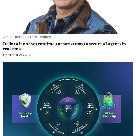
Art Gilliland, CEO at Delinea.
Delinea launches runtime authorisation to secure AI agents in
real time
BY
GEC NEWS WIRE