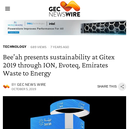
TECHNOLOGY
689 VIEWS
7 YEARS AGO
Bee’ah presents sustainability at Gitex
2019 through ION, Evoteq, Emirates
Waste to Energy
BY
GEC NEWS WIRE
SHARE THIS
OCTOBER 5, 2019