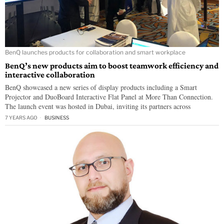
BenQ launches products for collaboration and smart workplace
BenQ’s new products aim to boost teamwork efficiency and
interactive collaboration
BenQ showcased a new series of display products including a Smart
Projector and DuoBoard Interactive Flat Panel at More Than Connection.
The launch event was hosted in Dubai, inviting its partners across
7 YEARS AGO
BUSINESS