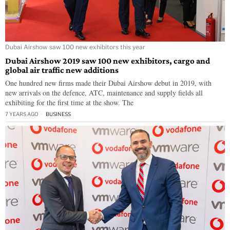
Dubai Airshow saw 100 new exhibitors this year
Dubai Airshow 2019 saw 100 new exhibitors, cargo and
global air traffic new additions
One hundred new firms made their Dubai Airshow debut in 2019, with
new arrivals on the defence, ATC, maintenance and supply fields all
exhibiting for the first time at the show. The
7 YEARS AGO
BUSINESS