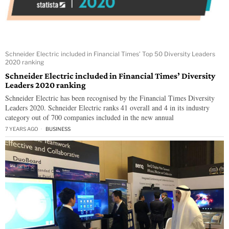
Schneider Electric included in Financial Times’ Top 50 Diversity Leaders
2020 ranking
Schneider Electric included in Financial Times’ Diversity
Leaders 2020 ranking
Schneider Electric has been recognised by the Financial Times Diversity
Leaders 2020. Schneider Electric ranks 41 overall and 4 in its industry
category out of 700 companies included in the new annual
7 YEARS AGO
BUSINESS