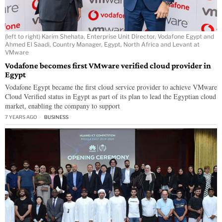
(left to right) Karim Shehata, Enterprise Unit Director, Vodafone Egypt and
Ahmed El Saadi, Country Manager, Egypt, North Africa and Levant at
VMware
Vodafone becomes first VMware verified cloud provider in
Egypt
Vodafone Egypt became the first cloud service provider to achieve VMware
Cloud Verified status in Egypt as part of its plan to lead the Egyptian cloud
market, enabling the company to support
7 YEARS AGO
BUSINESS