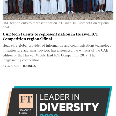
UAE tech talents to represent nation in Huawei ICT Competition regional
final
UAE tech talents to represent nation in Huawei ICT
Competition regional final
Huawei, a global provider of information and communications technology
infrastructure and smart devices, has announced the winners of the UAE
edition of the Huawei Middle East ICT Competition 2019. The
longstanding competition,
7 YEARS AGO
BUSINESS