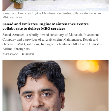
Sanad and Emirates Engine Maintenance Centre collaborate to deliver
MRO services
Sanad and Emirates Engine Maintenance Centre
collaborate to deliver MRO services
Sanad Aerotech, a wholly owned subsidiary of Mubadala Investment
Company and a provider of aircraft engine Maintenance, Repair and
Overhaul, MRO, solutions, has signed a landmark MOU with Emirates
Airline, through its
7 YEARS AGO
BUSINESS