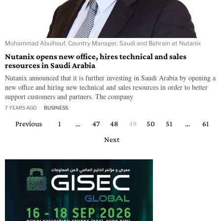
Mohammad Abulhouf, Country Manager, Saudi and Bahrain at Nutanix
Nutanix opens new office, hires technical and sales
resources in Saudi Arabia
Nutanix announced that it is further investing in Saudi Arabia by opening a
new office and hiring new technical and sales resources in order to better
support customers and partners. The company
7 YEARS AGO
BUSINESS
Previous
1
…
47
48
49
50
51
…
61
Next