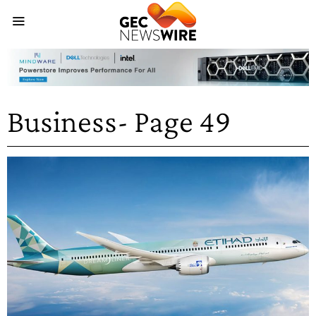
Business
- Page 49