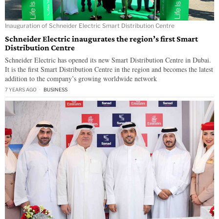
Inauguration of Schneider Electric Smart Distribution Centre
Schneider Electric inaugurates the region’s first Smart
Distribution Centre
Schneider Electric has opened its new Smart Distribution Centre in Dubai.
It is the first Smart Distribution Centre in the region and becomes the latest
addition to the company’s growing worldwide network
7 YEARS AGO
BUSINESS