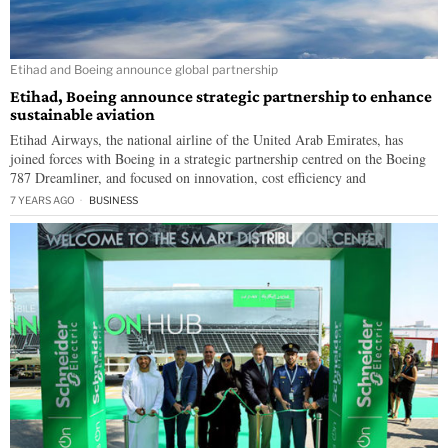
Etihad and Boeing announce global partnership
Etihad, Boeing announce strategic partnership to enhance
sustainable aviation
Etihad Airways, the national airline of the United Arab Emirates, has
joined forces with Boeing in a strategic partnership centred on the Boeing
787 Dreamliner, and focused on innovation, cost efficiency and
7 YEARS AGO
BUSINESS