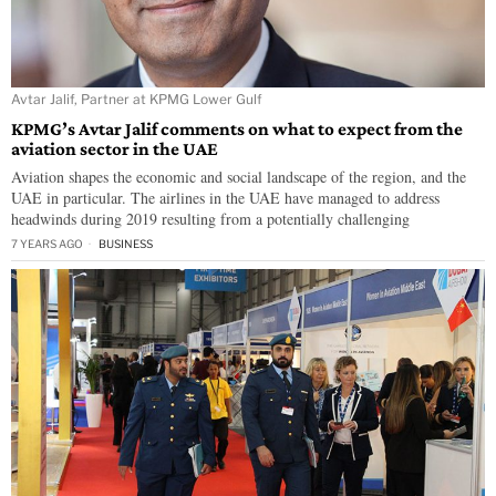
Avtar Jalif, Partner at KPMG Lower Gulf
KPMG’s Avtar Jalif comments on what to expect from the
aviation sector in the UAE
Aviation shapes the economic and social landscape of the region, and the
UAE in particular. The airlines in the UAE have managed to address
headwinds during 2019 resulting from a potentially challenging
7 YEARS AGO
BUSINESS