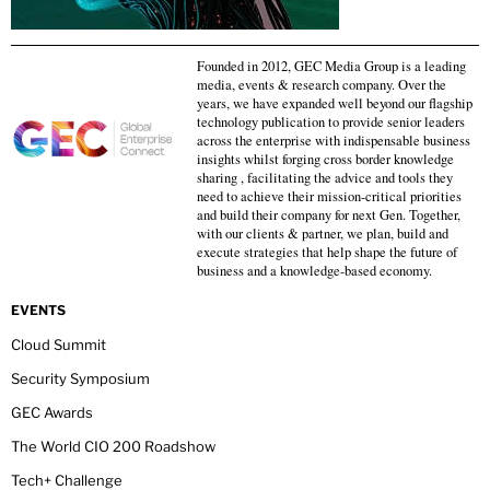
Founded in 2012, GEC Media Group is a leading
media, events & research company. Over the
years, we have expanded well beyond our flagship
technology publication to provide senior leaders
across the enterprise with indispensable business
insights whilst forging cross border knowledge
sharing , facilitating the advice and tools they
need to achieve their mission-critical priorities
and build their company for next Gen. Together,
with our clients & partner, we plan, build and
execute strategies that help shape the future of
business and a knowledge-based economy.
EVENTS
Cloud Summit
Security Symposium
GEC Awards
The World CIO 200 Roadshow
Tech+ Challenge