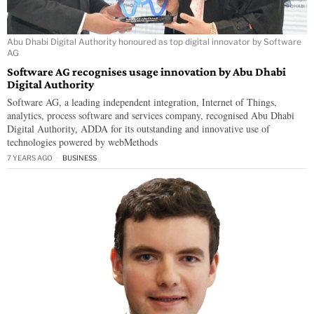
Abu Dhabi Digital Authority honoured as top digital innovator by Software
AG
Software AG recognises usage innovation by Abu Dhabi
Digital Authority
Software AG, a leading independent integration, Internet of Things,
analytics, process software and services company, recognised Abu Dhabi
Digital Authority, ADDA for its outstanding and innovative use of
technologies powered by webMethods
7 YEARS AGO
BUSINESS