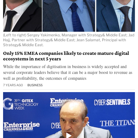
(Left to right) Sergey Yakimenko, Manager with Strategy& Middle East; Jad
Hajj, Partner with Strategy& Middle East; Jean Salamat, Principal with
Strategy& Middle East.
Only 15% EMEA companies likely to create mature digital
ecosystems in next 5 years
While the importance of digitisation in business is widely accepted and
several corporate leaders believe that it can be a major boost to revenue as
well as profitability, the outcomes of companies
7 YEARS AGO
BUSINESS