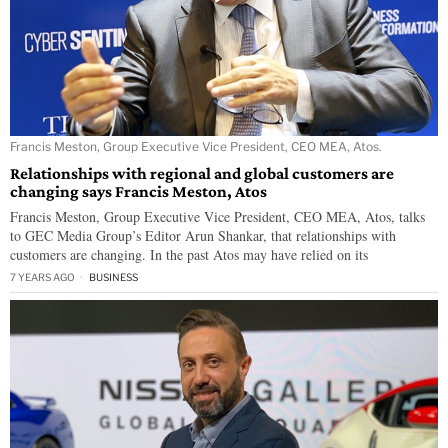
Francis Meston, Group Executive Vice President, CEO MEA, Atos.
Relationships with regional and global customers are
changing says Francis Meston, Atos
Francis Meston, Group Executive Vice President, CEO MEA, Atos, talks
to GEC Media Group’s Editor Arun Shankar, that relationships with
customers are changing. In the past Atos may have relied on its
7 YEARS AGO
BUSINESS