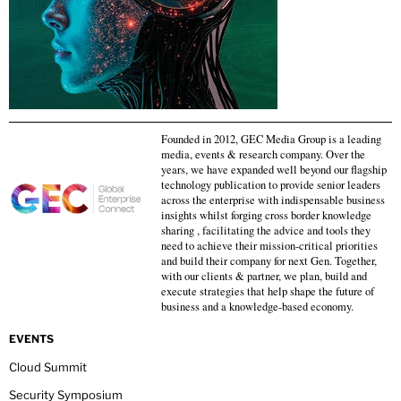
Founded in 2012, GEC Media Group is a leading
media, events & research company. Over the
years, we have expanded well beyond our flagship
technology publication to provide senior leaders
across the enterprise with indispensable business
insights whilst forging cross border knowledge
sharing , facilitating the advice and tools they
need to achieve their mission-critical priorities
and build their company for next Gen. Together,
with our clients & partner, we plan, build and
execute strategies that help shape the future of
business and a knowledge-based economy.
EVENTS
Cloud Summit
Security Symposium