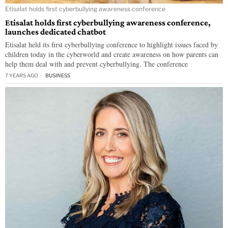
Etisalat holds first cyberbullying awareness conference
Etisalat holds first cyberbullying awareness conference,
launches dedicated chatbot
Etisalat held its first cyberbullying conference to highlight issues faced by
children today in the cyberworld and create awareness on how parents can
help them deal with and prevent cyberbullying. The conference
7 YEARS AGO
BUSINESS