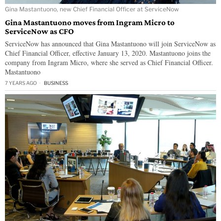
Gina Mastantuono, new Chief Financial Officer at ServiceNow
Gina Mastantuono moves from Ingram Micro to
ServiceNow as CFO
ServiceNow has announced that Gina Mastantuono will join ServiceNow as
Chief Financial Officer, effective January 13, 2020. Mastantuono joins the
company from Ingram Micro, where she served as Chief Financial Officer.
Mastantuono
7 YEARS AGO
BUSINESS