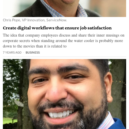
Chris Pope, VP Innovation, ServiceNow.
Create digital workflows that ensure job satisfaction
The idea that company employees discuss and share their inner musings on
corporate secrets when standing around the water cooler is probably more
down to the movies than it is related to
7 YEARS AGO
BUSINESS