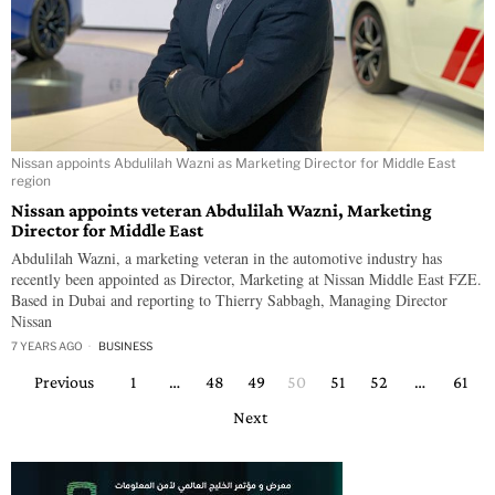
Nissan appoints Abdulilah Wazni as Marketing Director for Middle East
region
Nissan appoints veteran Abdulilah Wazni, Marketing
Director for Middle East
Abdulilah Wazni, a marketing veteran in the automotive industry has
recently been appointed as Director, Marketing at Nissan Middle East FZE.
Based in Dubai and reporting to Thierry Sabbagh, Managing Director
Nissan
7 YEARS AGO
BUSINESS
Previous
1
…
48
49
50
51
52
…
61
Next