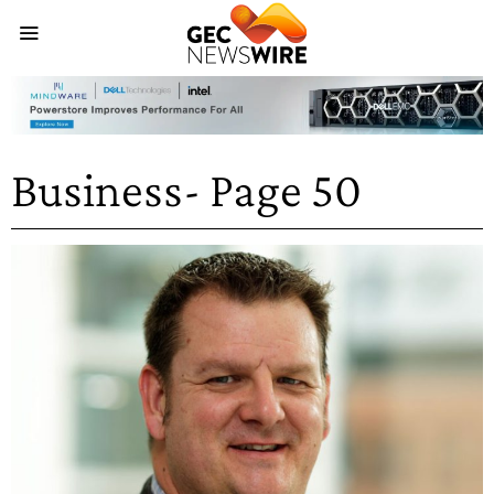
Business
- Page 50