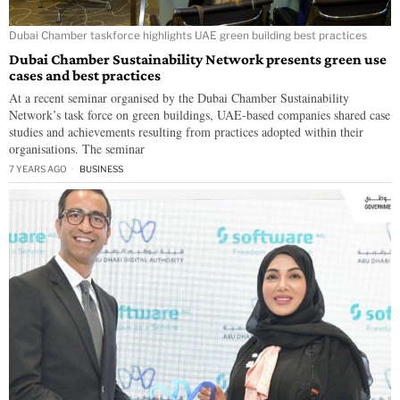
Dubai Chamber taskforce highlights UAE green building best practices
Dubai Chamber Sustainability Network presents green use
cases and best practices
At a recent seminar organised by the Dubai Chamber Sustainability
Network’s task force on green buildings, UAE-based companies shared case
studies and achievements resulting from practices adopted within their
organisations. The seminar
7 YEARS AGO
BUSINESS