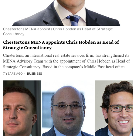
Chestertons MENA appoints Chris Hobden as Head of Strategic
Consultancy
Chestertons MENA appoints Chris Hobden as Head of
Strategic Consultancy
Chestertons, an international real estate services firm, has strengthened its
MENA Advisory Team with the appointment of Chris Hobden as Head of
Strategic Consultancy. Based in the company’s Middle East head office
7 YEARS AGO
BUSINESS