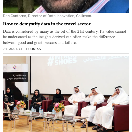
Dan Cantorna, Director of Data Innovation, Collinson.
How to demystify data in the travel sector
Data is considered by many as the oil of the 21st century. Its value cannot
be understated as the insights derived can often make the difference
between good and great, success and failure.
7 YEARS AGO
BUSINESS