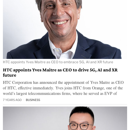
HTC appoints Yves Maitre as CEO to embrace 5G, AI and XR future
HTC appoints Yves Maitre as CEO to drive 5G, AI and XR
future
HTC Corporation has announced the appointment of Yves Maitre as CEO
of HTC, effective immediately. Yves joins HTC from Orange, one of the
world’s largest telecommunications firms, where he served as EVP of
7 YEARS AGO
BUSINESS