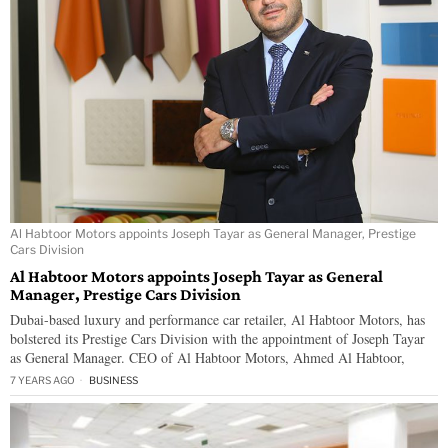
Al Habtoor Motors appoints Joseph Tayar as General Manager, Prestige
Cars Division
Al Habtoor Motors appoints Joseph Tayar as General
Manager, Prestige Cars Division
Dubai-based luxury and performance car retailer, Al Habtoor Motors, has
bolstered its Prestige Cars Division with the appointment of Joseph Tayar
as General Manager. CEO of Al Habtoor Motors, Ahmed Al Habtoor,
7 YEARS AGO
BUSINESS