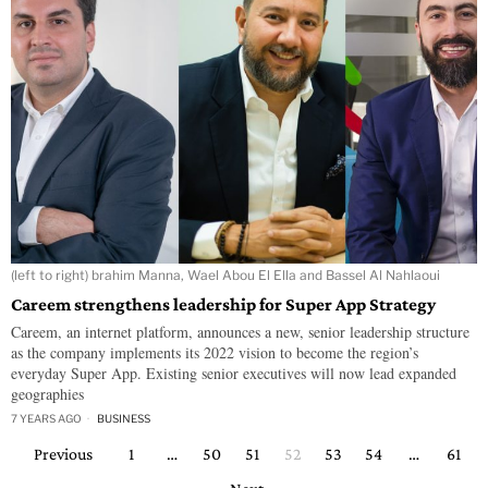
(left to right) brahim Manna, Wael Abou El Ella and Bassel Al Nahlaoui
Careem strengthens leadership for Super App Strategy
Careem, an internet platform, announces a new, senior leadership structure
as the company implements its 2022 vision to become the region’s
everyday Super App. Existing senior executives will now lead expanded
geographies
7 YEARS AGO
BUSINESS
Previous
1
…
50
51
52
53
54
…
61