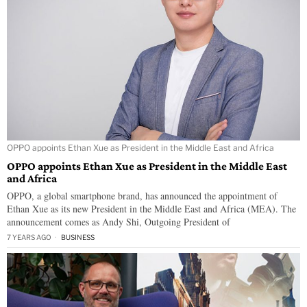
OPPO appoints Ethan Xue as President in the Middle East and Africa
OPPO appoints Ethan Xue as President in the Middle East
and Africa
OPPO, a global smartphone brand, has announced the appointment of
Ethan Xue as its new President in the Middle East and Africa (MEA). The
announcement comes as Andy Shi, Outgoing President of
7 YEARS AGO
BUSINESS