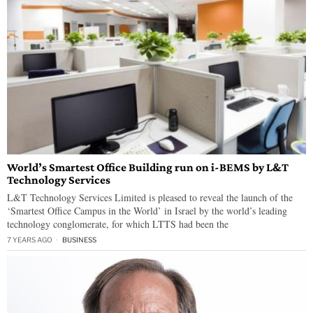
World’s Smartest Office Building run on i-BEMS by L&T
Technology Services
L&T Technology Services Limited is pleased to reveal the launch of the
‘Smartest Office Campus in the World’ in Israel by the world’s leading
technology conglomerate, for which LTTS had been the
7 YEARS AGO
BUSINESS