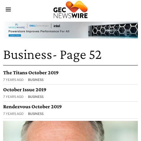
Business
- Page 52
The Titans October 2019
7 YEARS AGO
BUSINESS
October Issue 2019
7 YEARS AGO
BUSINESS
Rendezvous October 2019
7 YEARS AGO
BUSINESS