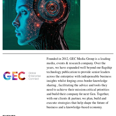
Founded in 2012, GEC Media Group is a leading
media, events & research company. Over the
years, we have expanded well beyond our flagship
technology publication to provide senior leaders
across the enterprise with indispensable business
insights whilst forging cross border knowledge
sharing , facilitating the advice and tools they
need to achieve their mission-critical priorities
and build their company for next Gen. Together,
with our clients & partner, we plan, build and
execute strategies that help shape the future of
business and a knowledge-based economy.