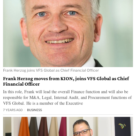
Frank Herzog joins VFS Global as Chief Financial Officer
Frank Herzog moves from KION, joins VFS Global as Chief
Financial Officer
In this role, Frank will lead the overall Finance function and will also be
responsible for M&A, Legal, Internal Audit, and Procurement functions of
VFS Global. He is a member of the Executive
7 YEARS AGO
BUSINESS