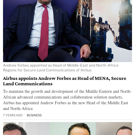
Andrew Forbes appointed as Head of Middle-East and North-Africa
Regions for Secure Land Communications of Airbus
Airbus appoints Andrew Forbes as Head of MENA, Secure
Land Communications
To maintain the growth and development of the Middle-Eastern and North-
African advanced communications and collaboration solution markets,
Airbus has appointed Andrew Forbes as the new Head of the Middle East
and North-Africa
7 YEARS AGO
BUSINESS