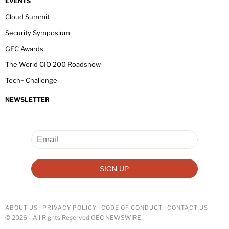
EVENTS
Cloud Summit
Security Symposium
GEC Awards
The World CIO 200 Roadshow
Tech+ Challenge
NEWSLETTER
ABOUT US
PRIVACY POLICY
CODE OF CONDUCT
CONTACT US
©
2026
- All Rights Reserved GEC NEWSWIRE.