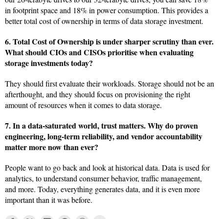
in footprint space and 18% in power consumption. This provides a
better total cost of ownership in terms of data storage investment.
6. Total Cost of Ownership is under sharper scrutiny than ever.
What should CIOs and CISOs prioritise when evaluating
storage investments today?
They should first evaluate their workloads. Storage should not be an
afterthought, and they should focus on provisioning the right
amount of resources when it comes to data storage.
7. In a data-saturated world, trust matters. Why do proven
engineering, long-term reliability, and vendor accountability
matter more now than ever?
People want to go back and look at historical data. Data is used for
analytics, to understand consumer behavior, traffic management,
and more. Today, everything generates data, and it is even more
important than it was before.