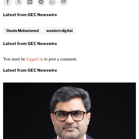
Owais Mohammed
western digital
You must be
logged in
to post a comment.