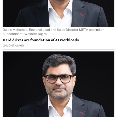
Owais Mohamed, Regional Lead and Sales Director META and Indian
Subcontinent, Western Digital
Hard drives are foundation of AI workloads
10 MONTHS AGO