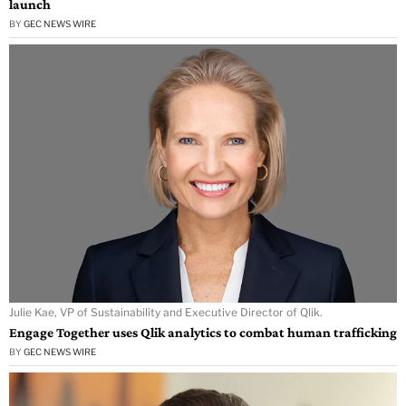
launch
BY
GEC NEWS WIRE
Julie Kae, VP of Sustainability and Executive Director of Qlik.
Engage Together uses Qlik analytics to combat human trafficking
BY
GEC NEWS WIRE