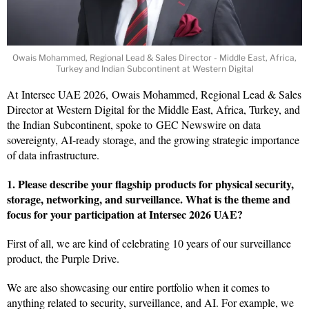
Owais Mohammed, Regional Lead & Sales Director - Middle East, Africa,
Turkey and Indian Subcontinent at Western Digital
At Intersec UAE 2026, Owais Mohammed, Regional Lead & Sales
Director at Western Digital for the Middle East, Africa, Turkey, and
the Indian Subcontinent, spoke to GEC Newswire on data
sovereignty, AI-ready storage, and the growing strategic importance
of data infrastructure.
1. Please describe your flagship products for physical security,
storage, networking, and surveillance. What is the theme and
focus for your participation at Intersec 2026 UAE?
First of all, we are kind of celebrating 10 years of our surveillance
product, the Purple Drive.
We are also showcasing our entire portfolio when it comes to
anything related to security, surveillance, and AI. For example, we