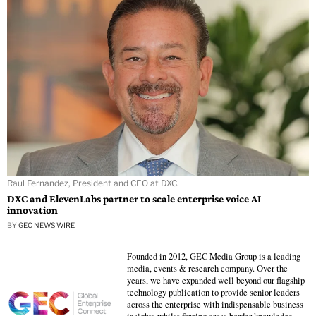
Raul Fernandez, President and CEO at DXC.
DXC and ElevenLabs partner to scale enterprise voice AI
innovation
BY
GEC NEWS WIRE
Founded in 2012, GEC Media Group is a leading
media, events & research company. Over the
years, we have expanded well beyond our flagship
technology publication to provide senior leaders
across the enterprise with indispensable business