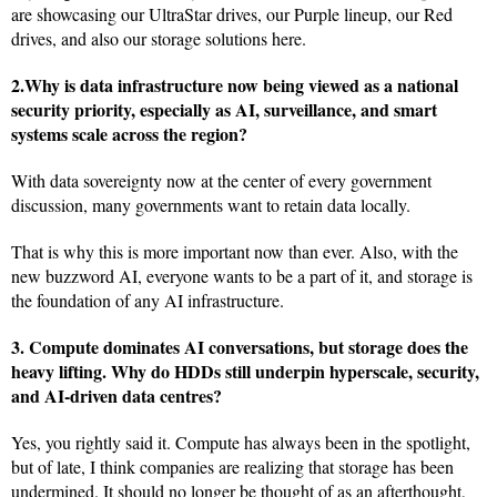
are showcasing our UltraStar drives, our Purple lineup, our Red
drives, and also our storage solutions here.
2.Why is data infrastructure now being viewed as a national
security priority, especially as AI, surveillance, and smart
systems scale across the region?
With data sovereignty now at the center of every government
discussion, many governments want to retain data locally.
That is why this is more important now than ever. Also, with the
new buzzword AI, everyone wants to be a part of it, and storage is
the foundation of any AI infrastructure.
3. Compute dominates AI conversations, but storage does the
heavy lifting.
Why do HDDs still underpin hyperscale, security,
and AI-driven data centres?
Yes, you rightly said it. Compute has always been in the spotlight,
but of late, I think companies are realizing that storage has been
undermined. It should no longer be thought of as an afterthought,