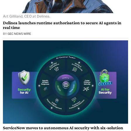
Art Gilliland, CEO at Delinea.
Delinea launches runtime authorisation to secure AI agents in
real time
BY
GEC NEWS WIRE
ServiceNow moves to autonomous AI security with six-solution