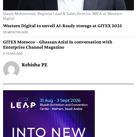
Owais Mohammed, Regional Lead & Sales Director IMEA at Western
Digital
Western Digital to unveil AI-Ready storage at GITEX 2025
10 MONTHS AGO
GITEX Morocco – Ghassan Azizi In conversation with
Enterprise Channel Magazine
2 YEARS AGO
Rehisha PE