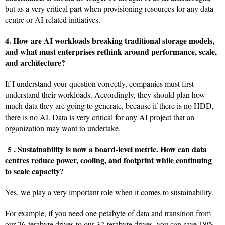
but as a very critical part when provisioning resources for any data
centre or AI-related initiatives.
4. How are AI workloads breaking traditional storage models,
and what must enterprises rethink around performance, scale,
and architecture?
If I understand your question correctly, companies must first
understand their workloads. Accordingly, they should plan how
much data they are going to generate, because if there is no HDD,
there is no AI. Data is very critical for any AI project that an
organization may want to undertake.
5 .
Sustainability is now a board-level metric.
How can data
centres reduce power, cooling, and footprint while continuing
to scale capacity?
Yes, we play a very important role when it comes to sustainability.
For example, if you need one petabyte of data and transition from
our 26-terabyte drives to our 32-terabyte drives, you can save 18%