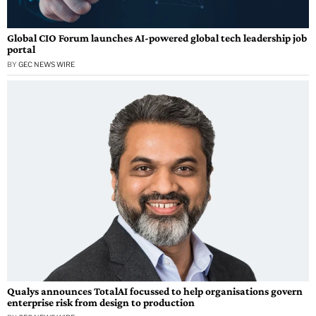
Global CIO Forum launches AI-powered global tech leadership job
portal
BY
GEC NEWS WIRE
Qualys announces TotalAI focussed to help organisations govern
enterprise risk from design to production