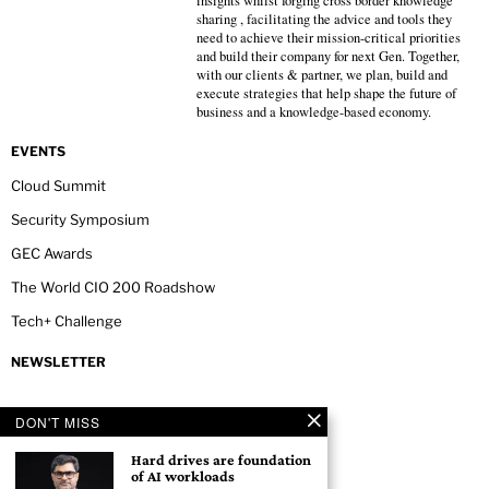
insights whilst forging cross border knowledge
sharing , facilitating the advice and tools they
need to achieve their mission-critical priorities
and build their company for next Gen. Together,
with our clients & partner, we plan, build and
execute strategies that help shape the future of
business and a knowledge-based economy.
EVENTS
Cloud Summit
Security Symposium
GEC Awards
The World CIO 200 Roadshow
Tech+ Challenge
NEWSLETTER
DON'T MISS
Hard drives are foundation
of AI workloads