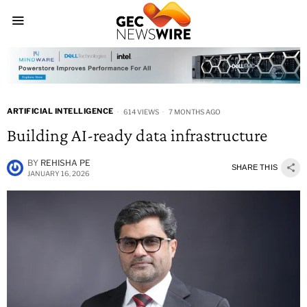
ARTIFICIAL INTELLIGENCE
614 VIEWS
7 MONTHS AGO
Building AI-ready data infrastructure
BY
REHISHA PE
SHARE THIS
JANUARY 16, 2026