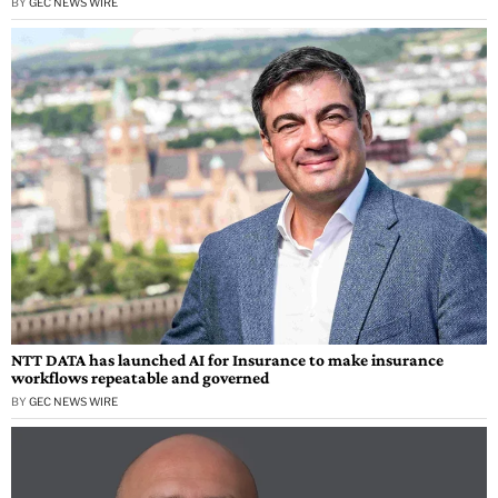
BY
GEC NEWS WIRE
NTT DATA has launched AI for Insurance to make insurance
workflows repeatable and governed
BY
GEC NEWS WIRE