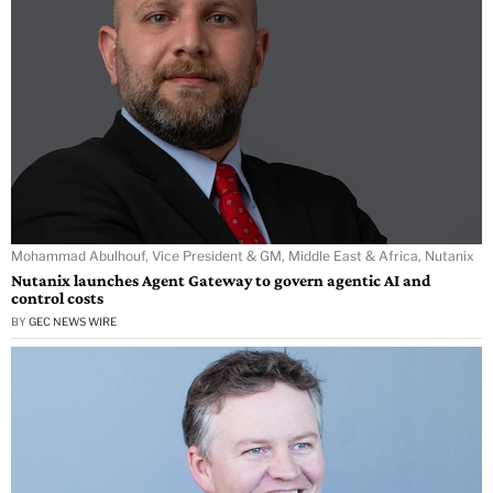
Mohammad Abulhouf, Vice President & GM, Middle East & Africa, Nutanix
Nutanix launches Agent Gateway to govern agentic AI and
control costs
BY
GEC NEWS WIRE