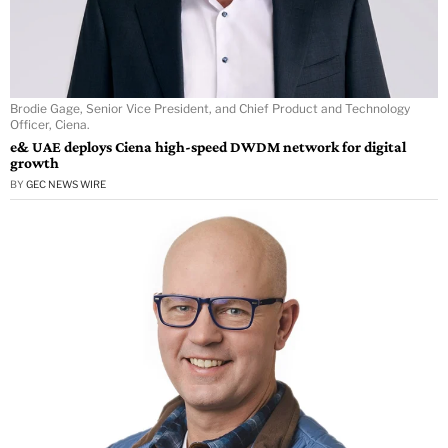
Brodie Gage, Senior Vice President, and Chief Product and Technology
Officer, Ciena.
e& UAE deploys Ciena high-speed DWDM network for digital
growth
BY
GEC NEWS WIRE