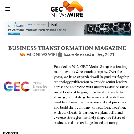
BUSINESS TRANSFORMATION MAGAZINE
GEC NEWS WIRE
Issue Released in
Dec, 2021
Founded in 2012, GEC Media Group is a leading
media, events & research company. Over the
years, we have expanded well beyond our flagship
technology publication to provide senior leaders
across the enterprise with indispensable business
insights whilst forging cross border knowledge
sharing , facilitating the advice and tools they
need to achieve their mission-critical priorities
and build their company for next Gen. Together,
with our clients & partner, we plan, build and
execute strategies that help shape the future of
business and a knowledge-based economy.
EVENTS