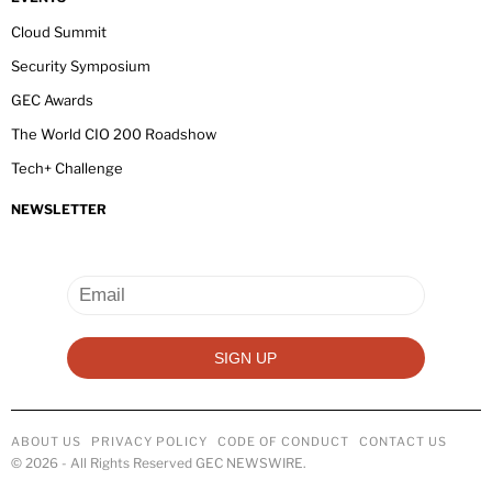
Cloud Summit
Security Symposium
GEC Awards
The World CIO 200 Roadshow
Tech+ Challenge
NEWSLETTER
ABOUT US
PRIVACY POLICY
CODE OF CONDUCT
CONTACT US
©
2026
- All Rights Reserved GEC NEWSWIRE.