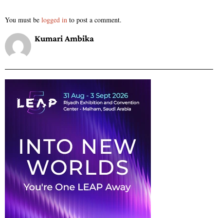
You must be
logged in
to post a comment.
Kumari Ambika