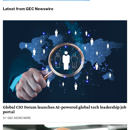
Global CIO Forum launches AI-powered global tech leadership job
portal
BY
GEC NEWS WIRE