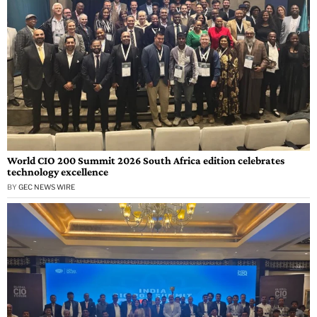
World CIO 200 Summit 2026 South Africa edition celebrates
technology excellence
BY
GEC NEWS WIRE