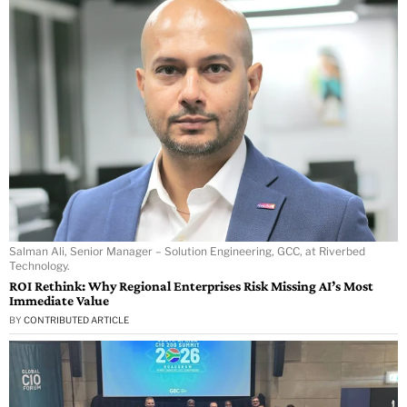
Salman Ali, Senior Manager – Solution Engineering, GCC, at Riverbed
Technology.
ROI Rethink: Why Regional Enterprises Risk Missing AI’s Most
Immediate Value
BY
CONTRIBUTED ARTICLE