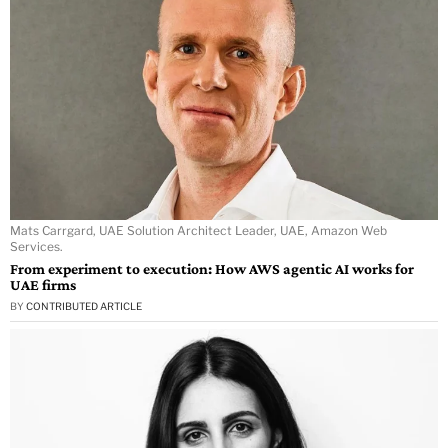
Mats Carrgard, UAE Solution Architect Leader, UAE, Amazon Web
Services.
From experiment to execution: How AWS agentic AI works for
UAE firms
BY
CONTRIBUTED ARTICLE