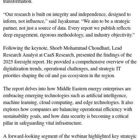
transformation.
“Our research is built on integrity and independence, designed to
inform, not influence,” said Jayakumar. “We aim to be a strategic
partner, not just a source of data. Every report we publish reflects
deep engagement, rigorous methodology, and industry objectivity.”
Following the keynote, Shoeb Mohammad Choudhari, Lead
Research Analyst at CaaS Research, presented the findings of the
2025 foresight report. He provided a comprehensive overview of the
digitalization trends, operational challenges, and strategic IT
priorities shaping the oil and gas ecosystem in the region.
The report delves into how Middle Eastern energy enterprises are
embracing emerging technologies such as artificial intelligence,
machine learning, cloud computing, and edge technologies. It also
explores how companies are balancing operational efficiency with
sustainability goals, and how data security is becoming a critical
pillar in safeguarding vital infrastructure.
A forward-looking segment of the webinar highlighted key strategic