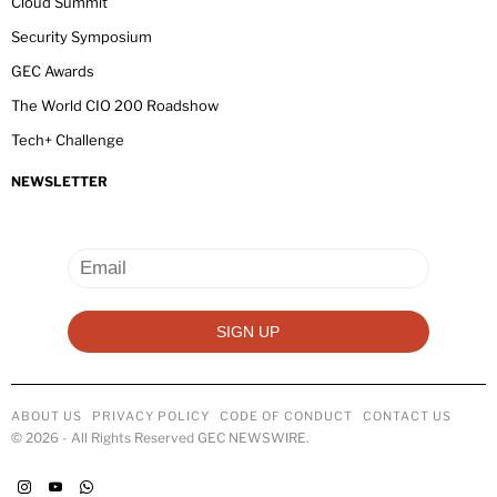
Cloud Summit
Security Symposium
GEC Awards
The World CIO 200 Roadshow
Tech+ Challenge
NEWSLETTER
ABOUT US
PRIVACY POLICY
CODE OF CONDUCT
CONTACT US
©
2026
- All Rights Reserved GEC NEWSWIRE.