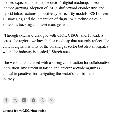
themes expected to define the sector’s digital roadmap. These
include growing adoption of IoT, a shift toward cloud-native and
hybrid infrastructures, proactive cybersecurity models, ESG-driven
IT strategies, and the integration of digital twin technologies in
emissions tracking and asset management.
“Through extensive dialogue with CIOs, CISOs, and IT leaders
across the region, we have built a roadmap that not only reflects the
current digital maturity of the oil and gas sector but also anticipates
where the industry is headed,” Shoeb noted.
The webinar concluded with a strong call to action for collaborative
innovation, investment in talent, and enterprise-wide agility as
critical imperatives for navigating the sector’s transformation
journey.