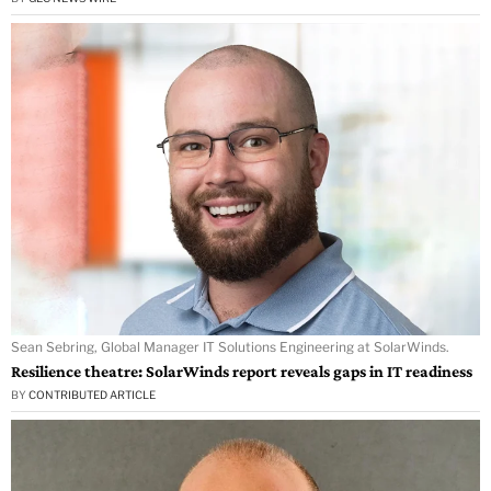
Sean Sebring, Global Manager IT Solutions Engineering at SolarWinds.
Resilience theatre: SolarWinds report reveals gaps in IT readiness
BY
CONTRIBUTED ARTICLE