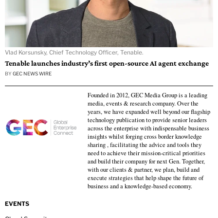
Vlad Korsunsky, Chief Technology Officer, Tenable.
Tenable launches industry’s first open-source AI agent exchange
BY
GEC NEWS WIRE
Founded in 2012, GEC Media Group is a leading
media, events & research company. Over the
years, we have expanded well beyond our flagship
technology publication to provide senior leaders
across the enterprise with indispensable business
insights whilst forging cross border knowledge
sharing , facilitating the advice and tools they
need to achieve their mission-critical priorities
and build their company for next Gen. Together,
with our clients & partner, we plan, build and
execute strategies that help shape the future of
business and a knowledge-based economy.
EVENTS