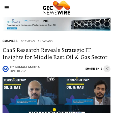
BUSINESS
653 VIEWS
1 YEAR AGO
CaaS Research Reveals Strategic IT
Insights for Middle East Oil & Gas Sector
BY
KUMARI AMBIKA
SHARE THIS
JUNE 10, 2025