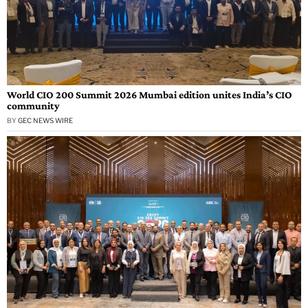
World CIO 200 Summit 2026 Mumbai edition unites India’s CIO
community
BY
GEC NEWS WIRE