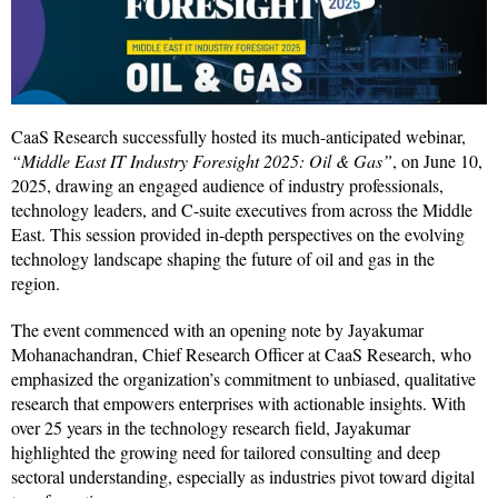
CaaS Research successfully hosted its much-anticipated webinar,
“Middle East IT Industry Foresight 2025: Oil & Gas”
, on June 10,
2025, drawing an engaged audience of industry professionals,
technology leaders, and C-suite executives from across the Middle
East. This session provided in-depth perspectives on the evolving
technology landscape shaping the future of oil and gas in the
region.
The event commenced with an opening note by Jayakumar
Mohanachandran, Chief Research Officer at CaaS Research, who
emphasized the organization’s commitment to unbiased, qualitative
research that empowers enterprises with actionable insights. With
over 25 years in the technology research field, Jayakumar
highlighted the growing need for tailored consulting and deep
sectoral understanding, especially as industries pivot toward digital