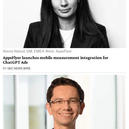
Alexia Nakad, GM, EMEA West, AppsFlyer.
AppsFlyer launches mobile measurement integration for
ChatGPT Ads
BY
GEC NEWS WIRE