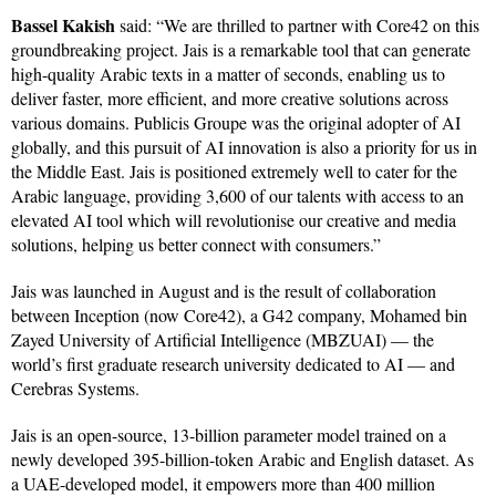
Bassel Kakish
said: “We are thrilled to partner with Core42 on this
groundbreaking project. Jais is a remarkable tool that can generate
high-quality Arabic texts in a matter of seconds, enabling us to
deliver faster, more efficient, and more creative solutions across
various domains. Publicis Groupe was the original adopter of AI
globally, and this pursuit of AI innovation is also a priority for us in
the Middle East. Jais is positioned extremely well to cater for the
Arabic language, providing 3,600 of our talents with access to an
elevated AI tool which will revolutionise our creative and media
solutions, helping us better connect with consumers.”
Jais was launched in August and is the result of collaboration
between Inception (now Core42), a G42 company, Mohamed bin
Zayed University of Artificial Intelligence (MBZUAI) — the
world’s first graduate research university dedicated to AI — and
Cerebras Systems.
Jais is an open-source, 13-billion parameter model trained on a
newly developed 395-billion-token Arabic and English dataset. As
a UAE-developed model, it empowers more than 400 million