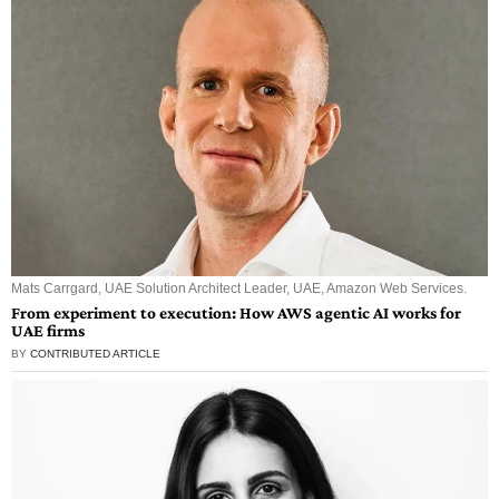
Mats Carrgard, UAE Solution Architect Leader, UAE, Amazon Web Services.
From experiment to execution: How AWS agentic AI works for
UAE firms
BY
CONTRIBUTED ARTICLE