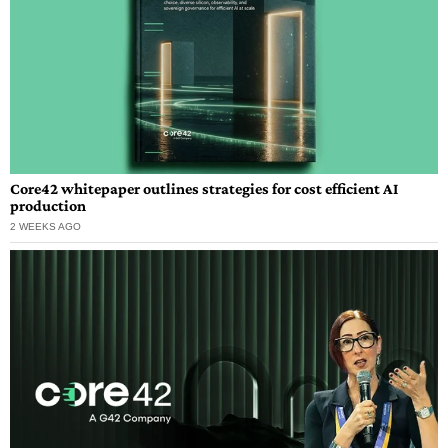
Core42 whitepaper outlines strategies for cost efficient AI
production
2 WEEKS AGO