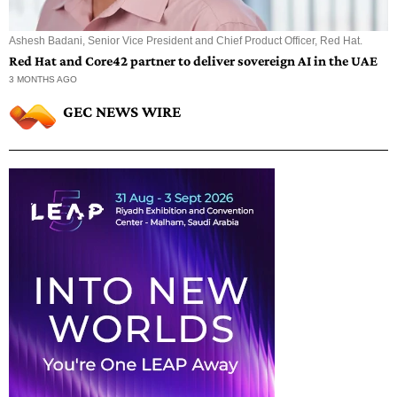
Ashesh Badani, Senior Vice President and Chief Product Officer, Red Hat.
Red Hat and Core42 partner to deliver sovereign AI in the UAE
3 MONTHS AGO
GEC NEWS WIRE