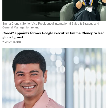
Emma Cloney, Senior Vice President of International Sales & Strategy and
General Manager for Ireland.
Core42 appoints former Google executive Emma Cloney to lead
global growth
2 MONTHS AGO