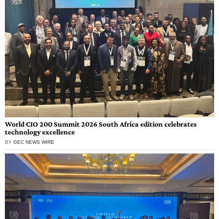
World CIO 200 Summit 2026 South Africa edition celebrates
technology excellence
BY
GEC NEWS WIRE