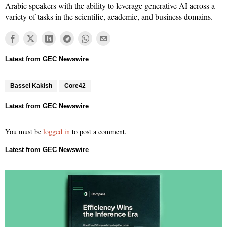
Arabic speakers with the ability to leverage generative AI across a
variety of tasks in the scientific, academic, and business domains.
Bassel Kakish
Core42
You must be
logged in
to post a comment.