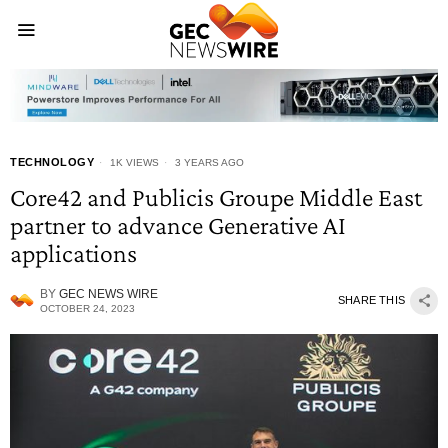
TECHNOLOGY
1K VIEWS
3 YEARS AGO
Core42 and Publicis Groupe Middle East
partner to advance Generative AI
applications
BY
GEC NEWS WIRE
SHARE THIS
OCTOBER 24, 2023