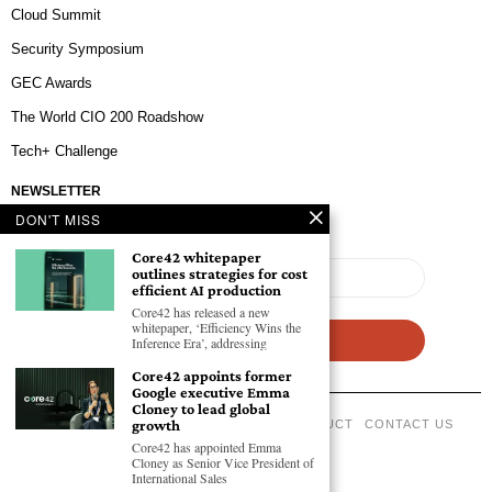
Cloud Summit
Security Symposium
GEC Awards
The World CIO 200 Roadshow
Tech+ Challenge
NEWSLETTER
DON'T MISS
Core42 whitepaper
outlines strategies for cost
efficient AI production
Core42 has released a new
whitepaper, ‘Efficiency Wins the
Inference Era’, addressing
Core42 appoints former
Google executive Emma
Cloney to lead global
growth
ABOUT US
PRIVACY POLICY
CODE OF CONDUCT
CONTACT US
Core42 has appointed Emma
©
2026
- All Rights Reserved GEC NEWSWIRE.
Cloney as Senior Vice President of
International Sales