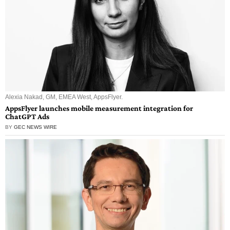
Alexia Nakad, GM, EMEA West, AppsFlyer.
AppsFlyer launches mobile measurement integration for
ChatGPT Ads
BY
GEC NEWS WIRE