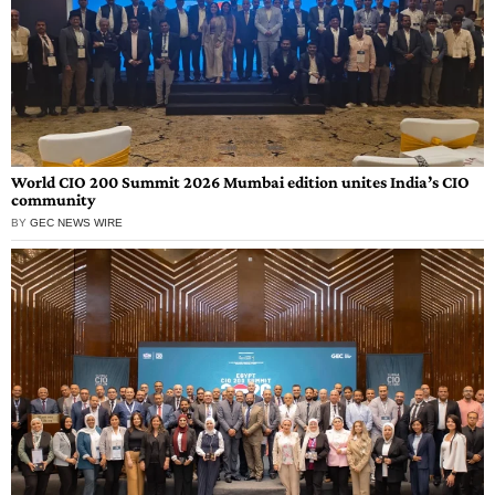
World CIO 200 Summit 2026 Mumbai edition unites India’s CIO
community
BY
GEC NEWS WIRE