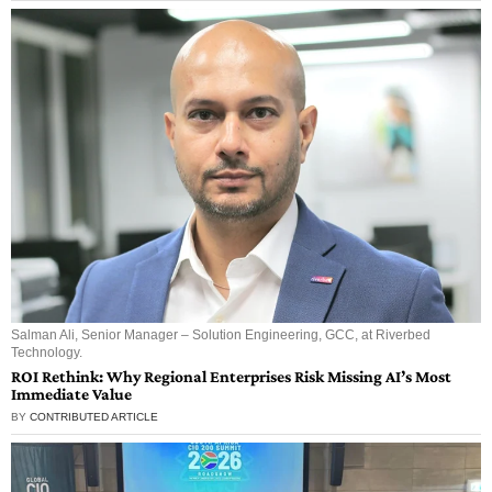
Salman Ali, Senior Manager – Solution Engineering, GCC, at Riverbed
Technology.
ROI Rethink: Why Regional Enterprises Risk Missing AI’s Most
Immediate Value
BY
CONTRIBUTED ARTICLE