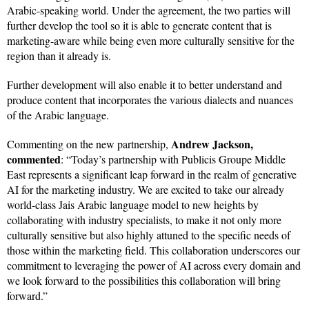
Arabic-speaking world. Under the agreement, the two parties will
further develop the tool so it is able to generate content that is
marketing-aware while being even more culturally sensitive for the
region than it already is.
Further development will also enable it to better understand and
produce content that incorporates the various dialects and nuances
of the Arabic language.
Andrew Jackson,
Commenting on the new partnership,
commented
: “Today’s partnership with Publicis Groupe Middle
East represents a significant leap forward in the realm of generative
AI for the marketing industry. We are excited to take our already
world-class Jais Arabic language model to new heights by
collaborating with industry specialists, to make it not only more
culturally sensitive but also highly attuned to the specific needs of
those within the marketing field. This collaboration underscores our
commitment to leveraging the power of AI across every domain and
we look forward to the possibilities this collaboration will bring
forward.”