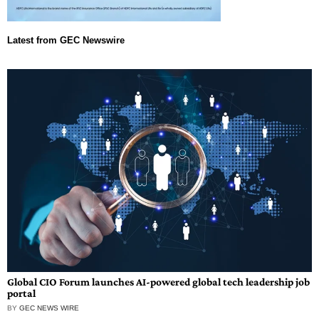
Global CIO Forum launches AI-powered global tech leadership job
portal
BY
GEC NEWS WIRE