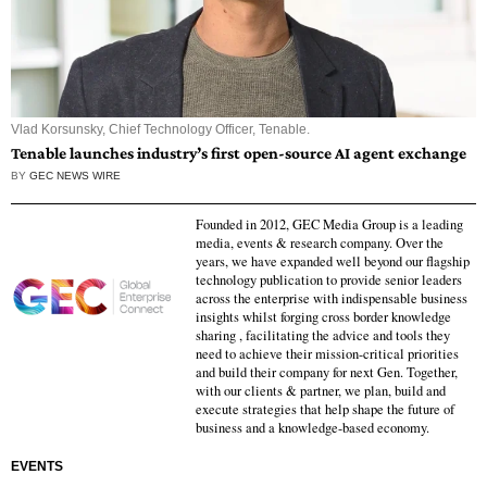
Vlad Korsunsky, Chief Technology Officer, Tenable.
Tenable launches industry’s first open-source AI agent exchange
BY
GEC NEWS WIRE
Founded in 2012, GEC Media Group is a leading
media, events & research company. Over the
years, we have expanded well beyond our flagship
technology publication to provide senior leaders
across the enterprise with indispensable business
insights whilst forging cross border knowledge
sharing , facilitating the advice and tools they
need to achieve their mission-critical priorities
and build their company for next Gen. Together,
with our clients & partner, we plan, build and
execute strategies that help shape the future of
business and a knowledge-based economy.
EVENTS