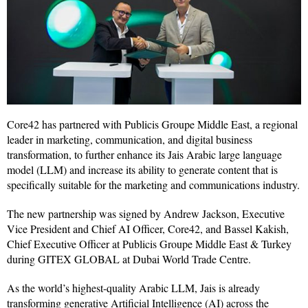
Core42 has partnered with Publicis Groupe Middle East, a regional
leader in marketing, communication, and digital business
transformation, to further enhance its Jais Arabic large language
model (LLM) and increase its ability to generate content that is
specifically suitable for the marketing and communications industry.
The new partnership was signed by Andrew Jackson, Executive
Vice President and Chief AI Officer, Core42, and Bassel Kakish,
Chief Executive Officer at Publicis Groupe Middle East & Turkey
during GITEX GLOBAL at Dubai World Trade Centre.
As the world’s highest-quality Arabic LLM, Jais is already
transforming generative Artificial Intelligence (AI) across the