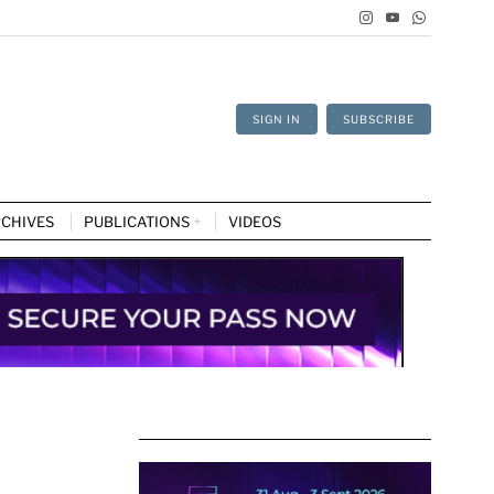
SIGN IN
SUBSCRIBE
CHIVES
PUBLICATIONS
VIDEOS