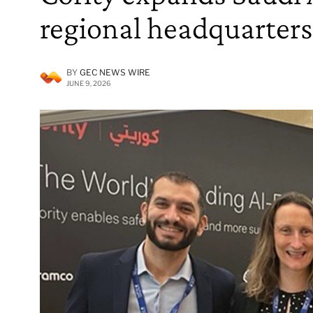
regional headquarters
BY
GEC NEWS WIRE
JUNE 9, 2026