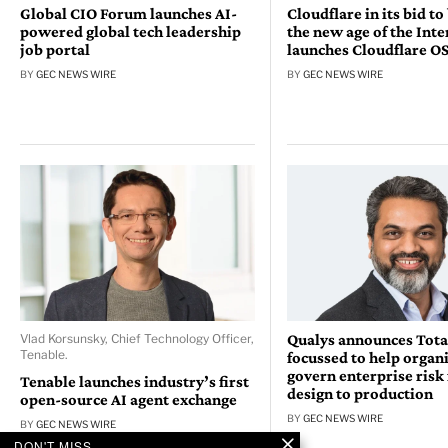
Global CIO Forum launches AI-
Cloudflare in its bid to
powered global tech leadership
the new age of the Inte
job portal
launches Cloudflare O
BY
GEC NEWS WIRE
BY
GEC NEWS WIRE
Qualys announces Tota
Vlad Korsunsky, Chief Technology Officer,
Tenable.
focussed to help organ
govern enterprise risk
Tenable launches industry’s first
design to production
open-source AI agent exchange
BY
GEC NEWS WIRE
BY
GEC NEWS WIRE
DON'T MISS