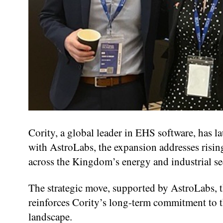
Cority, a global leader in EHS software, has l
with AstroLabs, the expansion addresses risi
across the Kingdom’s energy and industrial se
The strategic move, supported by AstroLabs, t
reinforces Cority’s long-term commitment to t
landscape.