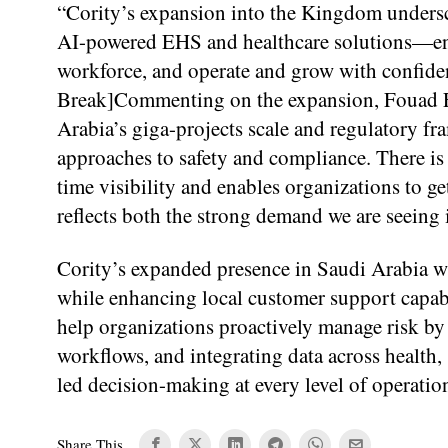
“Cority’s expansion into the Kingdom undersc
AI-powered EHS and healthcare solutions—ena
workforce, and operate and grow with confide
Break]Commenting on the expansion, Fouad Fat
Arabia’s giga-projects scale and regulatory f
approaches to safety and compliance. There is a
time visibility and enables organizations to ge
reflects both the strong demand we are seeing 
Cority’s expanded presence in Saudi Arabia wil
while enhancing local customer support capab
help organizations proactively manage risk by 
workflows, and integrating data across health,
led decision-making at every level of operatio
Share This