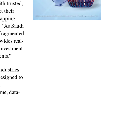
th trusted,
t their
rapping
: “As Saudi
 fragmented
ovides real-
 investment
ents.”
ndustries
designed to
l
ime, data-