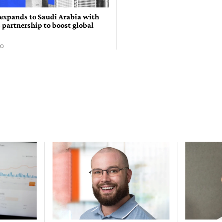
expands to Saudi Arabia with
 partnership to boost global
GO