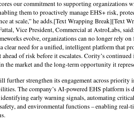
ores our commitment to supporting organizations wi
bling them to proactively manage EHS+ risk, protec
nce at scale,” he adds.[Text Wrapping Break][Text W
tal, Vice President, Commercial at AstroLabs, said
rameworks evolve, organizations can no longer rely on
 clear need for a unified, intelligent platform that pr
t ahead of risk before it escalates. Cority’s continued
in the market and the long-term opportunity it repres
l further strengthen its engagement across priority i
ilities. The company’s AI-powered EHS platform is 
identifying early warning signals, automating critica
 safety, and environmental functions – enabling real-t
ns.