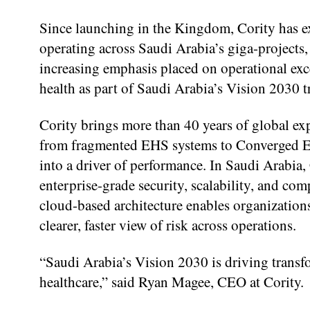
Since launching in the Kingdom, Cority has 
operating across Saudi Arabia’s giga-projects,
increasing emphasis placed on operational exc
health as part of Saudi Arabia’s Vision 2030 
Cority brings more than 40 years of global exp
from fragmented EHS systems to Converged EH
into a driver of performance. In Saudi Arabia,
enterprise-grade security, scalability, and com
cloud-based architecture enables organization
clearer, faster view of risk across operations.
“Saudi Arabia’s Vision 2030 is driving transf
healthcare,” said Ryan Magee, CEO at Cority.