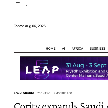
Today:
Aug 06, 2026
HOME
AI
AFRICA
BUSINESS
SAUDI ARABIA
268 VIEWS
2 MONTHS AGO
Cority expands Saudi 