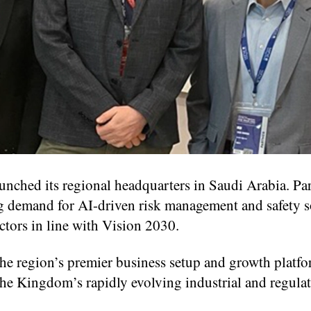
aunched its regional headquarters in Saudi Arabia. Pa
ng demand for AI-driven risk management and safety s
ctors in line with Vision 2030.
he region’s premier business setup and growth platfo
he Kingdom’s rapidly evolving industrial and regula