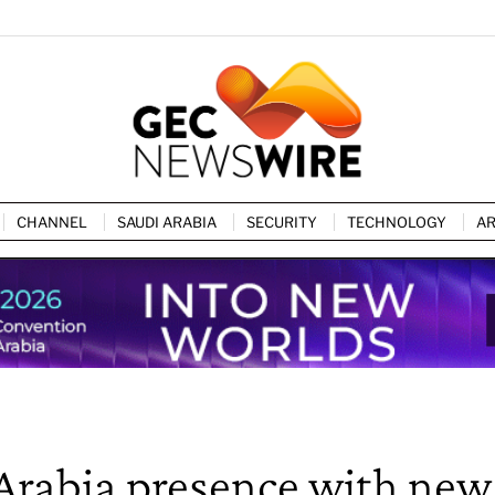
CHANNEL
SAUDI ARABIA
SECURITY
TECHNOLOGY
AR
Arabia presence with new