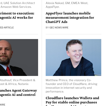
d, UAE Solution Architect
Alexia Nakad, GM, EMEA West,
, Amazon Web Services.
AppsFlyer.
riment to execution:
AppsFlyer launches mobile
gentic AI works for
measurement integration for
ChatGPT Ads
ED ARTICLE
BY
GEC NEWS WIRE
ulhouf, Vice President &
Matthew Prince, the visionary Co-
ast & Africa, Nutanix
founder and CEO of Cloudflare, driving
innovation in internet security and
aunches Agent Gateway
performance.
agentic AI and control
Cloudflare launches Wallets and
Pay for stable online purchases
WIRE