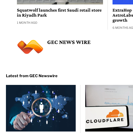
Squatwolf launches first Saudi retail store
ExtraHop 
in Riyadh Park
AstroLabs
growth
1 MONTH AGO
6 MONTHS A
GEC NEWS WIRE