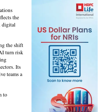
ations
lects the
 digital
g the shift
I turn risk
ring
ectors. Its
ive teams a
n to