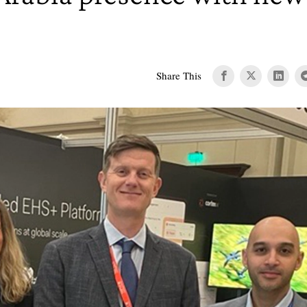
Share This