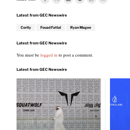
Cority
Fouad Fattal
Ryan Magee
You must be
logged in
to post a comment.