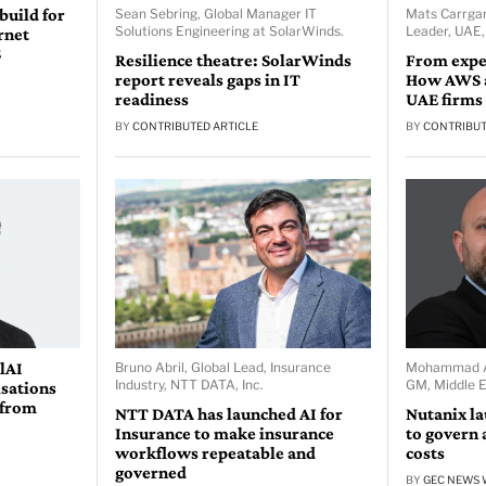
 build for
Sean Sebring, Global Manager IT
Mats Carrgar
Solutions Engineering at SolarWinds.
Leader, UAE
rnet
S
Resilience theatre: SolarWinds
From expe
report reveals gaps in IT
How AWS a
readiness
UAE firms
BY
CONTRIBUTED ARTICLE
BY
CONTRIBUT
lAI
Bruno Abril, Global Lead, Insurance
Mohammad Ab
Industry, NTT DATA, Inc.
GM, Middle E
isations
 from
NTT DATA has launched AI for
Nutanix l
Insurance to make insurance
to govern 
workflows repeatable and
costs
governed
BY
GEC NEWS 