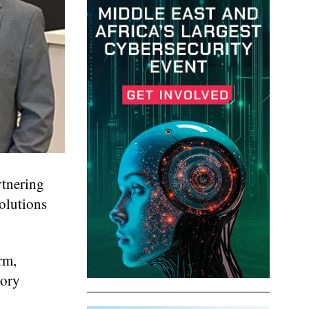
rtnering
olutions
rm,
tory