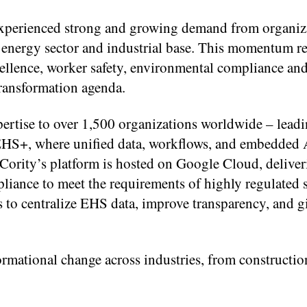
experienced strong and growing demand from organiz
 energy sector and industrial base. This momentum ref
ellence, worker safety, environmental compliance and
transformation agenda.
ertise to over 1,500 organizations worldwide – leadin
S+, where unified data, workflows, and embedded A
 Cority’s platform is hosted on Google Cloud, delive
pliance to meet the requirements of highly regulated s
s to centralize EHS data, improve transparency, and g
ormational change across industries, from constructio