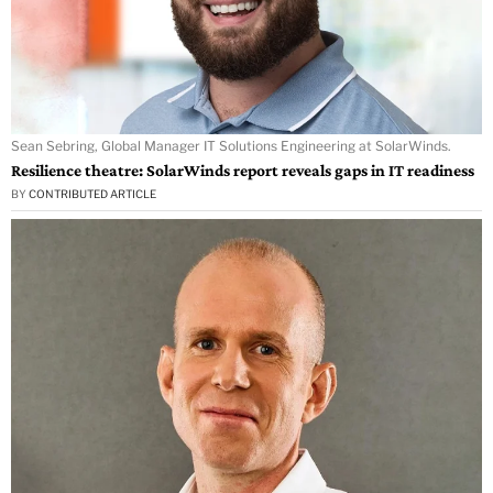
Sean Sebring, Global Manager IT Solutions Engineering at SolarWinds.
Resilience theatre: SolarWinds report reveals gaps in IT readiness
BY
CONTRIBUTED ARTICLE