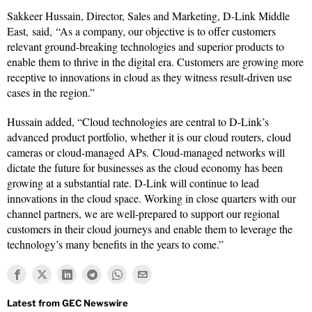
Sakkeer Hussain, Director, Sales and Marketing, D-Link Middle
East, said, “As a company, our objective is to offer customers
relevant ground-breaking technologies and superior products to
enable them to thrive in the digital era. Customers are growing more
receptive to innovations in cloud as they witness result-driven use
cases in the region.”
Hussain added, “Cloud technologies are central to D-Link’s
advanced product portfolio, whether it is our cloud routers, cloud
cameras or cloud-managed APs. Cloud-managed networks will
dictate the future for businesses as the cloud economy has been
growing at a substantial rate. D-Link will continue to lead
innovations in the cloud space. Working in close quarters with our
channel partners, we are well-prepared to support our regional
customers in their cloud journeys and enable them to leverage the
technology’s many benefits in the years to come.”