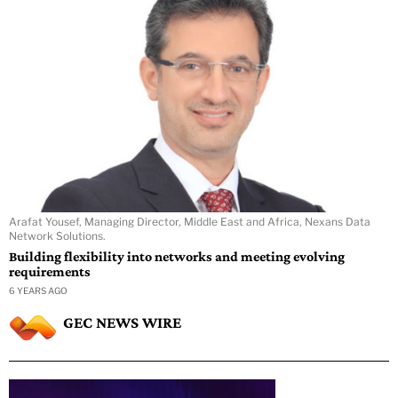
Arafat Yousef, Managing Director, Middle East and Africa, Nexans Data
Network Solutions.
Building flexibility into networks and meeting evolving
requirements
6 YEARS AGO
GEC NEWS WIRE