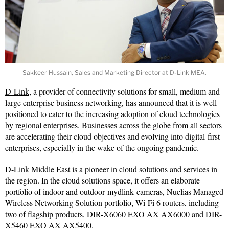
Sakkeer Hussain, Sales and Marketing Director at D-Link MEA.
D-Link
, a provider of connectivity solutions for small, medium and
large enterprise business networking, has announced that it is well-
positioned to cater to the increasing adoption of cloud technologies
by regional enterprises. Businesses across the globe from all sectors
are accelerating their cloud objectives and evolving into digital-first
enterprises, especially in the wake of the ongoing pandemic.
D-Link Middle East is a pioneer in cloud solutions and services in
the region. In the cloud solutions space, it offers an elaborate
portfolio of indoor and outdoor mydlink cameras, Nuclias Managed
Wireless Networking Solution portfolio, Wi-Fi 6 routers, including
two of flagship products, DIR-X6060 EXO AX AX6000 and DIR-
X5460 EXO AX AX5400.