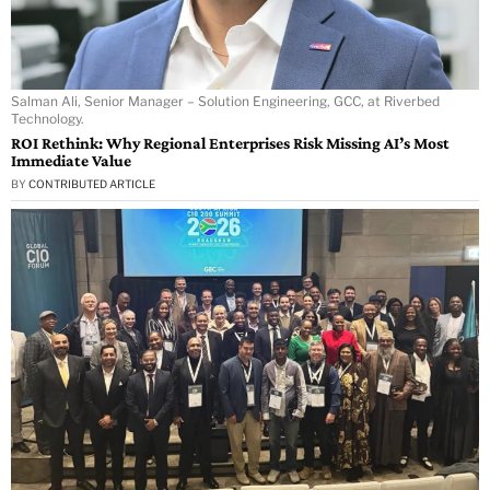
Salman Ali, Senior Manager – Solution Engineering, GCC, at Riverbed
Technology.
ROI Rethink: Why Regional Enterprises Risk Missing AI’s Most
Immediate Value
BY
CONTRIBUTED ARTICLE