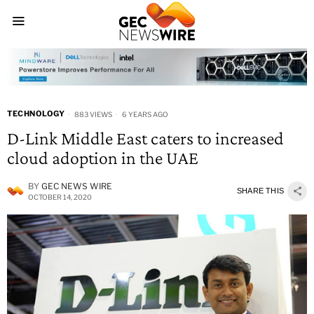
TECHNOLOGY
883 VIEWS
6 YEARS AGO
D-Link Middle East caters to increased
cloud adoption in the UAE
BY
GEC NEWS WIRE
SHARE THIS
OCTOBER 14, 2020