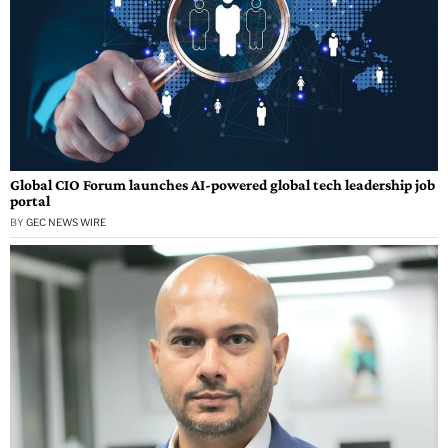
Global CIO Forum launches AI-powered global tech leadership job
portal
BY
GEC NEWS WIRE