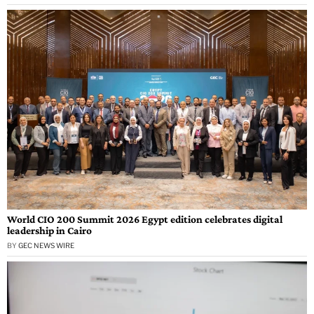
World CIO 200 Summit 2026 Egypt edition celebrates digital
leadership in Cairo
BY
GEC NEWS WIRE