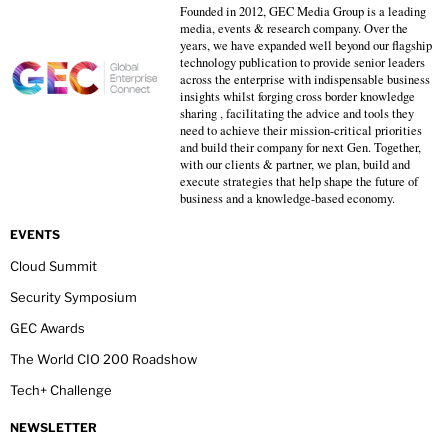
Founded in 2012, GEC Media Group is a leading
media, events & research company. Over the
years, we have expanded well beyond our flagship
technology publication to provide senior leaders
across the enterprise with indispensable business
insights whilst forging cross border knowledge
sharing , facilitating the advice and tools they
need to achieve their mission-critical priorities
and build their company for next Gen. Together,
with our clients & partner, we plan, build and
execute strategies that help shape the future of
business and a knowledge-based economy.
EVENTS
Cloud Summit
Security Symposium
GEC Awards
The World CIO 200 Roadshow
Tech+ Challenge
NEWSLETTER