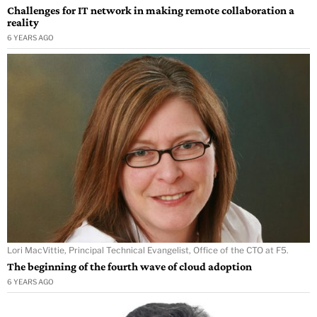
Challenges for IT network in making remote collaboration a
reality
6 YEARS AGO
Lori MacVittie, Principal Technical Evangelist, Office of the CTO at F5.
The beginning of the fourth wave of cloud adoption
6 YEARS AGO