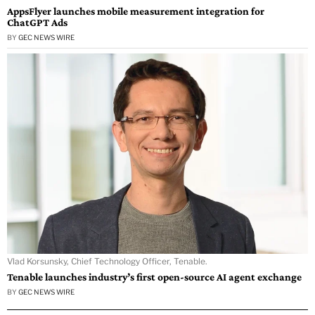
AppsFlyer launches mobile measurement integration for
ChatGPT Ads
BY
GEC NEWS WIRE
Vlad Korsunsky, Chief Technology Officer, Tenable.
Tenable launches industry’s first open-source AI agent exchange
BY
GEC NEWS WIRE