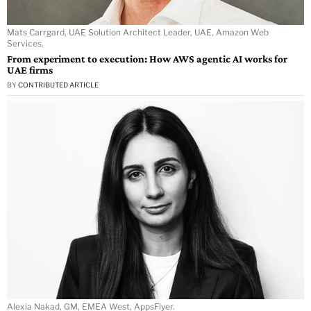
Mats Carrgard, UAE Solution Architect Leader, UAE, Amazon Web
Services.
From experiment to execution: How AWS agentic AI works for
UAE firms
BY
CONTRIBUTED ARTICLE
Alexia Nakad, GM, EMEA West, AppsFlyer.