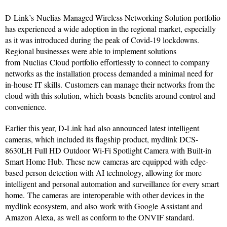
D-Link’s Nuclias Managed Wireless Networking Solution portfolio
has experienced a wide adoption in the regional market, especially
as it was introduced during the peak of Covid-19 lockdowns.
Regional businesses were able to implement solutions
from Nuclias Cloud portfolio effortlessly to connect to company
networks as the installation process demanded a minimal need for
in-house IT skills. Customers can manage their networks from the
cloud with this solution, which boasts benefits around control and
convenience.
Earlier this year, D-Link had also announced latest intelligent
cameras, which included its flagship product, mydlink DCS-
8630LH Full HD Outdoor Wi-Fi Spotlight Camera with Built-in
Smart Home Hub. These new cameras are equipped with edge-
based person detection with AI technology, allowing for more
intelligent and personal automation and surveillance for every smart
home. The cameras are interoperable with other devices in the
mydlink ecosystem, and also work with Google Assistant and
Amazon Alexa, as well as conform to the ONVIF standard.