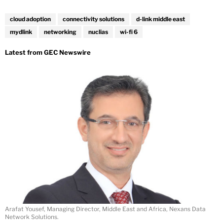
cloud adoption
connectivity solutions
d-link middle east
mydlink
networking
nuclias
wi-fi 6
Arafat Yousef, Managing Director, Middle East and Africa, Nexans Data
Network Solutions.