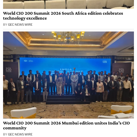
World CIO 200 Summit 2026 South Africa edition celebrates
technology excellence
BY
GEC NEWS WIRE
World CIO 200 Summit 2026 Mumbai edition unites India’s CIO
community
BY
GEC NEWS WIRE