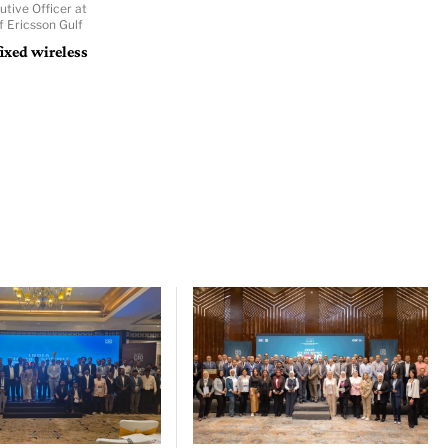
utive Officer at
f Ericsson Gulf
ixed wireless