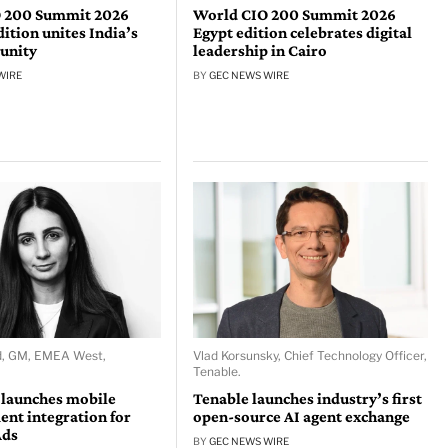
 200 Summit 2026
World CIO 200 Summit 2026
tion unites India’s
Egypt edition celebrates digital
unity
leadership in Cairo
WIRE
BY
GEC NEWS WIRE
d, GM, EMEA West,
Vlad Korsunsky, Chief Technology Officer,
Tenable.
 launches mobile
Tenable launches industry’s first
nt integration for
open-source AI agent exchange
Ads
BY
GEC NEWS WIRE