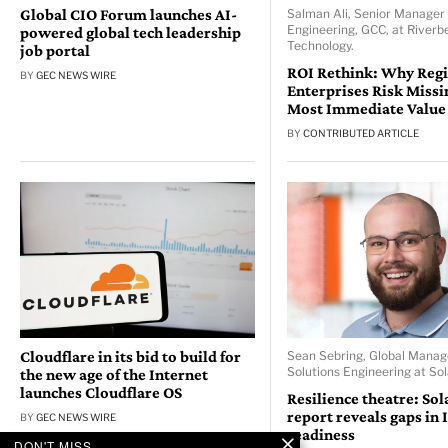
Global CIO Forum launches AI-
Salman Ali, Senior Manager 
Engineering, GCC, at Riverb
powered global tech leadership
Technology.
job portal
ROI Rethink: Why Reg
BY
GEC NEWS WIRE
Enterprises Risk Missi
Most Immediate Value
BY
CONTRIBUTED ARTICLE
Cloudflare in its bid to build for
Sean Sebring, Global Manag
Solutions Engineering at So
the new age of the Internet
launches Cloudflare OS
Resilience theatre: So
report reveals gaps in 
BY
GEC NEWS WIRE
readiness
DON'T MISS