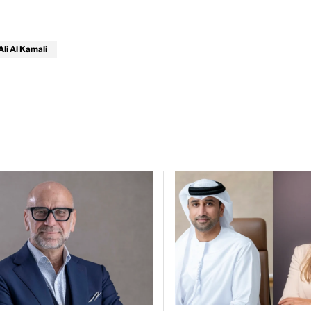
i Al Kamali