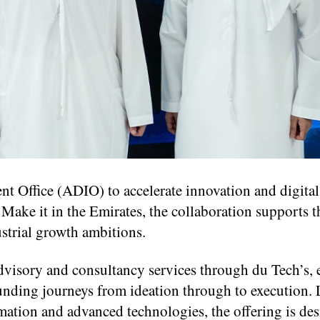
t Office (ADIO) to accelerate innovation and digital
ake it in the Emirates, the collaboration supports t
strial growth ambitions.
 advisory and consultancy services through du Tech’s,
unding journeys from ideation through to execution.
rmation and advanced technologies, the offering is de