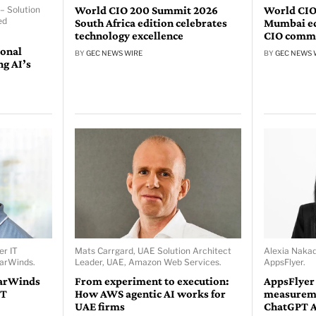
World CIO 200 Summit 2026
World CIO
– Solution
ed
South Africa edition celebrates
Mumbai edi
technology excellence
CIO comm
ional
BY
GEC NEWS WIRE
BY
GEC NEWS 
ng AI’s
er IT
Mats Carrgard, UAE Solution Architect
Alexia Naka
larWinds.
Leader, UAE, Amazon Web Services.
AppsFlyer.
larWinds
From experiment to execution:
AppsFlyer
IT
How AWS agentic AI works for
measureme
UAE firms
ChatGPT 