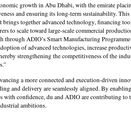
 economic growth in Abu Dhabi, with the emirate placin
eness and ensuring its long-term sustainability. This
at brings together advanced technology, financing too
rers to scale toward large-scale commercial productio
 Tech through ADIO’s Smart Manufacturing Programme
 adoption of advanced technologies, increase productiv
hereby strengthening the competitiveness of the indus
s.”
advancing a more connected and execution-driven inno
ing and delivery are seamlessly aligned. By enablin
ves with confidence, du and ADIO are contributing to 
dustrial ambitions.