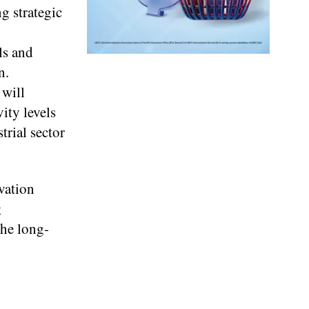
g strategic
ls and
n.
 will
ity levels
trial sector
vation
g
the long-