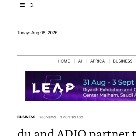
Today:
Aug 08, 2026
HOME
AI
AFRICA
BUSINESS
BUSINESS
260 VIEWS
3 MONTHS AGO
du and ADIO partner t