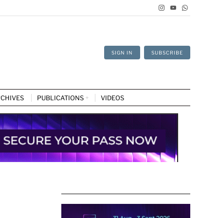
SIGN IN
SUBSCRIBE
CHIVES
PUBLICATIONS
VIDEOS