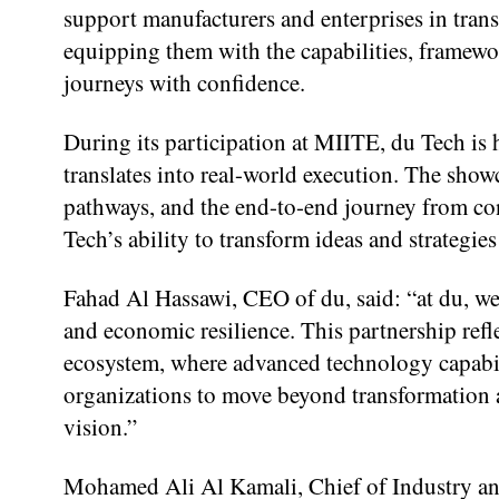
support manufacturers and enterprises in trans
equipping them with the capabilities, framewor
journeys with confidence.
During its participation at MIITE, du Tech is 
translates into real-world execution. The showc
pathways, and the end-to-end journey from co
Tech’s ability to transform ideas and strategies
Fahad Al Hassawi, CEO of du, said: “at du, we
and economic resilience. This partnership refl
ecosystem, where advanced technology capabil
organizations to move beyond transformation a
vision.”
Mohamed Ali Al Kamali, Chief of Industry an