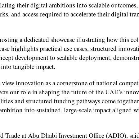
lating their digital ambitions into scalable outcomes,
ks, and access required to accelerate their digital tr
hosting a dedicated showcase illustrating how this co
ase highlights practical use cases, structured innovat
ncept development to scalable deployment, demonstr
 into tangible impact.
 view innovation as a cornerstone of national compet
ects our role in shaping the future of the UAE’s inno
ities and structured funding pathways come together
mbition into sustained, large-scale impact aligned 
d Trade at Abu Dhabi Investment Office (ADIO), sai