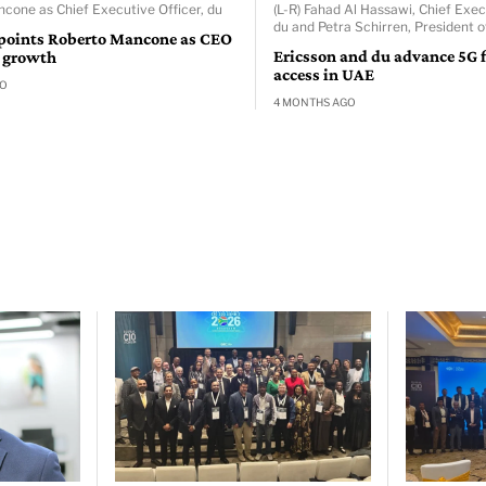
cone as Chief Executive Officer, du
(L-R) Fahad Al Hassawi, Chief Exec
du and Petra Schirren, President o
points Roberto Mancone as CEO
Ericsson and du advance 5G f
l growth
access in UAE
GO
4 MONTHS AGO