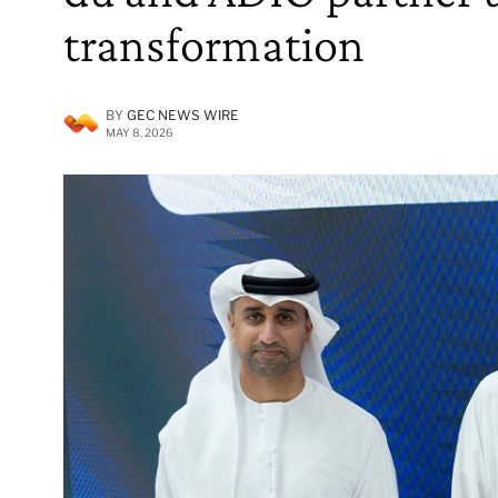
transformation
BY
GEC NEWS WIRE
MAY 8, 2026