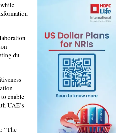
 while
ansformation
llaboration
ion
ating du
itiveness
vation
 to enable
with UAE’s
d: “The