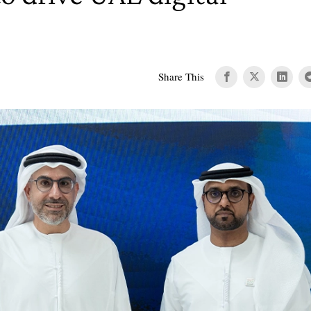
Share This