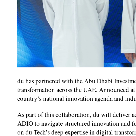
du has partnered with the Abu Dhabi Investmen
transformation across the UAE. Announced at M
country’s national innovation agenda and indu
As part of this collaboration, du will deliver
ADIO to navigate structured innovation and f
on du Tech’s deep expertise in digital transfo