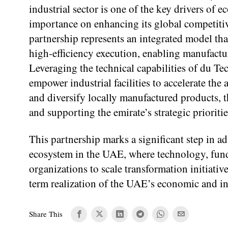
industrial sector is one of the key drivers of
importance on enhancing its global competitiv
partnership represents an integrated model th
high-efficiency execution, enabling manufactu
Leveraging the technical capabilities of du
empower industrial facilities to accelerate the
and diversify locally manufactured products, t
and supporting the emirate’s strategic prioritie
This partnership marks a significant step in 
ecosystem in the UAE, where technology, fund
organizations to scale transformation initiati
term realization of the UAE’s economic and in
Share This