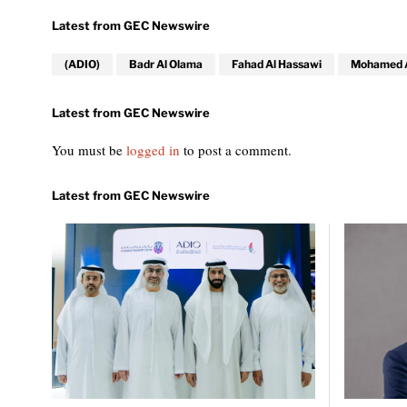
(ADIO)
Badr Al Olama
Fahad Al Hassawi
Mohamed Al
You must be
logged in
to post a comment.