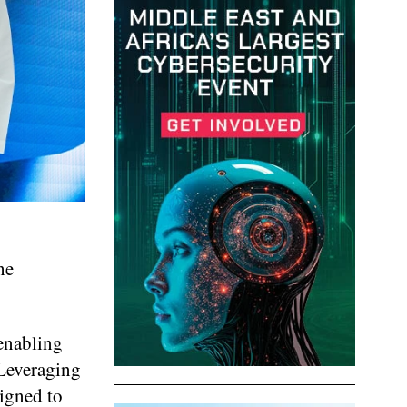
he
 enabling
 Leveraging
signed to