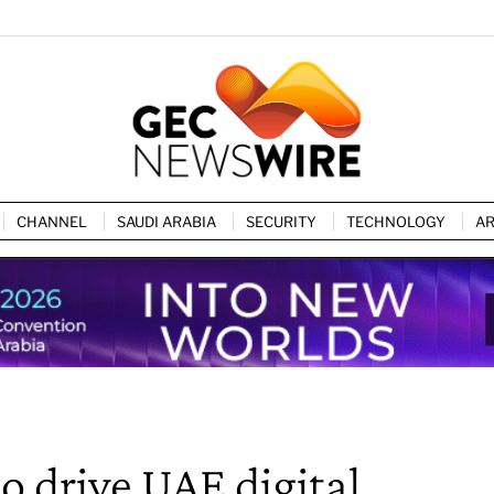
CHANNEL
SAUDI ARABIA
SECURITY
TECHNOLOGY
AR
o drive UAE digital