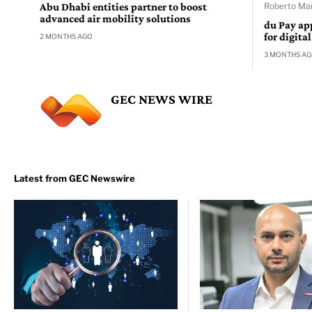
Abu Dhabi entities partner to boost
Roberto Man
advanced air mobility solutions
du Pay ap
for digita
2 MONTHS AGO
3 MONTHS A
GEC NEWS WIRE