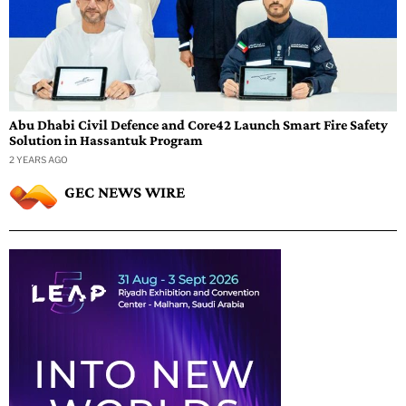
Abu Dhabi Civil Defence and Core42 Launch Smart Fire Safety
Solution in Hassantuk Program
2 YEARS AGO
GEC NEWS WIRE