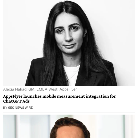
Alexia Nakad, GM, EMEA West, AppsFlyer.
AppsFlyer launches mobile measurement integration for
ChatGPT Ads
BY
GEC NEWS WIRE