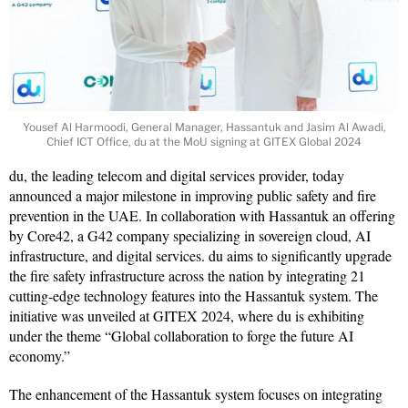
Yousef Al Harmoodi, General Manager, Hassantuk and Jasim Al Awadi,
Chief ICT Office, du at the MoU signing at GITEX Global 2024
du, the leading telecom and digital services provider, today
announced a major milestone in improving public safety and fire
prevention in the UAE. In collaboration with Hassantuk an offering
by Core42, a G42 company specializing in sovereign cloud, AI
infrastructure, and digital services. du aims to significantly upgrade
the fire safety infrastructure across the nation by integrating 21
cutting-edge technology features into the Hassantuk system. The
initiative was unveiled at GITEX 2024, where du is exhibiting
under the theme “Global collaboration to forge the future AI
economy.”
The enhancement of the Hassantuk system focuses on integrating