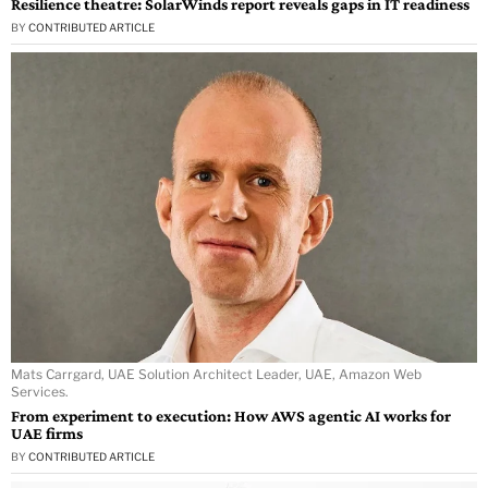
Resilience theatre: SolarWinds report reveals gaps in IT readiness
BY
CONTRIBUTED ARTICLE
Mats Carrgard, UAE Solution Architect Leader, UAE, Amazon Web
Services.
From experiment to execution: How AWS agentic AI works for
UAE firms
BY
CONTRIBUTED ARTICLE