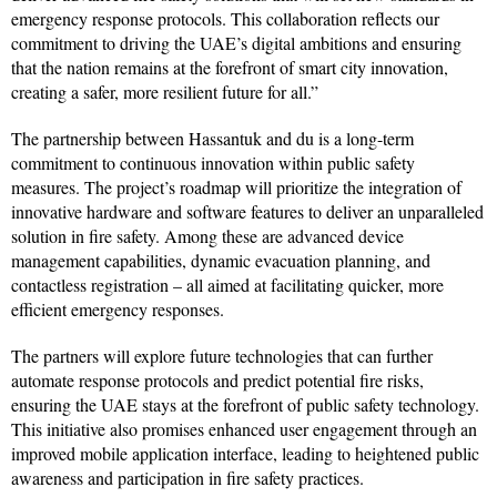
emergency response protocols. This collaboration reflects our
commitment to driving the UAE’s digital ambitions and ensuring
that the nation remains at the forefront of smart city innovation,
creating a safer, more resilient future for all.”
The partnership between Hassantuk and du is a long-term
commitment to continuous innovation within public safety
measures. The project’s roadmap will prioritize the integration of
innovative hardware and software features to deliver an unparalleled
solution in fire safety. Among these are advanced device
management capabilities, dynamic evacuation planning, and
contactless registration – all aimed at facilitating quicker, more
efficient emergency responses.
The partners will explore future technologies that can further
automate response protocols and predict potential fire risks,
ensuring the UAE stays at the forefront of public safety technology.
This initiative also promises enhanced user engagement through an
improved mobile application interface, leading to heightened public
awareness and participation in fire safety practices.