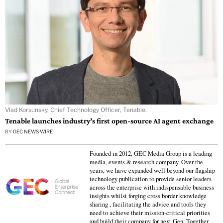
Vlad Korsunsky, Chief Technology Officer, Tenable.
Tenable launches industry’s first open-source AI agent exchange
BY
GEC NEWS WIRE
Founded in 2012, GEC Media Group is a leading
media, events & research company. Over the
years, we have expanded well beyond our flagship
technology publication to provide senior leaders
across the enterprise with indispensable business
insights whilst forging cross border knowledge
sharing , facilitating the advice and tools they
need to achieve their mission-critical priorities
and build their company for next Gen. Together,