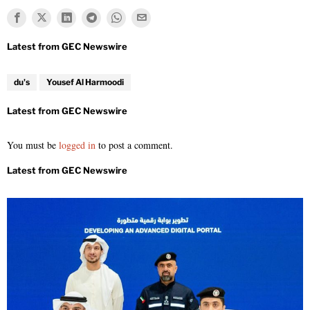
du's
Yousef Al Harmoodi
You must be
logged in
to post a comment.