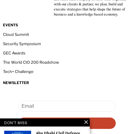
with our clients & partner, we plan, build and
execute strategies that help shape the future of
business and a knowledge-based economy.
EVENTS
Cloud Summit
Security Symposium
GEC Awards
The World CIO 200 Roadshow
Tech+ Challenge
NEWSLETTER
DON'T MISS
Abu Dhabi Civil Defence