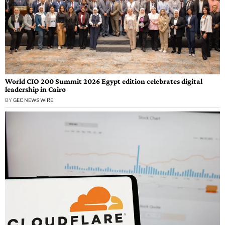
World CIO 200 Summit 2026 Egypt edition celebrates digital
leadership in Cairo
BY
GEC NEWS WIRE