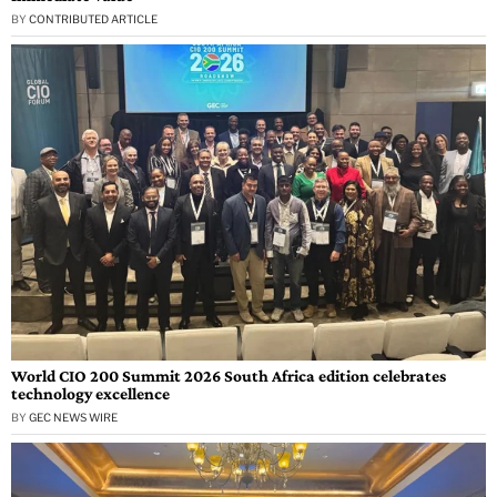
BY
CONTRIBUTED ARTICLE
World CIO 200 Summit 2026 South Africa edition celebrates
technology excellence
BY
GEC NEWS WIRE