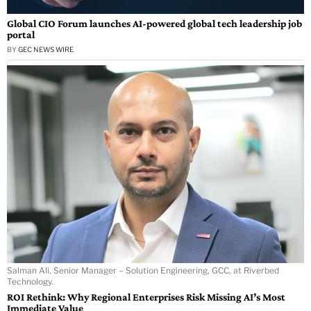
Global CIO Forum launches AI-powered global tech leadership job
portal
BY
GEC NEWS WIRE
Salman Ali, Senior Manager – Solution Engineering, GCC, at Riverbed
Technology.
ROI Rethink: Why Regional Enterprises Risk Missing AI’s Most
Immediate Value