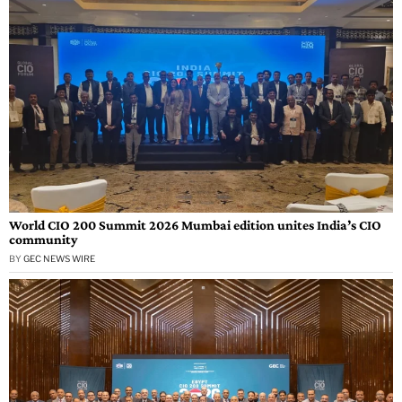
World CIO 200 Summit 2026 Mumbai edition unites India’s CIO
community
BY
GEC NEWS WIRE