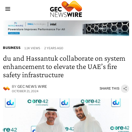
BUSINESS
1.1K VIEWS
2 YEARS AGO
du and Hassantuk collaborate on system
enhancement to elevate the UAE’s fire
safety infrastructure
BY
GEC NEWS WIRE
SHARE THIS
OCTOBER 21, 2024