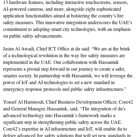
13 hardware features, including interactive touchscreens, sensors,
AI-powered cameras, and more, alongside eight sophisticated
application functionalities aimed at bolstering the country’s fire
safety measures. This innovative integration underscores the UAE’s
commitment to adopting smart city technologies, with an emphasis
on public safety advancements.
Jasim Al Awadi, Chief ICT Office at du said: “We are at the brink
of a technological revolution in the way fire safety measures are
implemented in the UAE. Our collaboration with Hassantuk
represents a pivotal step forward in our journey to create a safer,
smarter society. In partnership with Hassantuk, we will leverage the
power of IoT and AI technologies to set a new standard in
emergency response protocols and public safety infrastructures.”
Yousef Al Harmoodi, Chief Business Development Officer, Core42
and General Manager, Hassantuk, said, “The integration of du’s
advanced technology into Hassantuk’s framework marks a
significant step in strengthening public safety across the UAE.
Core42’s expertise in AI infrastructure and IoT, will enable du to
deliver advanced fire safety solutions that will set new standards in