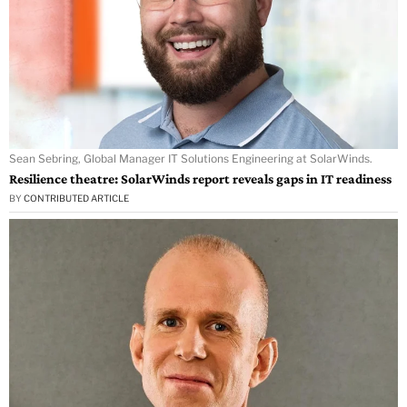
Sean Sebring, Global Manager IT Solutions Engineering at SolarWinds.
Resilience theatre: SolarWinds report reveals gaps in IT readiness
BY
CONTRIBUTED ARTICLE