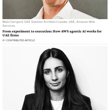
Mats Carrgard, UAE Solution Architect Leader, UAE, Amazon Web
Services.
From experiment to execution: How AWS agentic AI works for
UAE firms
BY
CONTRIBUTED ARTICLE