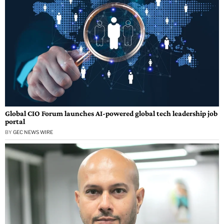
Global CIO Forum launches AI-powered global tech leadership job
portal
BY
GEC NEWS WIRE