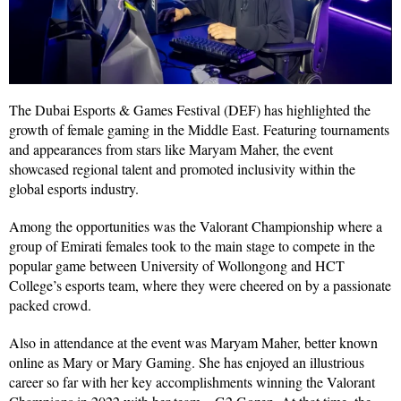
The Dubai Esports & Games Festival (DEF) has highlighted the
growth of female gaming in the Middle East. Featuring tournaments
and appearances from stars like Maryam Maher, the event
showcased regional talent and promoted inclusivity within the
global esports industry.
Among the opportunities was the Valorant Championship where a
group of Emirati females took to the main stage to compete in the
popular game between University of Wollongong and HCT
College’s esports team, where they were cheered on by a passionate
packed crowd.
Also in attendance at the event was Maryam Maher, better known
online as Mary or Mary Gaming. She has enjoyed an illustrious
career so far with her key accomplishments winning the Valorant