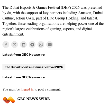
The Dubai Esports & Games Festival (DEF) 2026 was presented
by du, with the support of key partners including Amazon, Dubai
Culture, Jetour UAE, part of Elite Group Holding, and talabat.
Together, these leading organisations are helping power one of the
region’s largest celebrations of gaming, esports, and digital
entertainment.
The Dubai Esports & Games Festival 2026
You must be
logged in
to post a comment.
GEC NEWS WIRE