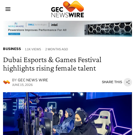
BUSINESS
1.1K VIEWS
2 MONTHS AGO
Dubai Esports & Games Festival
highlights rising female talent
BY
GEC NEWS WIRE
SHARE THIS
JUNE 15, 2026