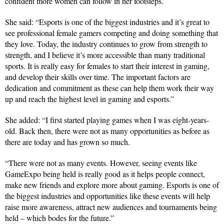
confident more women can follow in her footsteps.
She said: “Esports is one of the biggest industries and it’s great to
see professional female gamers competing and doing something that
they love. Today, the industry continues to grow from strength to
strength, and I believe it’s more accessible than many traditional
sports. It is really easy for females to start their interest in gaming,
and develop their skills over time. The important factors are
dedication and commitment as these can help them work their way
up and reach the highest level in gaming and esports.”
She added: “I first started playing games when I was eight-years-
old. Back then, there were not as many opportunities as before as
there are today and has grown so much.
“There were not as many events. However, seeing events like
GameExpo being held is really good as it helps people connect,
make new friends and explore more about gaming. Esports is one of
the biggest industries and opportunities like these events will help
raise more awareness, attract new audiences and tournaments being
held – which bodes for the future.”