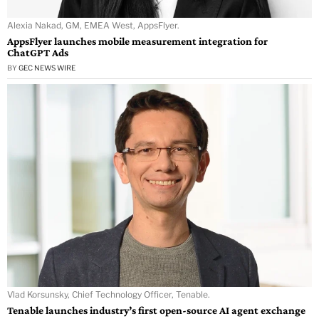
Alexia Nakad, GM, EMEA West, AppsFlyer.
AppsFlyer launches mobile measurement integration for
ChatGPT Ads
BY
GEC NEWS WIRE
Vlad Korsunsky, Chief Technology Officer, Tenable.
Tenable launches industry’s first open-source AI agent exchange