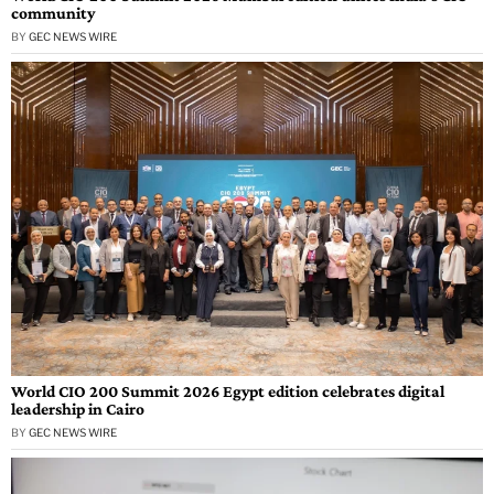
community
BY
GEC NEWS WIRE
World CIO 200 Summit 2026 Egypt edition celebrates digital
leadership in Cairo
BY
GEC NEWS WIRE