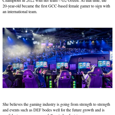
Champions in 2022 with her team – G2 Gozen. At that time, the
20-year-old became the first GCC-based female gamer to sign with
an international team.
She believes the gaming industry is going from strength to strength
and events such as DEF bodes well for the future growth and is