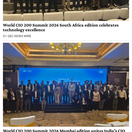
World CIO 200 Summit 2026 South Africa edition celebrates
technology excellence
BY
GEC NEWS WIRE
World CIO 200 Summit 2026 Mumbai edition unites India’s CIO