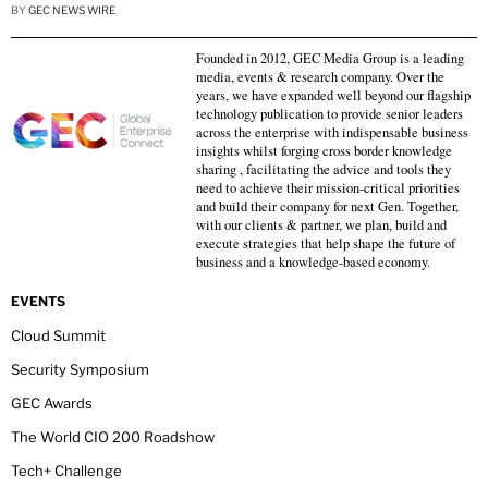
BY
GEC NEWS WIRE
Founded in 2012, GEC Media Group is a leading
media, events & research company. Over the
years, we have expanded well beyond our flagship
technology publication to provide senior leaders
across the enterprise with indispensable business
insights whilst forging cross border knowledge
sharing , facilitating the advice and tools they
need to achieve their mission-critical priorities
and build their company for next Gen. Together,
with our clients & partner, we plan, build and
execute strategies that help shape the future of
business and a knowledge-based economy.
EVENTS
Cloud Summit
Security Symposium
GEC Awards
The World CIO 200 Roadshow
Tech+ Challenge