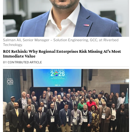
Salman Ali, Senior Manager – Solution Engineering, GCC, at Riverbed
Technology.
ROI Rethink: Why Regional Enterprises Risk Missing AI’s Most
Immediate Value
BY
CONTRIBUTED ARTICLE