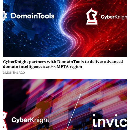
CyberKnight partners with DomainTools to deliver advanced
domain intelligence across META region
3 MONTHS AGO