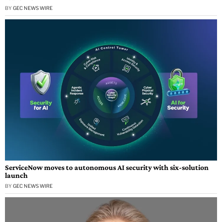
BY
GEC NEWS WIRE
ServiceNow moves to autonomous AI security with six-solution
launch
BY
GEC NEWS WIRE