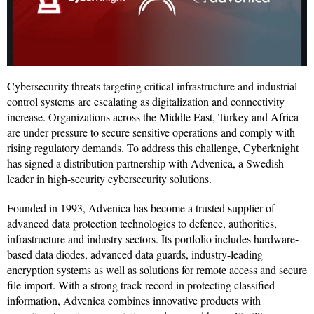
Cybersecurity threats targeting critical infrastructure and industrial
control systems are escalating as digitalization and connectivity
increase. Organizations across the Middle East, Turkey and Africa
are under pressure to secure sensitive operations and comply with
rising regulatory demands. To address this challenge, Cyberknight
has signed a distribution partnership with Advenica, a Swedish
leader in high-security cybersecurity solutions.
Founded in 1993, Advenica has become a trusted supplier of
advanced data protection technologies to defence, authorities,
infrastructure and industry sectors. Its portfolio includes hardware-
based data diodes, advanced data guards, industry-leading
encryption systems as well as solutions for remote access and secure
file import. With a strong track record in protecting classified
information, Advenica combines innovative products with