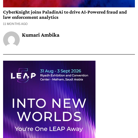
CyberKnight joins PaladinAi to drive AI-Powered fraud and
law enforcement analytics
11 MONTHS AGO
Kumari Ambika