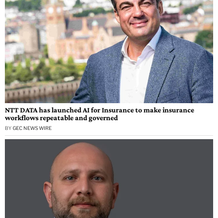
NTT DATA has launched AI for Insurance to make insurance
workflows repeatable and governed
BY
GEC NEWS WIRE