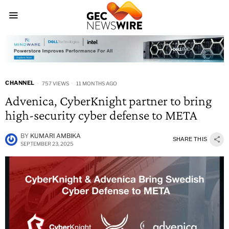
CHANNEL
757 VIEWS
11 MONTHS AGO
Advenica, CyberKnight partner to bring
high-security cyber defense to META
BY
KUMARI AMBIKA
SHARE THIS
SEPTEMBER 23, 2025