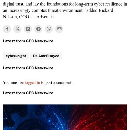
digital trust, and lay the foundations for long-term cyber resilience in
an increasingly complex threat environment.” added Rickard
Nilsson, COO at Advenica.
cyberknight
Dr. Amr Elsayed
You must be
logged in
to post a comment.