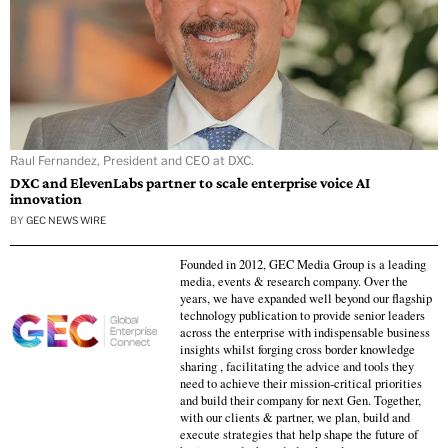
Raul Fernandez, President and CEO at DXC.
DXC and ElevenLabs partner to scale enterprise voice AI
innovation
BY
GEC NEWS WIRE
Founded in 2012, GEC Media Group is a leading
media, events & research company. Over the
years, we have expanded well beyond our flagship
technology publication to provide senior leaders
across the enterprise with indispensable business
insights whilst forging cross border knowledge
sharing , facilitating the advice and tools they
need to achieve their mission-critical priorities
and build their company for next Gen. Together,
with our clients & partner, we plan, build and
execute strategies that help shape the future of