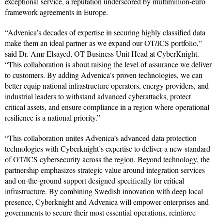
exceptional service, a reputation underscored by multimillion-euro
framework agreements in Europe.
“Advenica’s decades of expertise in securing highly classified data
make them an ideal partner as we expand our OT/ICS portfolio,”
said Dr. Amr Elsayed, OT Business Unit Head at CyberKnight.
“This collaboration is about raising the level of assurance we deliver
to customers. By adding Advenica’s proven technologies, we can
better equip national infrastructure operators, energy providers, and
industrial leaders to withstand advanced cyberattacks, protect
critical assets, and ensure compliance in a region where operational
resilience is a national priority.”
“This collaboration unites Advenica’s advanced data protection
technologies with Cyberknight’s expertise to deliver a new standard
of OT/ICS cybersecurity across the region. Beyond technology, the
partnership emphasizes strategic value around integration services
and on-the-ground support designed specifically for critical
infrastructure. By combining Swedish innovation with deep local
presence, Cyberknight and Advenica will empower enterprises and
governments to secure their most essential operations, reinforce