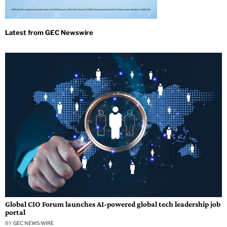
Global CIO Forum launches AI-powered global tech leadership job
portal
BY
GEC NEWS WIRE