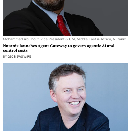
Mohammad Abulhouf, Vice President & GM, Middle East & Africa, Nutanix
Nutanix launches Agent Gateway to govern agentic AI and
control costs
BY
GEC NEWS WIRE