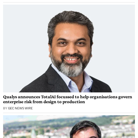
Qualys announces TotalAI focussed to help organisations govern
enterprise risk from design to production
BY
GEC NEWS WIRE