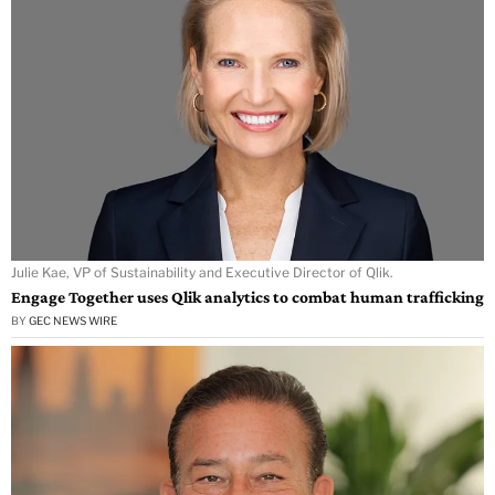
Julie Kae, VP of Sustainability and Executive Director of Qlik.
Engage Together uses Qlik analytics to combat human trafficking
BY
GEC NEWS WIRE