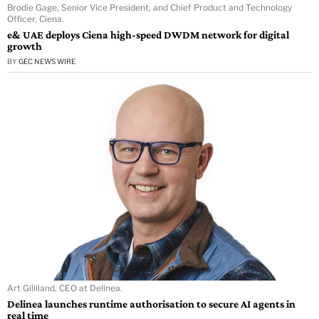
Brodie Gage, Senior Vice President, and Chief Product and Technology
Officer, Ciena.
e& UAE deploys Ciena high-speed DWDM network for digital
growth
BY
GEC NEWS WIRE
Art Gilliland, CEO at Delinea.
Delinea launches runtime authorisation to secure AI agents in
real time