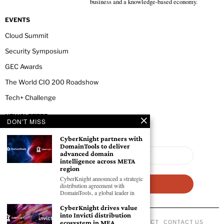
business and a knowledge-based economy.
EVENTS
Cloud Summit
Security Symposium
GEC Awards
The World CIO 200 Roadshow
Tech+ Challenge
NEWSLETTER
DON'T MISS
CyberKnight partners with
DomainTools to deliver
advanced domain
intelligence across META
region
CyberKnight announced a strategic
distribution agreement with
DomainTools, a global leader in
CyberKnight drives value
into Invicti distribution
ABOUT US
PRIVACY POLICY
CODE OF CONDUCT
CONTACT US
ecosystem in MEA