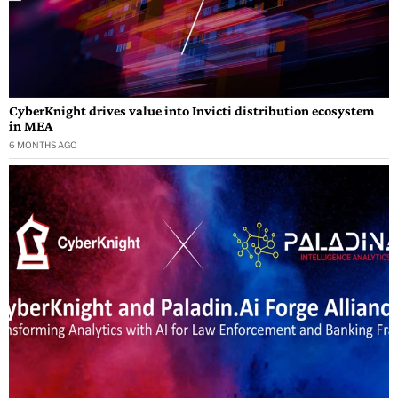
CyberKnight drives value into Invicti distribution ecosystem
in MEA
6 MONTHS AGO